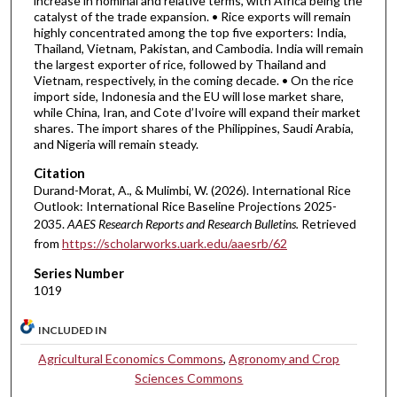
increase in nominal and relative terms, with Africa being the
catalyst of the trade expansion. • Rice exports will remain
highly concentrated among the top five exporters: India,
Thailand, Vietnam, Pakistan, and Cambodia. India will remain
the largest exporter of rice, followed by Thailand and
Vietnam, respectively, in the coming decade. • On the rice
import side, Indonesia and the EU will lose market share,
while China, Iran, and Cote d’Ivoire will expand their market
shares. The import shares of the Philippines, Saudi Arabia,
and Nigeria will remain steady.
Citation
Durand-Morat, A., & Mulimbi, W. (2026). International Rice
Outlook: International Rice Baseline Projections 2025-
2035.
AAES Research Reports and Research Bulletins.
Retrieved
from
https://scholarworks.uark.edu/aaesrb/62
Series Number
1019
INCLUDED IN
Agricultural Economics Commons
,
Agronomy and Crop
Sciences Commons