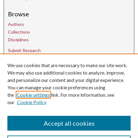
Browse
Authors
Collections
Disciplines
Submit Research
We use cookies that are necessary to make our site work.
Contact Us
We may also use additional cookies to analyze, improve,
and personalize our content and your digital experience.
uarepos@uark.edu
You can manage your cookie preferences using
the
Cookie settings
link. For more information, see
our
Cookie Policy
Accept all cookies