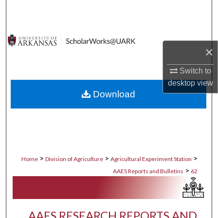
Search
Browse Collections
×
My Account
Switch to
About
desktop
view
Download
Digital Commons Network™
>
>
>
Home
Division of Agriculture
Agricultural Experiment Station
>
AAES Reports and Bulletins
62
AAES RESEARCH REPORTS AND