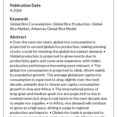
Publication Date
4-2026
Keywords
Global Rice Consumption, Global Rice Production, Global
Rice Market, Arkansas Global Rice Model
Abstract
• Over the next ten years, global rice consumption is
projected to exceed global rice production, making existing
stocks crucial for meeting the global rice market demand. •
Global production is projected to grow mostly due to
productivity gains and some area expansion, with India’s
production performance becoming more relevant. • The
global rice consumption is projected to climb, driven mainly
by population growth. The average global per capita rice
consumption is expected to drop slightly over the next
decade, primarily due to slower per capita consumption
growth in Asia and Africa. • The international prices of
long-grain and medium-grain rice are projected to rise in
nominal terms but drop in real terms in the next decade due
to ample rice supplies. • In Africa, rice demand will continue
to grow at a high pace, driving a surge in regional
production and imports. • Global rice trade is projected to