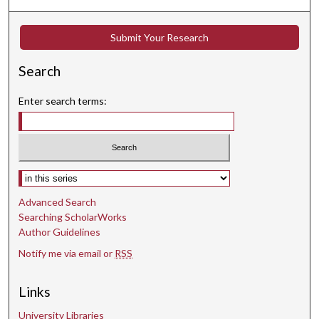
Submit Your Research
Search
Enter search terms:
Select context to search:
Advanced Search
Searching ScholarWorks
Author Guidelines
Notify me via email or
RSS
Links
University Libraries