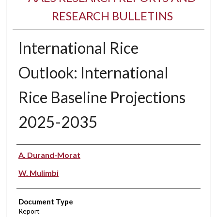
RESEARCH BULLETINS
International Rice
Outlook: International
Rice Baseline Projections
2025-2035
Authors
A. Durand-Morat
W. Mulimbi
Document Type
Report