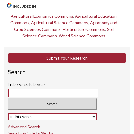
INCLUDED IN
Agricultural Economics Commons
,
Agricultural Education
Commons
,
Agricultural Science Commons
,
Agronomy and
Crop Sciences Commons
,
Horticulture Commons
,
Soil
Science Commons
,
Weed Science Commons
Submit Your Research
Search
Enter search terms:
Select context to search:
Advanced Search
Searching ScholarWorks