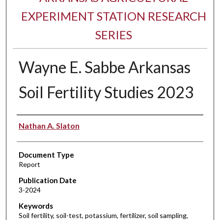
EXPERIMENT STATION RESEARCH
SERIES
Wayne E. Sabbe Arkansas
Soil Fertility Studies 2023
Authors
Nathan A. Slaton
Document Type
Report
Publication Date
3-2024
Keywords
Soil fertility, soil-test, potassium, fertilizer, soil sampling,