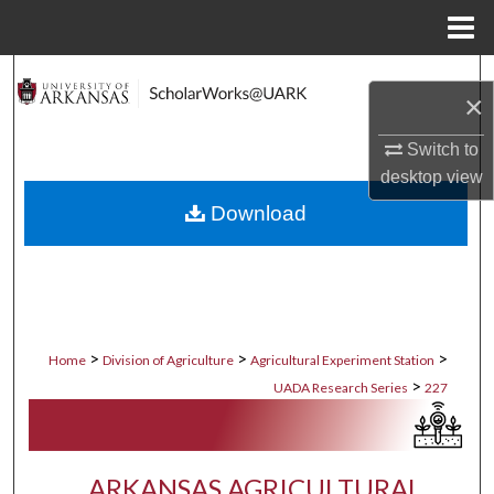
Menu
Home
Search
×
Browse Collections
Switch to
desktop
view
My Account
Download
About
Digital Commons Network™
>
>
>
Home
Division of Agriculture
Agricultural Experiment Station
>
UADA Research Series
227
ARKANSAS AGRICULTURAL