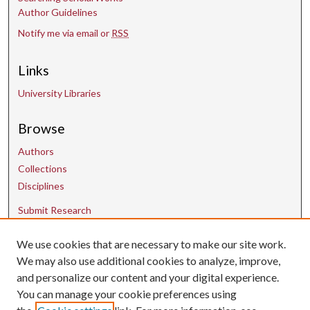
Author Guidelines
Notify me via email or
RSS
Links
University Libraries
Browse
Authors
Collections
Disciplines
Submit Research
We use cookies that are necessary to make our site work.
Contact Us
We may also use additional cookies to analyze, improve,
and personalize our content and your digital experience.
uarepos@uark.edu
You can manage your cookie preferences using