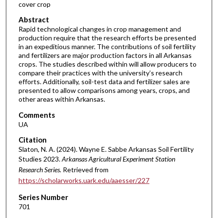
cover crop
Abstract
Rapid technological changes in crop management and
production require that the research efforts be presented
in an expeditious manner. The contributions of soil fertility
and fertilizers are major production factors in all Arkansas
crops. The studies described within will allow producers to
compare their practices with the university’s research
efforts. Additionally, soil-test data and fertilizer sales are
presented to allow comparisons among years, crops, and
other areas within Arkansas.
Comments
UA
Citation
Slaton, N. A. (2024). Wayne E. Sabbe Arkansas Soil Fertility
Studies 2023.
Arkansas Agricultural Experiment Station
Research Series.
Retrieved from
https://scholarworks.uark.edu/aaesser/227
Series Number
701