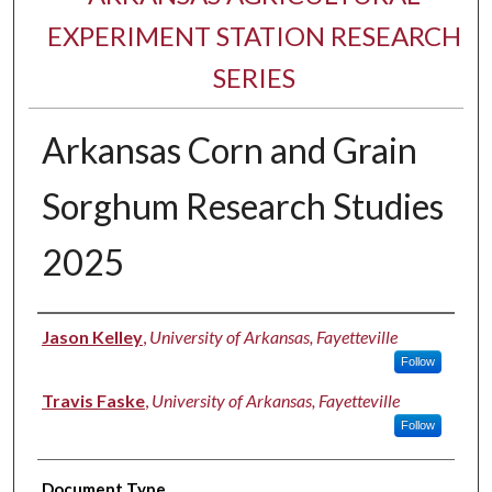
EXPERIMENT STATION RESEARCH
SERIES
Arkansas Corn and Grain
Sorghum Research Studies
2025
Authors
Jason Kelley
,
University of Arkansas, Fayetteville
Follow
Travis Faske
,
University of Arkansas, Fayetteville
Follow
Document Type