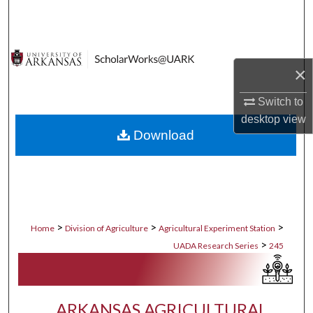
Search
Browse Collections
×
My Account
Switch to
About
desktop
view
Download
Digital Commons Network™
>
>
>
Home
Division of Agriculture
Agricultural Experiment Station
>
UADA Research Series
245
ARKANSAS AGRICULTURAL