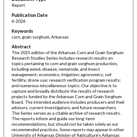
Report
Publication Date
6-2026
Keywords
corn, grain sorghum, Arkansas
Abstract
The 2025 edition of the Arkansas Corn and Grain Sorghum
Research Studies Series includes research results on
topics pertaining to corn and grain sorghum production,
including weed, disease, nematode, and insect
management; economics; irrigation; agronomics; soil
fertility; drone use; research verification program results;
and numerous miscellaneous topics. Our objective is to
capture and broadly distribute the results of research
projects funded by the Arkansas Corn and Grain Sorghum
Board. The intended audience includes producers and their
advisors, current investigators, and future researchers.
The Series serves as a citable archive of research results.
The reports inform and guide our long-term
recommendations, but should not be taken solely as our
recommended practices. Some reports may appear in other
University of Arkansas Division of Agriculture’s Arkansas