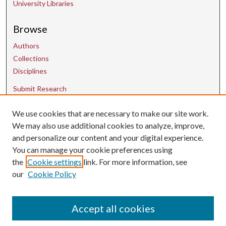
University Libraries
Browse
Authors
Collections
Disciplines
Submit Research
We use cookies that are necessary to make our site work.
Contact Us
We may also use additional cookies to analyze, improve,
and personalize our content and your digital experience.
uarepos@uark.edu
You can manage your cookie preferences using
the
Cookie settings
link. For more information, see
our
Cookie Policy
Accept all cookies