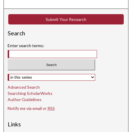
Submit Your Research
Search
Enter search terms:
Select context to search:
Advanced Search
Searching ScholarWorks
Author Guidelines
Notify me via email or
RSS
Links