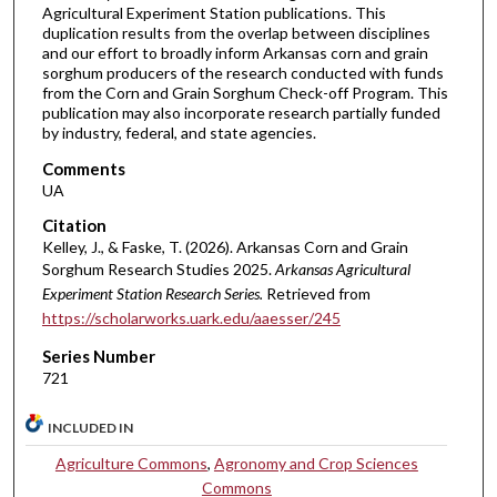
Agricultural Experiment Station publications. This
duplication results from the overlap between disciplines
and our effort to broadly inform Arkansas corn and grain
sorghum producers of the research conducted with funds
from the Corn and Grain Sorghum Check-off Program. This
publication may also incorporate research partially funded
by industry, federal, and state agencies.
Comments
UA
Citation
Kelley, J., & Faske, T. (2026). Arkansas Corn and Grain
Sorghum Research Studies 2025.
Arkansas Agricultural
Experiment Station Research Series.
Retrieved from
https://scholarworks.uark.edu/aaesser/245
Series Number
721
INCLUDED IN
Agriculture Commons
,
Agronomy and Crop Sciences
Commons