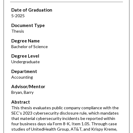
Date of Graduation
5-2025
Document Type
Thesis
Degree Name
Bachelor of Science
Degree Level
Undergraduate
Department
Accounting
Advisor/Mentor
Bryan, Barry
Abstract
This thesis evaluates public company compliance with the
SEC’s 2023 cybersecurity disclosure rule, which mandates
that material cybersecurity incidents be reported within
four business days via Form 8-K, Item 1.05. Through case
studies of UnitedHealth Group, AT&T, and Krispy Kreme,