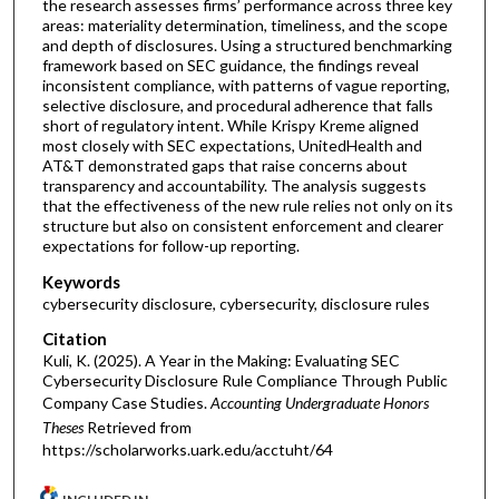
the research assesses firms’ performance across three key
areas: materiality determination, timeliness, and the scope
and depth of disclosures. Using a structured benchmarking
framework based on SEC guidance, the findings reveal
inconsistent compliance, with patterns of vague reporting,
selective disclosure, and procedural adherence that falls
short of regulatory intent. While Krispy Kreme aligned
most closely with SEC expectations, UnitedHealth and
AT&T demonstrated gaps that raise concerns about
transparency and accountability. The analysis suggests
that the effectiveness of the new rule relies not only on its
structure but also on consistent enforcement and clearer
expectations for follow-up reporting.
Keywords
cybersecurity disclosure, cybersecurity, disclosure rules
Citation
Kuli, K. (2025). A Year in the Making: Evaluating SEC
Cybersecurity Disclosure Rule Compliance Through Public
Company Case Studies.
Accounting Undergraduate Honors
Theses
Retrieved from
https://scholarworks.uark.edu/acctuht/64