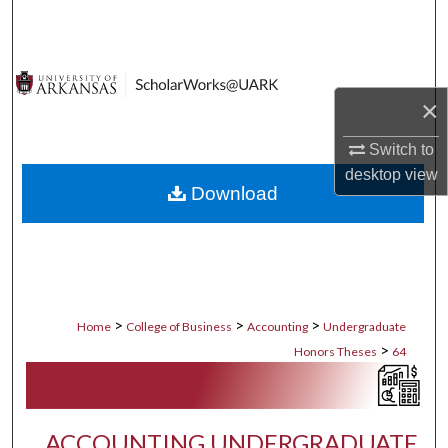
Search
Browse Collections
×
My Account
Switch to
About
desktop
view
Download
Digital Commons Network™
>
>
>
Home
College of Business
Accounting
Undergraduate
>
Honors Theses
64
ACCOUNTING UNDERGRADUATE