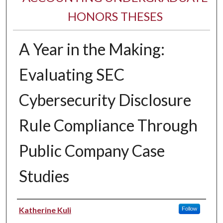
HONORS THESES
A Year in the Making:
Evaluating SEC
Cybersecurity Disclosure
Rule Compliance Through
Public Company Case
Studies
Author
Katherine Kuli
Follow