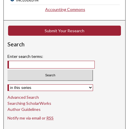
INCLUDED IN
Accounting Commons
Submit Your Research
Search
Enter search terms:
Select context to search:
Advanced Search
Searching ScholarWorks
Author Guidelines
Notify me via email or
RSS