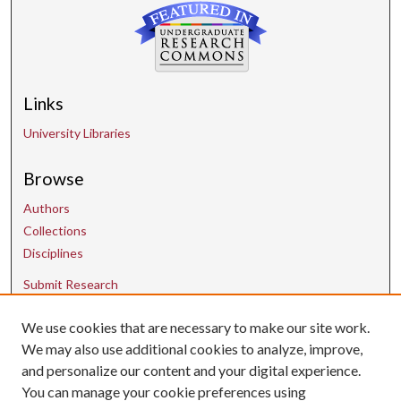
Links
University Libraries
Browse
Authors
Collections
Disciplines
Submit Research
We use cookies that are necessary to make our site work.
Contact Us
We may also use additional cookies to analyze, improve,
and personalize our content and your digital experience.
uarepos@uark.edu
You can manage your cookie preferences using