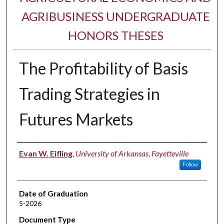
AGRIBUSINESS UNDERGRADUATE
HONORS THESES
The Profitability of Basis
Trading Strategies in
Futures Markets
Author
Evan W. Eifling
,
University of Arkansas, Fayetteville
Follow
Date of Graduation
5-2026
Document Type