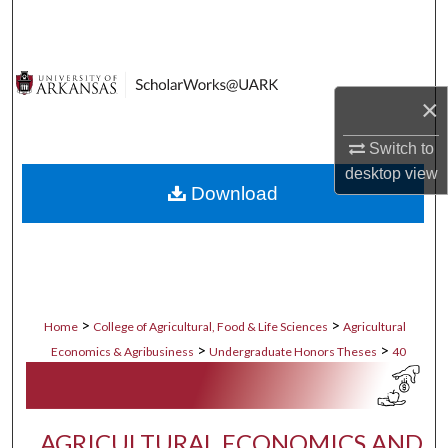
Search
Browse Collections
×
My Account
Switch to
About
desktop
view
Download
Digital Commons Network™
>
>
Home
College of Agricultural, Food & Life Sciences
Agricultural
>
>
Economics & Agribusiness
Undergraduate Honors Theses
40
AGRICULTURAL ECONOMICS AND