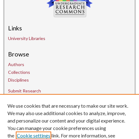
Links
University Libraries
Browse
Authors
Collections
Disciplines
Submit Research
We use cookies that are necessary to make our site work.
Contact Us
We may also use additional cookies to analyze, improve,
and personalize our content and your digital experience.
uarepos@uark.edu
You can manage your cookie preferences using
the
Cookie settings
link. For more information, see