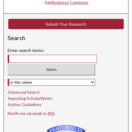
Agribusiness Commons
Submit Your Research
Search
Enter search terms:
Select context to search:
Advanced Search
Searching ScholarWorks
Author Guidelines
Notify me via email or
RSS