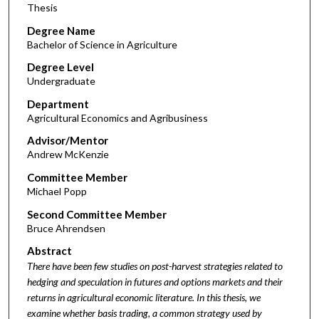
Thesis
Degree Name
Bachelor of Science in Agriculture
Degree Level
Undergraduate
Department
Agricultural Economics and Agribusiness
Advisor/Mentor
Andrew McKenzie
Committee Member
Michael Popp
Second Committee Member
Bruce Ahrendsen
Abstract
There have been few studies on post-harvest strategies related to
hedging and speculation in futures and options markets and their
returns in agricultural economic literature. In this thesis, we
examine whether basis trading, a common strategy used by