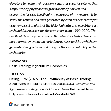
elevators to hedge their position, generates superior returns than
simply storing physical cash grain following harvest and
accounting for risk. Specifically, the purpose of my research is to
study the returns and risks generated by each of these strategies
using empirical analysis of the historical data of the post-harvest
cash and future prices for the crop years from 1992-2020. The
results of this study recommend that elevators hedge their grain
post-harvest by taking an early futures basis position, which can
generate strong returns and mitigate the risk of volatility in the
cash market.
Keywords
Basis Trading; Agriculture Economics
Citation
Eifling, E. W. (2026). The Profitability of Basis Trading
Strategies in Futures Markets.
Agricultural Economics and
Agribusiness Undergraduate Honors Theses
Retrieved from
https://scholarworks.uark.edu/aeabuht/40
INCLUDED IN