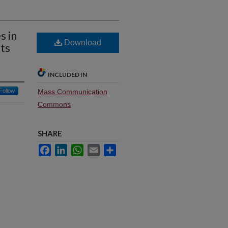
s in
Download
ts
INCLUDED IN
Follow
Mass Communication
Commons
SHARE
Facebook
LinkedIn
WhatsApp
Email
Share