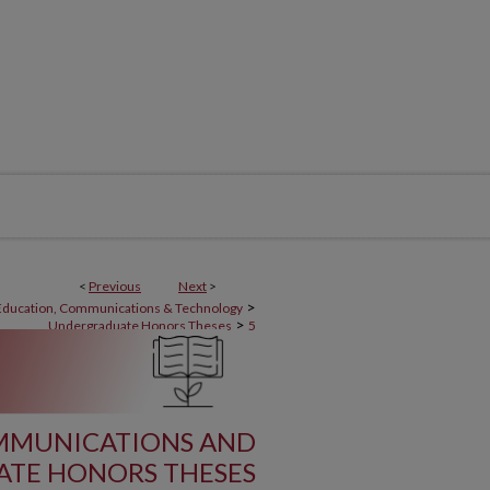
<
Previous
Next
>
>
 Education, Communications & Technology
>
Undergraduate Honors Theses
5
OMMUNICATIONS AND
TE HONORS THESES