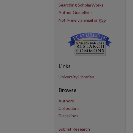
Searching ScholarWorks
Author Guidelines
Notify me via email or
RSS
Links
University Libraries
Browse
Authors
Collections
Disciplines
Submit Research