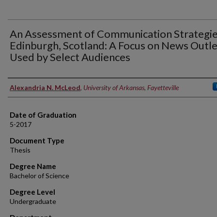
An Assessment of Communication Strategie
Edinburgh, Scotland: A Focus on News Outle
Used by Select Audiences
Author
Alexandria N. McLeod
,
University of Arkansas, Fayetteville
Date of Graduation
5-2017
Document Type
Thesis
Degree Name
Bachelor of Science
Degree Level
Undergraduate