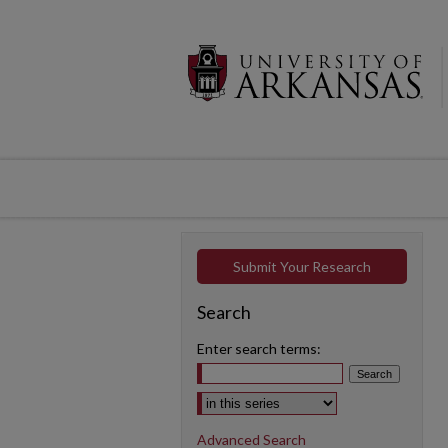
Submit Your Research
Search
Enter search terms:
Select context to search:
Advanced Search