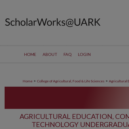
HOME
ABOUT
FAQ
LOGIN
>
>
Home
College of Agricultural, Food & Life Sciences
Agricultural
AGRICULTURAL EDUCATION, C
TECHNOLOGY UNDERGRADUA