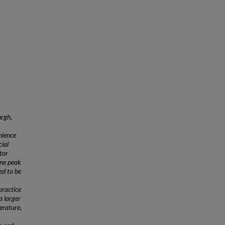
urgh,
nience
ial
tor
ine peak
ed to be
practice
a larger
terature,