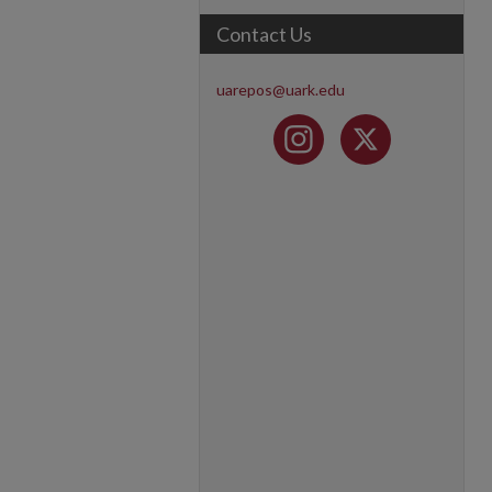
Contact Us
uarepos@uark.edu