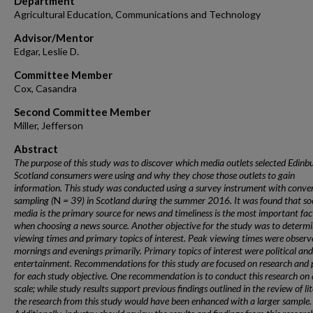
Department
Agricultural Education, Communications and Technology
Advisor/Mentor
Edgar, Leslie D.
Committee Member
Cox, Casandra
Second Committee Member
Miller, Jefferson
Abstract
The purpose of this study was to discover which media outlets selected Edinb
Scotland consumers were using and why they chose those outlets to gain
information. This study was conducted using a survey instrument with conve
sampling (
N
= 39) in Scotland during the summer 2016. It was found that soc
media is the primary source for news and timeliness is the most important fac
when choosing a news source. Another objective for the study was to determ
viewing times and primary topics of interest. Peak viewing times were observ
mornings and evenings primarily. Primary topics of interest were political and
entertainment. Recommendations for this study are focused on research and 
for each study objective. One recommendation is to conduct this research on 
scale; while study results support previous findings outlined in the review of li
the research from this study would have been enhanced with a larger sample.