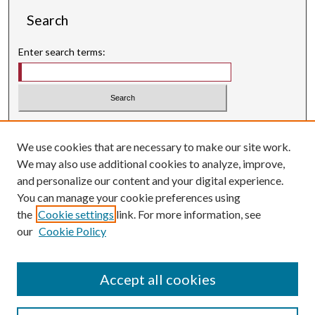
Search
Enter search terms:
Select context to search:
We use cookies that are necessary to make our site work.
Advanced Search
We may also use additional cookies to analyze, improve,
Searching ScholarWorks
and personalize our content and your digital experience.
Author Guidelines
You can manage your cookie preferences using
the
Cookie settings
link. For more information, see
ISSN: 0004-1831
our
Cookie Policy
Accept all cookies