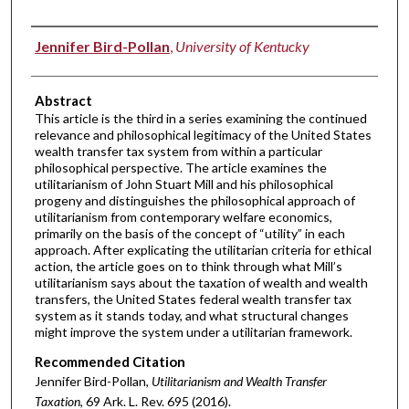
Authors
Jennifer Bird-Pollan
,
University of Kentucky
Abstract
This article is the third in a series examining the continued
relevance and philosophical legitimacy of the United States
wealth transfer tax system from within a particular
philosophical perspective. The article examines the
utilitarianism of John Stuart Mill and his philosophical
progeny and distinguishes the philosophical approach of
utilitarianism from contemporary welfare economics,
primarily on the basis of the concept of “utility” in each
approach. After explicating the utilitarian criteria for ethical
action, the article goes on to think through what Mill’s
utilitarianism says about the taxation of wealth and wealth
transfers, the United States federal wealth transfer tax
system as it stands today, and what structural changes
might improve the system under a utilitarian framework.
Recommended Citation
Jennifer Bird-Pollan,
Utilitarianism and Wealth Transfer
Taxation
, 69 A
rk.
L.
R
ev.
695 (2016).