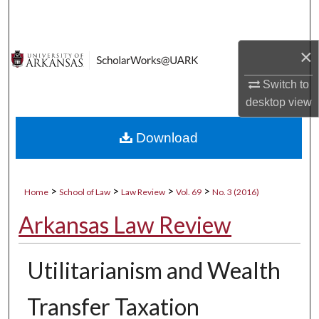
Search
Browse Collections
×
Switch to
My Account
desktop
view
About
Download
Digital Commons Network™
>
>
>
>
Home
School of Law
Law Review
Vol. 69
No. 3 (2016)
Arkansas Law Review
Utilitarianism and Wealth
Transfer Taxation