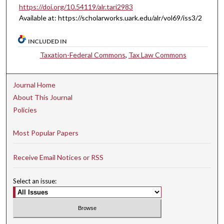
https://doi.org/10.54119/alr.tari2983
Available at: https://scholarworks.uark.edu/alr/vol69/iss3/2
INCLUDED IN
Taxation-Federal Commons
,
Tax Law Commons
Journal Home
About This Journal
Policies
Most Popular Papers
Receive Email Notices or RSS
Select an issue: