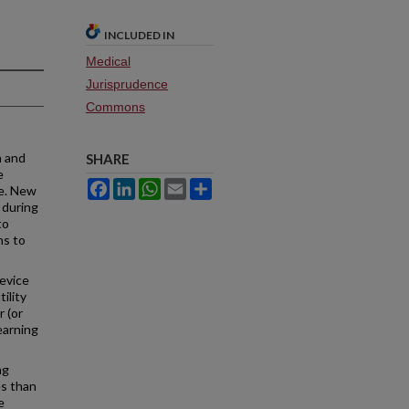
INCLUDED IN
Medical
Jurisprudence
Commons
h and
SHARE
e
Facebook
LinkedIn
WhatsApp
Email
Share
ce. New
 during
to
ns to
device
ility
 (or
earning
ng
es than
e