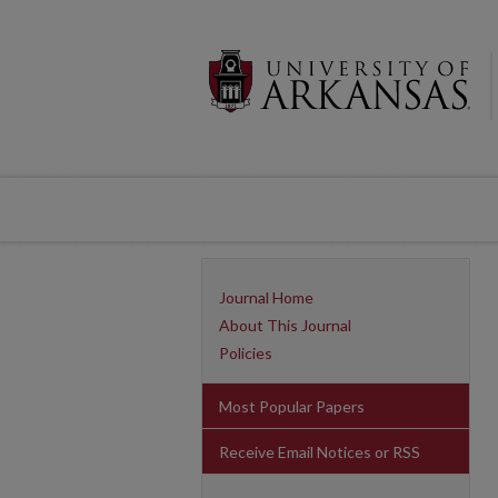
Journal Home
About This Journal
Policies
Most Popular Papers
Receive Email Notices or RSS