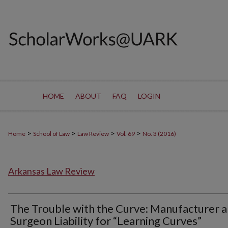
HOME
ABOUT
FAQ
LOGIN
>
>
>
>
Home
School of Law
Law Review
Vol. 69
No. 3 (2016)
Arkansas Law Review
The Trouble with the Curve: Manufacturer 
Surgeon Liability for “Learning Curves”