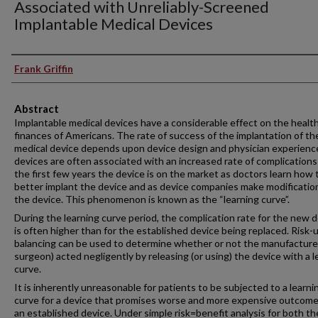
Associated with Unreliably-Screened
Implantable Medical Devices
Authors
Frank Griffin
Abstract
Implantable medical devices have a considerable effect on the healt
finances of Americans. The rate of success of the implantation of th
medical device depends upon device design and physician experien
devices are often associated with an increased rate of complications
the first few years the device is on the market as doctors learn how 
better implant the device and as device companies make modificatio
the device. This phenomenon is known as the “learning curve”.
During the learning curve period, the complication rate for the new 
is often higher than for the established device being replaced. Risk-ut
balancing can be used to determine whether or not the manufacturer
surgeon) acted negligently by releasing (or using) the device with a l
curve.
It is inherently unreasonable for patients to be subjected to a learni
curve for a device that promises worse and more expensive outcom
an established device. Under simple risk=benefit analysis for both th