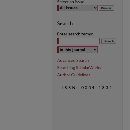
Select an issue:
Search
Enter search terms:
Select context to search:
Advanced Search
Searching ScholarWorks
Author Guidelines
ISSN: 0004-1831