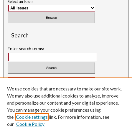
Select an issue:
Search
Enter search terms:
Select context to search:
We use cookies that are necessary to make our site work.
Advanced Search
We may also use additional cookies to analyze, improve,
Searching ScholarWorks
and personalize our content and your digital experience.
Author Guidelines
You can manage your cookie preferences using
the
Cookie settings
link. For more information, see
ISSN: 0004-1831
our
Cookie Policy