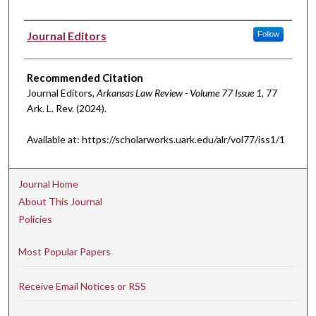
Authors
Journal Editors
Follow
Recommended Citation
Journal Editors,
Arkansas Law Review - Volume 77 Issue 1
, 77
A
rk.
L.
R
ev.
(2024).
Available at: https://scholarworks.uark.edu/alr/vol77/iss1/1
Journal Home
About This Journal
Policies
Most Popular Papers
Receive Email Notices or RSS