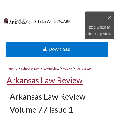
Search
×
Browse Collections
Switch to
My Account
desktop
view
About
Download
Digital Commons Network™
>
>
>
>
Home
School of Law
Law Review
Vol. 77
No. 1 (2024)
Arkansas Law Review
Arkansas Law Review -
Volume 77 Issue 1