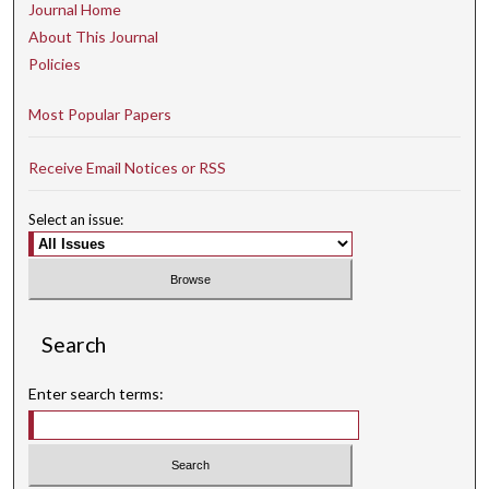
Journal Home
About This Journal
Policies
Most Popular Papers
Receive Email Notices or RSS
Select an issue:
Search
Enter search terms: