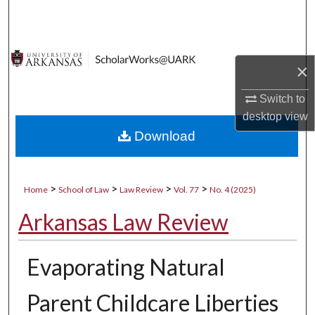
Search
Browse Collections
×
My Account
Switch to
desktop
view
About
Download
Digital Commons Network™
>
>
>
>
Home
School of Law
Law Review
Vol. 77
No. 4 (2025)
Arkansas Law Review
Evaporating Natural
Parent Childcare Liberties