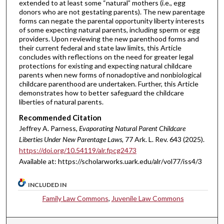
extended to at least some “natural” mothers (i.e., egg
donors who are not gestating parents). The new parentage
forms can negate the parental opportunity liberty interests
of some expecting natural parents, including sperm or egg
providers. Upon reviewing the new parenthood forms and
their current federal and state law limits, this Article
concludes with reflections on the need for greater legal
protections for existing and expecting natural childcare
parents when new forms of nonadoptive and nonbiological
childcare parenthood are undertaken. Further, this Article
demonstrates how to better safeguard the childcare
liberties of natural parents.
Recommended Citation
Jeffrey A. Parness,
Evaporating Natural Parent Childcare
Liberties Under New Parentage Laws
, 77 A
rk.
L.
R
ev.
643 (2025).
https://doi.org/10.54119/alr.fpcg2473
Available at: https://scholarworks.uark.edu/alr/vol77/iss4/3
INCLUDED IN
Family Law Commons
,
Juvenile Law Commons