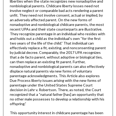
liberties when the state recognizes new nonadoptive and
nonbiological parents. Childcare liberty losses need not
involve neglect or comparable bad acts rendering a parent
unfit. They need not involve consent, actual or implied, by
an adversely affected parent. On the new forms of
nonadoptive and nonbiological childcare parents, the most
recent UPAs and their state counterparts are illustrative.
They recognize parentage in an individual who resides with
and holds out a child as the individual’s own “for the first
two years of the life of the child.” That individual can
effectively replace a fit, existing, and nonconsenting parent
by judicial decree. Comparably, the 2017 UPA recognizes
that a de facto parent, without adoptive or biological ties,
can then replace an existing fit parent. Further,
nonadoptive and nonbiological parents can also effectively
displace natural parents via new forms of voluntary
parentage acknowledgments. This Article also explores
Due Process liberty issues arising with the new forms of
parentage under the United States Supreme Court
decision in Lehr v. Robertson. There, as noted, the Court
recognized that a “natural father [has] an opportunity that
no other male possesses to develop a relationship with his
offspring.”
This opportunity interest in childcare parentage has been