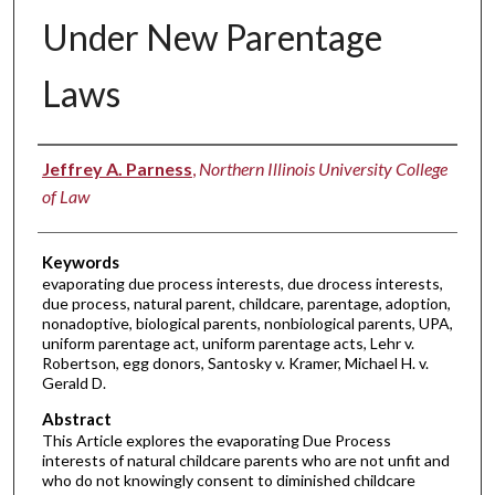
Under New Parentage
Laws
Authors
Jeffrey A. Parness
,
Northern Illinois University College
of Law
Keywords
evaporating due process interests, due drocess interests,
due process, natural parent, childcare, parentage, adoption,
nonadoptive, biological parents, nonbiological parents, UPA,
uniform parentage act, uniform parentage acts, Lehr v.
Robertson, egg donors, Santosky v. Kramer, Michael H. v.
Gerald D.
Abstract
This Article explores the evaporating Due Process
interests of natural childcare parents who are not unfit and
who do not knowingly consent to diminished childcare