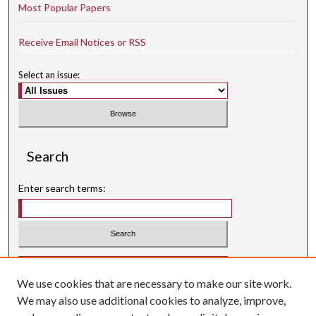
Most Popular Papers
Receive Email Notices or RSS
Select an issue:
Search
Enter search terms:
Select context to search:
We use cookies that are necessary to make our site work.
Advanced Search
We may also use additional cookies to analyze, improve,
Searching ScholarWorks