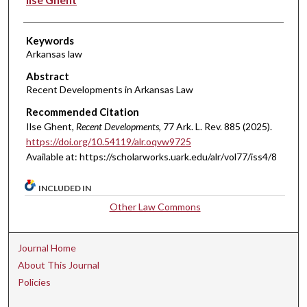
Keywords
Arkansas law
Abstract
Recent Developments in Arkansas Law
Recommended Citation
Ilse Ghent,
Recent Developments
, 77 A
rk.
L.
R
ev.
885 (2025).
https://doi.org/10.54119/alr.oqvw9725
Available at: https://scholarworks.uark.edu/alr/vol77/iss4/8
INCLUDED IN
Other Law Commons
Journal Home
About This Journal
Policies