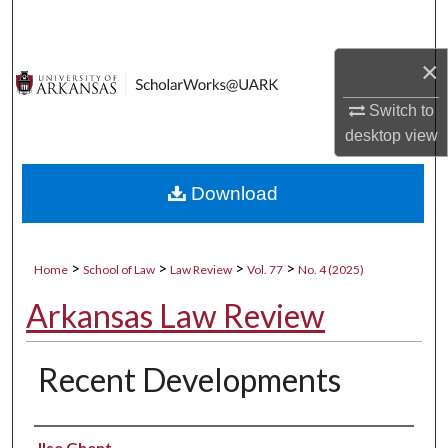
Search
×
Browse Collections
Switch to
My Account
desktop
view
About
Download
Digital Commons Network™
>
>
>
>
Home
School of Law
Law Review
Vol. 77
No. 4 (2025)
Arkansas Law Review
Recent Developments
Authors
Ilse Ghent