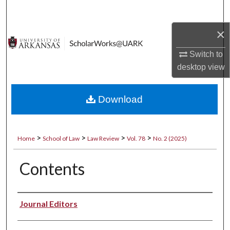
Search
×
Browse Collections
Switch to
My Account
desktop
view
About
Download
Digital Commons Network™
>
>
>
>
Home
School of Law
Law Review
Vol. 78
No. 2 (2025)
Contents
Authors
Journal Editors