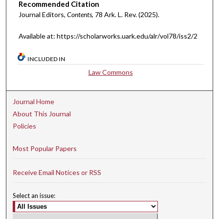
Recommended Citation
Journal Editors,
Contents
, 78 A
rk.
L.
R
ev.
(2025).
Available at: https://scholarworks.uark.edu/alr/vol78/iss2/2
INCLUDED IN
Law Commons
Journal Home
About This Journal
Policies
Most Popular Papers
Receive Email Notices or RSS
Select an issue: