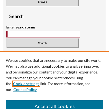
Search
Enter search terms:
Select context to search:
We use cookies that are necessary to make our site work.
Advanced Search
We may also use additional cookies to analyze, improve,
Searching ScholarWorks
and personalize our content and your digital experience.
Author Guidelines
You can manage your cookie preferences using
the
Cookie settings
link. For more information, see
ISSN: 0004-1831
our
Cookie Policy
Accept all cookies