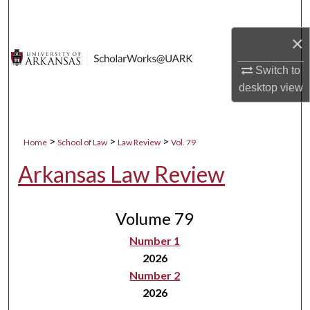
Search
×
Browse Collections
Switch to
My Account
desktop
view
About
>
>
>
Home
School of Law
Law Review
Vol. 79
Digital Commons Network™
Arkansas Law Review
Volume 79
Number 1
2026
Number 2
2026