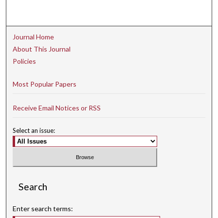
Journal Home
About This Journal
Policies
Most Popular Papers
Receive Email Notices or RSS
Select an issue:
Search
Enter search terms: