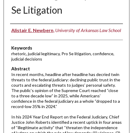
Se Litigation
Authors
Alistair E. Newbern
,
University of Arkansas Law School
Keywords
rhetoric, judicial legitimacy, Pro Se litigation, confidence,
judicial decisions
Abstract
In recent months, headline after headline has decried twin
threats to the federal judiciary: declining public trust in the
courts and escalating threats to judges’ personal safety.
The public’s opinion of the Supreme Court reached “close
to a three decade low” in 2025, while Americans’
confidence in the federal judiciary as a whole “dropped to a
record-low 35% in 2024.”
In his 2024 Year End Report on the Federal Judiciary, Chief
Justice John Roberts identified a recent uptick in four areas
of “illegitimate activity” that “threaten the independence
of judges on which the rule of law depends: (1) violence, (2)