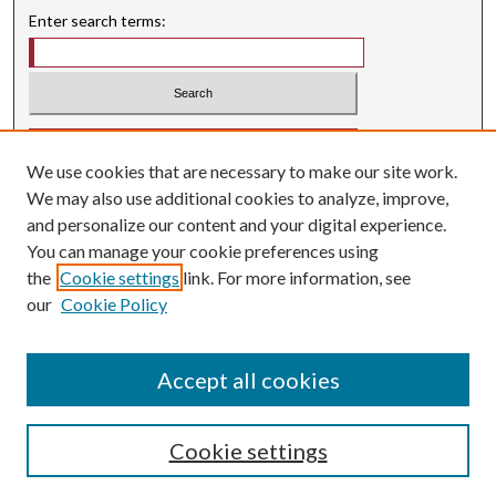
Enter search terms:
Select context to search:
We use cookies that are necessary to make our site work.
Advanced Search
We may also use additional cookies to analyze, improve,
Searching ScholarWorks
and personalize our content and your digital experience.
Author Guidelines
You can manage your cookie preferences using
the
Cookie settings
link. For more information, see
ISSN: 0004-1831
our
Cookie Policy
Accept all cookies
Cookie settings