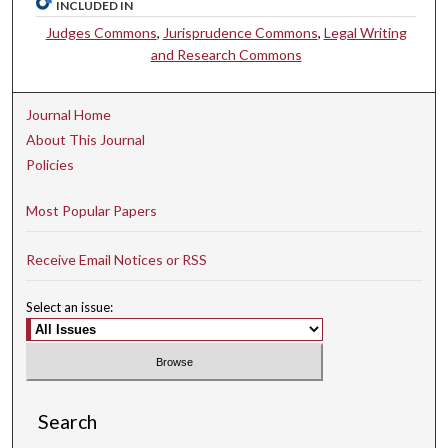
INCLUDED IN
Judges Commons
,
Jurisprudence Commons
,
Legal Writing
and Research Commons
Journal Home
About This Journal
Policies
Most Popular Papers
Receive Email Notices or RSS
Select an issue:
Search