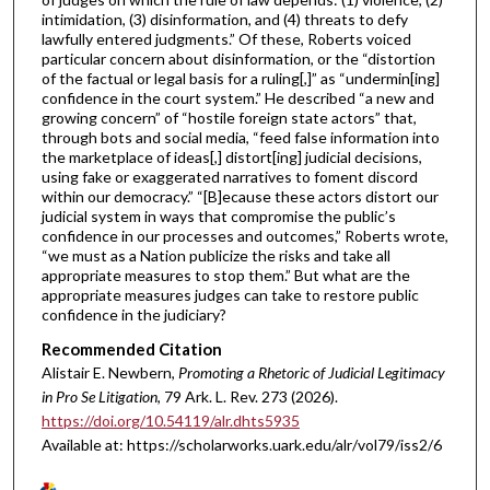
intimidation, (3) disinformation, and (4) threats to defy
lawfully entered judgments.” Of these, Roberts voiced
particular concern about disinformation, or the “distortion
of the factual or legal basis for a ruling[,]” as “undermin[ing]
confidence in the court system.” He described “a new and
growing concern” of “hostile foreign state actors” that,
through bots and social media, “feed false information into
the marketplace of ideas[,] distort[ing] judicial decisions,
using fake or exaggerated narratives to foment discord
within our democracy.” “[B]ecause these actors distort our
judicial system in ways that compromise the public’s
confidence in our processes and outcomes,” Roberts wrote,
“we must as a Nation publicize the risks and take all
appropriate measures to stop them.” But what are the
appropriate measures judges can take to restore public
confidence in the judiciary?
Recommended Citation
Alistair E. Newbern,
Promoting a Rhetoric of Judicial Legitimacy
in Pro Se Litigation
, 79 A
rk.
L.
R
ev.
273 (2026).
https://doi.org/10.54119/alr.dhts5935
Available at: https://scholarworks.uark.edu/alr/vol79/iss2/6