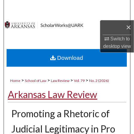
Search
Browse Collections
×
My Account
Switch to
desktop
view
About
Download
Digital Commons Network™
>
>
>
>
Home
School of Law
Law Review
Vol. 79
No. 2 (2026)
Arkansas Law Review
Promoting a Rhetoric of
Judicial Legitimacy in Pro