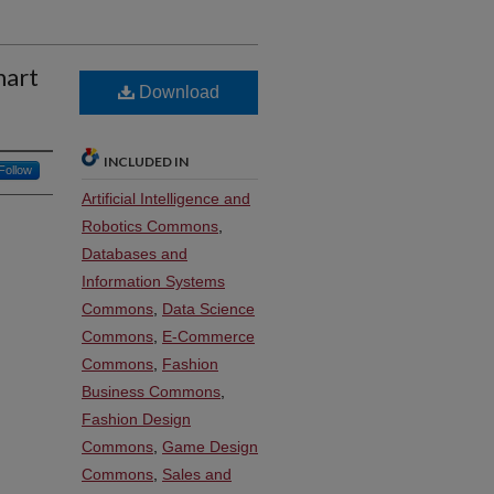
mart
Download
INCLUDED IN
Follow
Artificial Intelligence and
Robotics Commons
,
Databases and
Information Systems
Commons
,
Data Science
Commons
,
E-Commerce
Commons
,
Fashion
Business Commons
,
Fashion Design
Commons
,
Game Design
Commons
,
Sales and