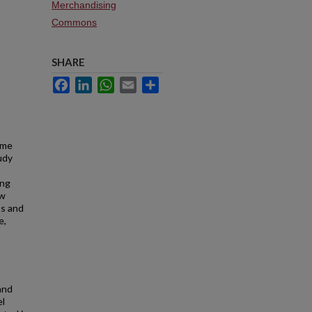
Merchandising
Commons
SHARE
Facebook
LinkedIn
WhatsApp
Email
Share
ome
udy
ing
ow
s and
e,
and
el