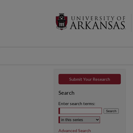
Submit Your Research
Search
Enter search terms:
Select context to search:
Advanced Search