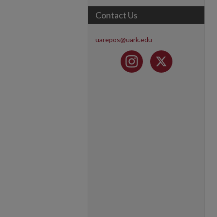
Contact Us
uarepos@uark.edu