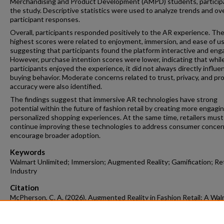
Merchandising and Product Development (AMPD) students, particip
the study. Descriptive statistics were used to analyze trends and ove
participant responses.
Overall, participants responded positively to the AR experience. Th
highest scores were related to enjoyment, immersion, and ease of us
suggesting that participants found the platform interactive and eng
However, purchase intention scores were lower, indicating that whil
participants enjoyed the experience, it did not always directly influe
buying behavior. Moderate concerns related to trust, privacy, and pr
accuracy were also identified.
The findings suggest that immersive AR technologies have strong
potential within the future of fashion retail by creating more engagi
personalized shopping experiences. At the same time, retailers must
continue improving these technologies to address consumer concer
encourage broader adoption.
Keywords
Walmart Unlimited; Immersion; Augmented Reality; Gamification; Ret
Industry
Citation
McPherson, C. A. (2026). Augmented Reality in Fashion Retail: A Wal
Unlimited Study.
Apparel Merchandising and Product Development Under
Honors Theses
Retrieved from https://scholarworks.uark.edu/ampduh