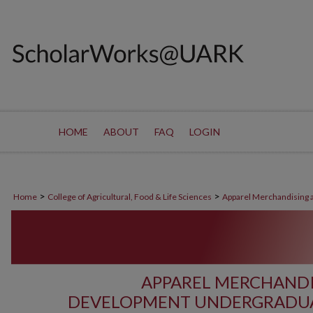
HOME
ABOUT
FAQ
LOGIN
>
>
Home
College of Agricultural, Food & Life Sciences
Apparel Merchandising
APPAREL MERCHAND
DEVELOPMENT UNDERGRADUA