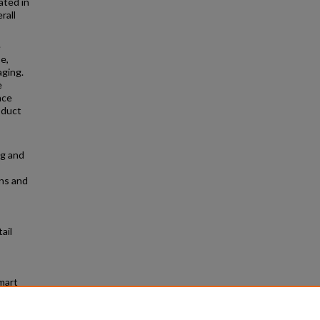
ated in
rall
e
e,
aging.
e
nce
oduct
ng and
ns and
ail
mart
graduate
t/49