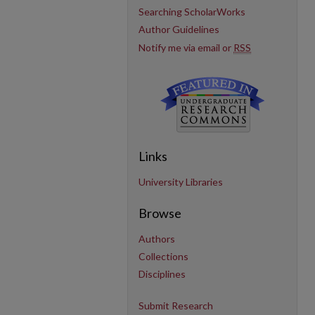
Searching ScholarWorks
Author Guidelines
Notify me via email or
RSS
Links
University Libraries
Browse
Authors
Collections
Disciplines
Submit Research