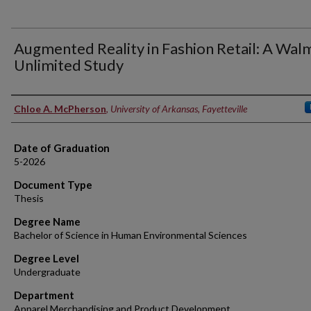
Augmented Reality in Fashion Retail: A Wal
Unlimited Study
Author
Chloe A. McPherson
,
University of Arkansas, Fayetteville
Date of Graduation
5-2026
Document Type
Thesis
Degree Name
Bachelor of Science in Human Environmental Sciences
Degree Level
Undergraduate
Department
Apparel Merchandising and Product Development