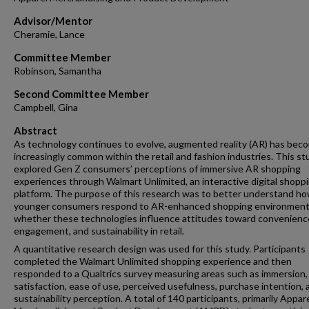
Advisor/Mentor
Cheramie, Lance
Committee Member
Robinson, Samantha
Second Committee Member
Campbell, Gina
Abstract
As technology continues to evolve, augmented reality (AR) has bec
increasingly common within the retail and fashion industries. This st
explored Gen Z consumers’ perceptions of immersive AR shopping
experiences through Walmart Unlimited, an interactive digital shopp
platform. The purpose of this research was to better understand h
younger consumers respond to AR-enhanced shopping environment
whether these technologies influence attitudes toward convenienc
engagement, and sustainability in retail.
A quantitative research design was used for this study. Participants
completed the Walmart Unlimited shopping experience and then
responded to a Qualtrics survey measuring areas such as immersion,
satisfaction, ease of use, perceived usefulness, purchase intention, 
sustainability perception. A total of 140 participants, primarily Appar