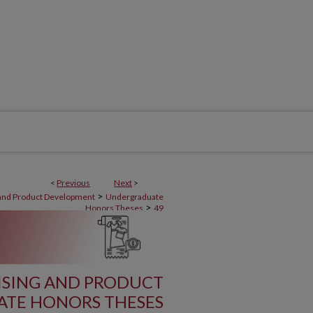
<
Previous
Next
>
>
 and Product Development
Undergraduate
>
Honors Theses
49
ISING AND PRODUCT
TE HONORS THESES