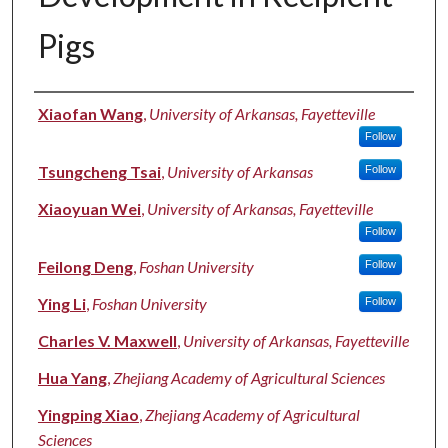
Pigs
Authors
Xiaofan Wang
,
University of Arkansas, Fayetteville
Follow
Tsungcheng Tsai
,
University of Arkansas
Follow
Xiaoyuan Wei
,
University of Arkansas, Fayetteville
Follow
Feilong Deng
,
Foshan University
Follow
Ying Li
,
Foshan University
Follow
Charles V. Maxwell
,
University of Arkansas, Fayetteville
Hua Yang
,
Zhejiang Academy of Agricultural Sciences
Yingping Xiao
,
Zhejiang Academy of Agricultural
Sciences