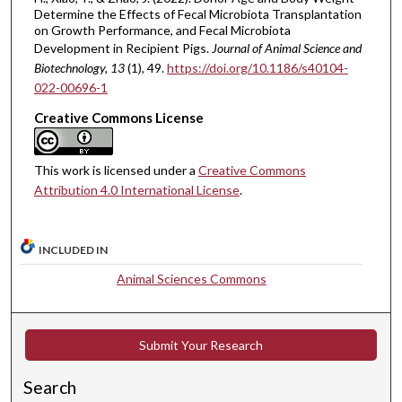
Determine the Effects of Fecal Microbiota Transplantation
on Growth Performance, and Fecal Microbiota
Development in Recipient Pigs.
Journal of Animal Science and
Biotechnology
, 13
(1), 49.
https://doi.org/10.1186/s40104-
022-00696-1
Creative Commons License
This work is licensed under a
Creative Commons
Attribution 4.0 International License
.
INCLUDED IN
Animal Sciences Commons
Submit Your Research
Search