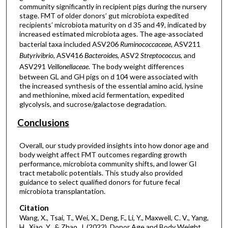
community significantly in recipient pigs during the nursery
stage. FMT of older donors’ gut microbiota expedited
recipients’ microbiota maturity on d 35 and 49, indicated by
increased estimated microbiota ages. The age-associated
bacterial taxa included ASV206
Ruminococcaceae
, ASV211
Butyrivibrio
, ASV416
Bacteroides
, ASV2
Streptococcus
, and
ASV291
Veillonellaceae
. The body weight differences
between GL and GH pigs on d 104 were associated with
the increased synthesis of the essential amino acid, lysine
and methionine, mixed acid fermentation, expedited
glycolysis, and sucrose/galactose degradation.
Conclusions
Overall, our study provided insights into how donor age and
body weight affect FMT outcomes regarding growth
performance, microbiota community shifts, and lower GI
tract metabolic potentials. This study also provided
guidance to select qualified donors for future fecal
microbiota transplantation.
Citation
Wang, X., Tsai, T., Wei, X., Deng, F., Li, Y., Maxwell, C. V., Yang,
H., Xiao, Y., & Zhao, J. (2022). Donor Age and Body Weight