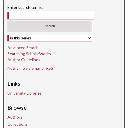
Enter search terms:
Select context to search:
Advanced Search
Searching ScholarWorks
Author Guidelines
Notify me via email or
RSS
Links
University Libraries
Browse
Authors
Collections