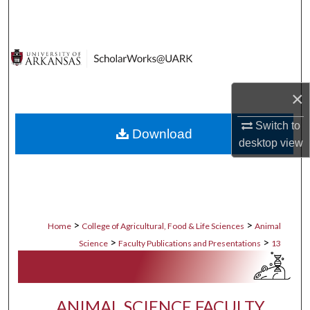
Search
Browse Collections
My Account
×
About
Switch to
Download
desktop
view
Digital Commons Network™
>
>
Home
College of Agricultural, Food & Life Sciences
Animal
>
>
Science
Faculty Publications and Presentations
13
ANIMAL SCIENCE FACULTY