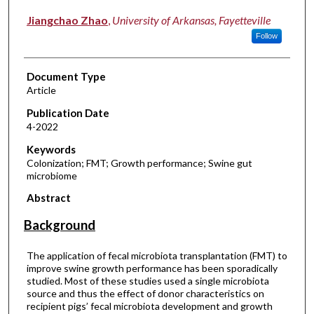
Jiangchao Zhao
,
University of Arkansas, Fayetteville
Follow
Document Type
Article
Publication Date
4-2022
Keywords
Colonization; FMT; Growth performance; Swine gut
microbiome
Abstract
Background
The application of fecal microbiota transplantation (FMT) to
improve swine growth performance has been sporadically
studied. Most of these studies used a single microbiota
source and thus the effect of donor characteristics on
recipient pigs’ fecal microbiota development and growth