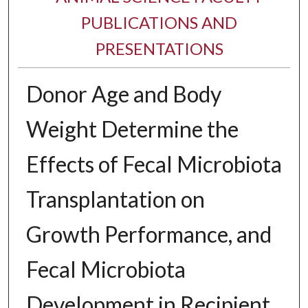
PUBLICATIONS AND
PRESENTATIONS
Donor Age and Body
Weight Determine the
Effects of Fecal Microbiota
Transplantation on
Growth Performance, and
Fecal Microbiota
Development in Recipient