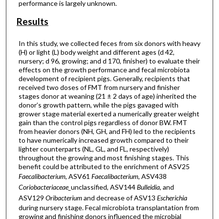
performance is largely unknown.
Results
In this study, we collected feces from six donors with heavy
(H) or light (L) body weight and different ages (d 42,
nursery; d 96, growing; and d 170, finisher) to evaluate their
effects on the growth performance and fecal microbiota
development of recipient pigs. Generally, recipients that
received two doses of FMT from nursery and finisher
stages donor at weaning (21 ± 2 days of age) inherited the
donor’s growth pattern, while the pigs gavaged with
grower stage material exerted a numerically greater weight
gain than the control pigs regardless of donor BW. FMT
from heavier donors (NH, GH, and FH) led to the recipients
to have numerically increased growth compared to their
lighter counterparts (NL, GL, and FL, respectively)
throughout the growing and most finishing stages. This
benefit could be attributed to the enrichment of ASV25
Faecalibacterium
, ASV61
Faecalibacterium
, ASV438
Coriobacteriaceae_
unclassified, ASV144
Bulleidia
, and
ASV129
Oribacterium
and decrease of ASV13
Escherichia
during nursery stage. Fecal microbiota transplantation from
growing and finishing donors influenced the microbial