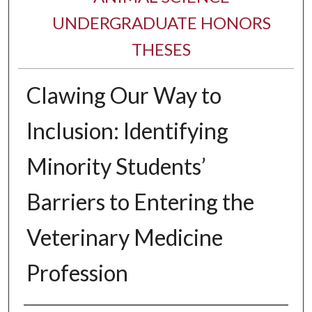
UNDERGRADUATE HONORS
THESES
Clawing Our Way to
Inclusion: Identifying
Minority Students’
Barriers to Entering the
Veterinary Medicine
Profession