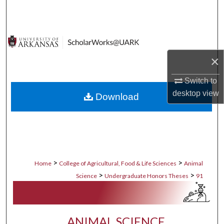
Search
Browse Collections
×
My Account
Switch to
About
desktop
view
Download
Digital Commons Network™
>
>
Home
College of Agricultural, Food & Life Sciences
Animal
>
>
Science
Undergraduate Honors Theses
91
ANIMAL SCIENCE