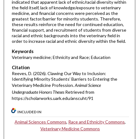
indicated that apparent lack of ethnic/racial diversity within
the field itself, lack of knowledge/exposure to veterinary
medicine, and financial concerns were perceived as the
greatest factor/barrier for minority students. Therefore,
these results reinforce the need for continued education,
financial support, and recruitment of students from diverse
racial and ethnic backgrounds into the veterinary field in
order to increase racial and ethnic diversity within the field.
Keywords
Veterinary medicine; Ethnicity and Race; Education
Citation
Reeves, D. (2026). Clawing Our Way to Inclusion:
Identifying Minority Students’ Barriers to Entering the
Veterinary Medicine Profession.
Animal Science
Undergraduate Honors Theses
Retrieved from
https://scholarworks.uark.edu/anscuht/91
INCLUDED IN
Animal Sciences Commons
,
Race and Ethnicity Commons
,
Veterinary Medicine Commons