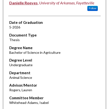
Author
Danielle Reeves
,
University of Arkansas, Fayetteville
Follow
Date of Graduation
5-2026
Document Type
Thesis
Degree Name
Bachelor of Science in Agriculture
Degree Level
Undergraduate
Department
Animal Science
Advisor/Mentor
Rogers, Lauren
Committee Member
Whitehead-Adams, Isabel