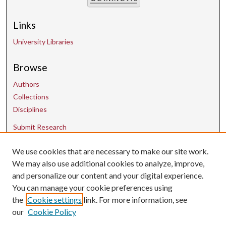
Links
University Libraries
Browse
Authors
Collections
Disciplines
Submit Research
We use cookies that are necessary to make our site work.
Contact Us
We may also use additional cookies to analyze, improve,
and personalize our content and your digital experience.
uarepos@uark.edu
You can manage your cookie preferences using
the
Cookie settings
link. For more information, see
our
Cookie Policy