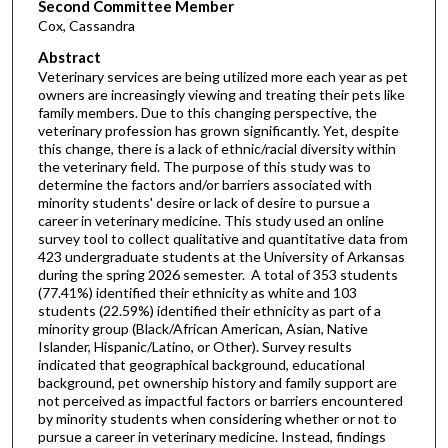
Second Committee Member
Cox, Cassandra
Abstract
Veterinary services are being utilized more each year as pet
owners are increasingly viewing and treating their pets like
family members. Due to this changing perspective, the
veterinary profession has grown significantly. Yet, despite
this change, there is a lack of ethnic/racial diversity within
the veterinary field. The purpose of this study was to
determine the factors and/or barriers associated with
minority students' desire or lack of desire to pursue a
career in veterinary medicine. This study used an online
survey tool to collect qualitative and quantitative data from
423 undergraduate students at the University of Arkansas
during the spring 2026 semester. A total of 353 students
(77.41%) identified their ethnicity as white and 103
students (22.59%) identified their ethnicity as part of a
minority group (Black/African American, Asian, Native
Islander, Hispanic/Latino, or Other). Survey results
indicated that geographical background, educational
background, pet ownership history and family support are
not perceived as impactful factors or barriers encountered
by minority students when considering whether or not to
pursue a career in veterinary medicine. Instead, findings