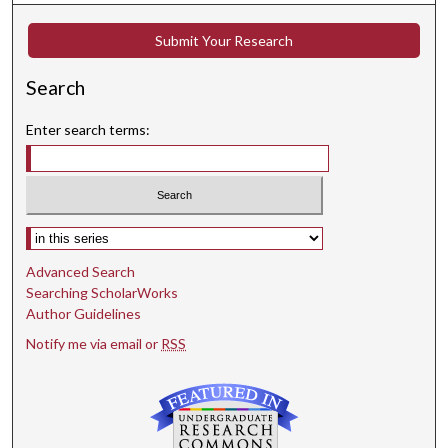
Submit Your Research
Search
Enter search terms:
Select context to search:
Advanced Search
Searching ScholarWorks
Author Guidelines
Notify me via email or
RSS