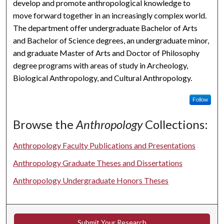
develop and promote anthropological knowledge to
move forward together in an increasingly complex world.
The department offer undergraduate Bachelor of Arts
and Bachelor of Science degrees, an undergraduate minor,
and graduate Master of Arts and Doctor of Philosophy
degree programs with areas of study in Archeology,
Biological Anthropology, and Cultural Anthropology.
Follow
Browse the
Anthropology
Collections:
Anthropology Faculty Publications and Presentations
Anthropology Graduate Theses and Dissertations
Anthropology Undergraduate Honors Theses
Submit Your Research