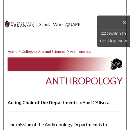
Search
×
Browse Collections
Switch to
My Account
desktop
view
About
>
>
Home
College of Arts and Sciences
Anthropology
Digital Commons Network™
ANTHROPOLOGY
Acting Chair of the Department:
JoAnn D'Alisera
The mission of the Anthropology Department is to