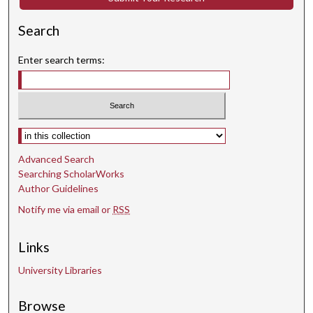
Search
Enter search terms:
Select context to search:
Advanced Search
Searching ScholarWorks
Author Guidelines
Notify me via email or
RSS
Links
University Libraries
Browse