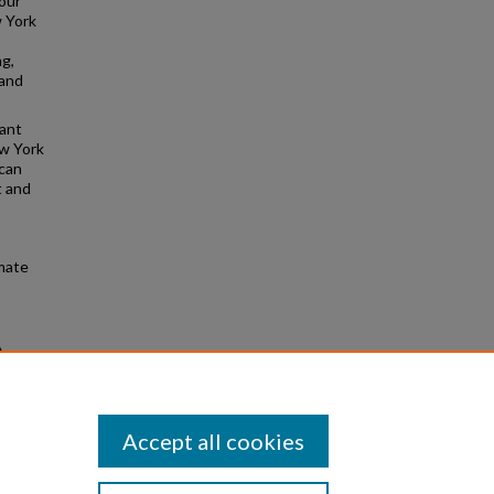
our
 York
ng,
 and
vant
ew York
 can
t and
imate
A
from
Accept all cookies