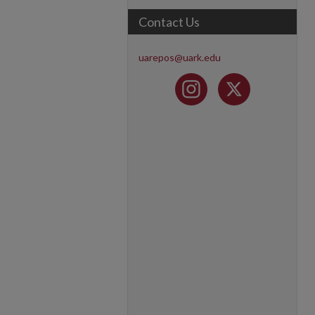
Contact Us
uarepos@uark.edu