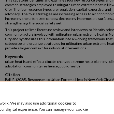
This capstone identifies and examines four key resource types and f
common strategies employed to mitigate urban extreme heat in New
City. The four resource types are regulation, capital, expertise, and
advocacy. The four strategies are increasing access to air conditioni
increasing the urban tree canopy, decreasing impermeable surfaces,
strengthening the social safety net.
This project utilizes literature review and interviews to identify rele
community actors involved with mitigating urban extreme heat in N
City and synthesizes this information into a working framework that
categorize and organize strategies for mitigating urban extreme hea
provide a larger context for individual interventions.
Keywords
urban heat island effect; climate change; extreme heat; planning; cl
adaptation; community resilience; public health
Citation
Ball, R. (2026). Responses to Urban Extreme Heat in New York City: 
Planning Analysis.
Architecture Undergraduate Honors Theses
Retrieved 
https://scholarworks.uark.edu/archuht/89
 work. We may also use additional cookies to
our digital experience. You can manage your cookie