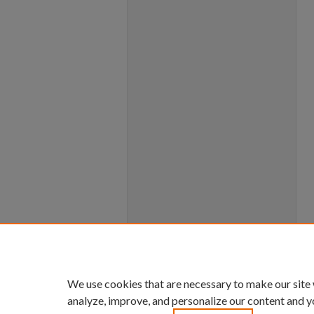
We use cookies that are necessary to make our site
analyze, improve, and personalize our content and y