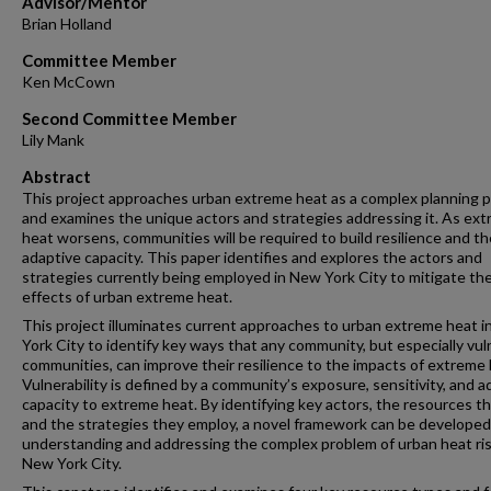
Advisor/Mentor
Brian Holland
Committee Member
Ken McCown
Second Committee Member
Lily Mank
Abstract
This project approaches urban extreme heat as a complex planning 
and examines the unique actors and strategies addressing it. As ex
heat worsens, communities will be required to build resilience and th
adaptive capacity. This paper identifies and explores the actors and
strategies currently being employed in New York City to mitigate th
effects of urban extreme heat.
This project illuminates current approaches to urban extreme heat 
York City to identify key ways that any community, but especially vul
communities, can improve their resilience to the impacts of extreme 
Vulnerability is defined by a community’s exposure, sensitivity, and a
capacity to extreme heat. By identifying key actors, the resources t
and the strategies they employ, a novel framework can be developed
understanding and addressing the complex problem of urban heat ris
New York City.