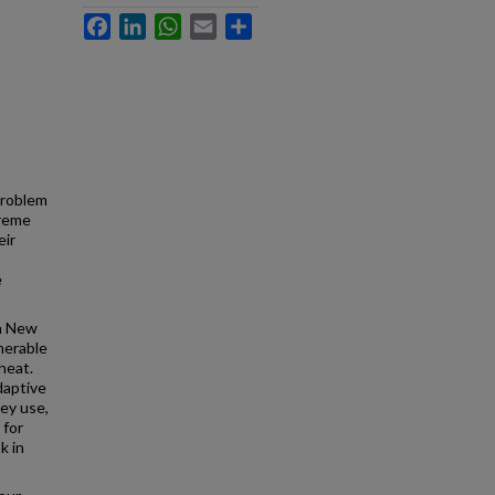
Facebook
LinkedIn
WhatsApp
Email
Share
problem
treme
eir
e
in New
nerable
heat.
daptive
hey use,
 for
k in