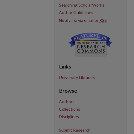
Searching ScholarWorks
Author Guidelines
Notify me via email or
RSS
Links
University Libraries
Browse
Authors
Collections
Disciplines
Submit Research