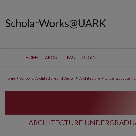
HOME
ABOUT
FAQ
LOGIN
>
>
>
Home
School of Architecture and Design
Architecture
Undergraduate Ho
ARCHITECTURE UNDERGRADUA