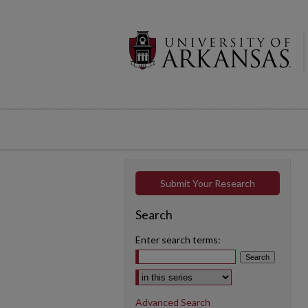
Submit Your Research
Search
Enter search terms:
Select context to search:
Advanced Search