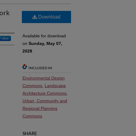
ork
Download
Available for download
Follow
on
Sunday, May 07,
2028
INCLUDED IN
Environmental Design
Commons
,
Landscape
Architecture Commons
,
Urban, Community and
Regional Planning
Commons
SHARE