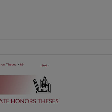
>
nors Theses
89
Next
>
TE HONORS THESES