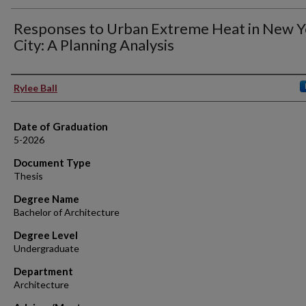
Responses to Urban Extreme Heat in New Y
City: A Planning Analysis
Author
Rylee Ball
Date of Graduation
5-2026
Document Type
Thesis
Degree Name
Bachelor of Architecture
Degree Level
Undergraduate
Department
Architecture