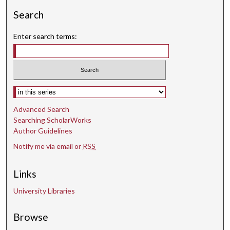
Search
Enter search terms:
Select context to search:
Advanced Search
Searching ScholarWorks
Author Guidelines
Notify me via email or
RSS
Links
University Libraries
Browse