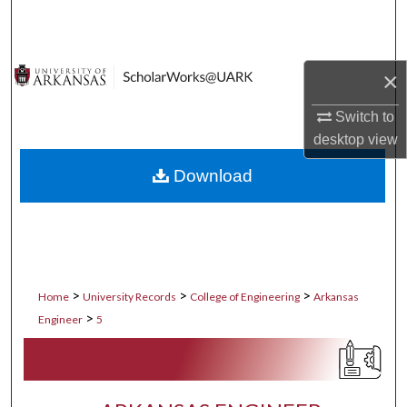
Search
Browse Collections
×
My Account
Switch to
desktop
view
About
Download
Digital Commons Network™
>
>
>
Home
University Records
College of Engineering
Arkansas
>
Engineer
5