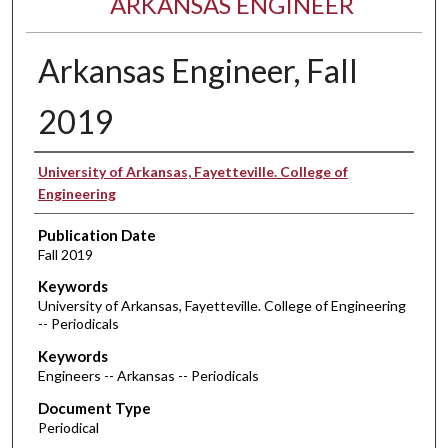
ARKANSAS ENGINEER
Arkansas Engineer, Fall
2019
Authors
University of Arkansas, Fayetteville. College of
Engineering
Publication Date
Fall 2019
Keywords
University of Arkansas, Fayetteville. College of Engineering
-- Periodicals
Keywords
Engineers -- Arkansas -- Periodicals
Document Type
Periodical