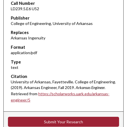
Call Number
LD239.5.E6 U52
Publisher
College of Engineering, University of Arkansas
Replaces
Arkansas Ingenuity
Format
application/pdf
Type
text
Citation
University of Arkansas, Fayetteville. College of Engineering.
(2019). Arkansas Engineer, Fall 2019.
Arkansas Engineer.
Retrieved from
https://scholarworks.uark.edu/arkansas-
engineer/5
Submit Your Research