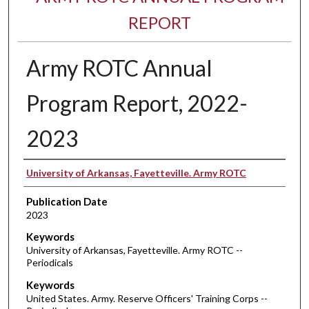
REPORT
Army ROTC Annual
Program Report, 2022-
2023
Authors
University of Arkansas, Fayetteville. Army ROTC
Publication Date
2023
Keywords
University of Arkansas, Fayetteville. Army ROTC --
Periodicals
Keywords
United States. Army. Reserve Officers' Training Corps --