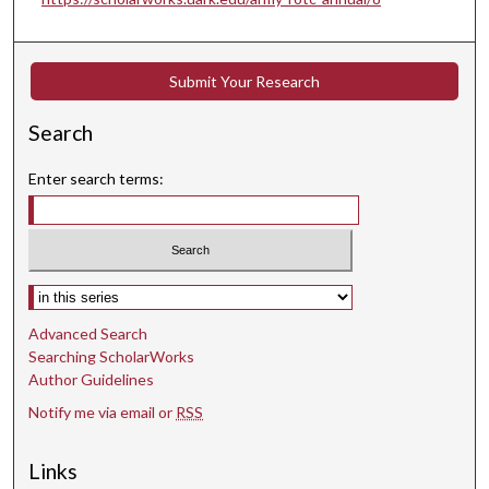
Submit Your Research
Search
Enter search terms:
Select context to search:
Advanced Search
Searching ScholarWorks
Author Guidelines
Notify me via email or
RSS
Links