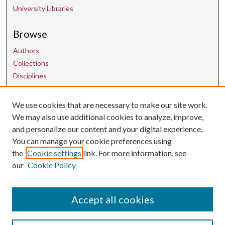
University Libraries
Browse
Authors
Collections
Disciplines
We use cookies that are necessary to make our site work.
Contact Us
We may also use additional cookies to analyze, improve,
and personalize our content and your digital experience.
uarepos@uark.edu
You can manage your cookie preferences using
the
Cookie settings
link. For more information, see
our
Cookie Policy
Accept all cookies