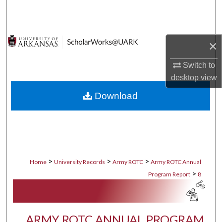
Search
Browse Collections
×
My Account
Switch to
desktop
view
About
Download
Digital Commons Network™
>
>
>
Home
University Records
Army ROTC
Army ROTC Annual
>
Program Report
8
ARMY ROTC ANNUAL PROGRAM