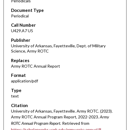
Periodicals
Document Type
Periodical
Call Number
U429.A7 U5
Publisher
University of Arkansas, Fayetteville, Dept. of Military
Science, Army ROTC
Replaces
Army ROTC Annual Report
Format
application/pdf
Type
text
Citation
University of Arkansas, Fayetteville. Army ROTC. (2023).
Army ROTC Annual Program Report, 2022-2023.
Army
ROTC Annual Program Report.
Retrieved from
https://scholarworks.uark.edu/army-rotc-annual/8