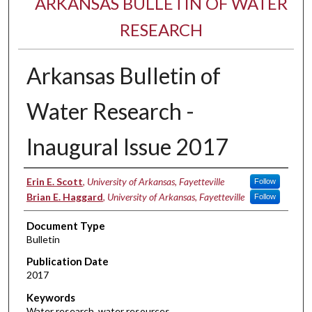
ARKANSAS BULLETIN OF WATER
RESEARCH
Arkansas Bulletin of
Water Research -
Inaugural Issue 2017
Authors
Erin E. Scott
,
University of Arkansas, Fayetteville
Follow
Brian E. Haggard
,
University of Arkansas, Fayetteville
Follow
Document Type
Bulletin
Publication Date
2017
Keywords
Water research, water resources