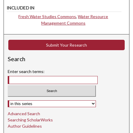
INCLUDED IN
Fresh Water Studies Commons
,
Water Resource
Management Commons
Submit Your Research
Search
Enter search terms:
Select context to search:
Advanced Search
Searching ScholarWorks
Author Guidelines