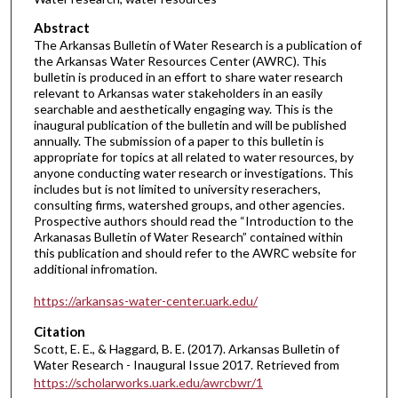
Abstract
The Arkansas Bulletin of Water Research is a publication of
the Arkansas Water Resources Center (AWRC). This
bulletin is produced in an effort to share water research
relevant to Arkansas water stakeholders in an easily
searchable and aesthetically engaging way. This is the
inaugural publication of the bulletin and will be published
annually. The submission of a paper to this bulletin is
appropriate for topics at all related to water resources, by
anyone conducting water research or investigations. This
includes but is not limited to university reserachers,
consulting firms, watershed groups, and other agencies.
Prospective authors should read the “Introduction to the
Arkanasas Bulletin of Water Research” contained within
this publication and should refer to the AWRC website for
additional infromation.
https://arkansas-water-center.uark.edu/
Citation
Scott, E. E., & Haggard, B. E. (2017). Arkansas Bulletin of
Water Research - Inaugural Issue 2017.
Retrieved from
https://scholarworks.uark.edu/awrcbwr/1