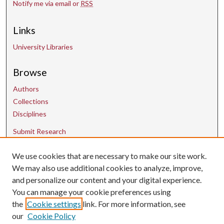
Notify me via email or
RSS
Links
University Libraries
Browse
Authors
Collections
Disciplines
Submit Research
Contact Us
We use cookies that are necessary to make our site work.
We may also use additional cookies to analyze, improve,
and personalize our content and your digital experience.
uarepos@uark.edu
You can manage your cookie preferences using
the
Cookie settings
link. For more information, see
our
Cookie Policy