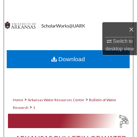
Search
Browse Collections
×
My Account
Switch to
desktop
view
About
Download
Digital Commons Network™
>
>
Home
Arkansas Water Resources Center
Bulletin of Water
>
Research
1