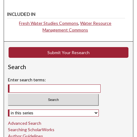
INCLUDED IN
Fresh Water Studies Commons
,
Water Resource
Management Commons
Submit Your Research
Search
Enter search terms:
Select context to search:
Advanced Search
Searching ScholarWorks
Author Guidelines