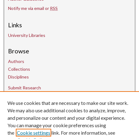
Notify me via email or
RSS
Links
University Libraries
Browse
Authors
Collections
Disciplines
Submit Research
Contact Us
We use cookies that are necessary to make our site work.
We may also use additional cookies to analyze, improve,
and personalize our content and your digital experience.
uarepos@uark.edu
You can manage your cookie preferences using
the
Cookie settings
link. For more information, see