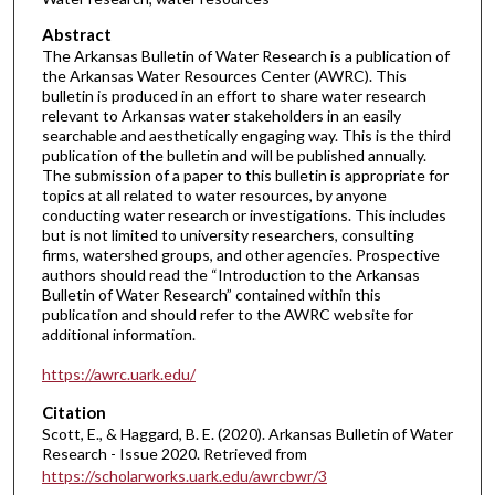
Abstract
The Arkansas Bulletin of Water Research is a publication of
the Arkansas Water Resources Center (AWRC). This
bulletin is produced in an effort to share water research
relevant to Arkansas water stakeholders in an easily
searchable and aesthetically engaging way. This is the third
publication of the bulletin and will be published annually.
The submission of a paper to this bulletin is appropriate for
topics at all related to water resources, by anyone
conducting water research or investigations. This includes
but is not limited to university researchers, consulting
firms, watershed groups, and other agencies. Prospective
authors should read the “Introduction to the Arkansas
Bulletin of Water Research” contained within this
publication and should refer to the AWRC website for
additional information.
https://awrc.uark.edu/
Citation
Scott, E., & Haggard, B. E. (2020). Arkansas Bulletin of Water
Research - Issue 2020.
Retrieved from
https://scholarworks.uark.edu/awrcbwr/3