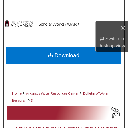
Search
Browse Collections
×
My Account
Switch to
desktop
view
About
Download
Digital Commons Network™
>
>
Home
Arkansas Water Resources Center
Bulletin of Water
>
Research
3