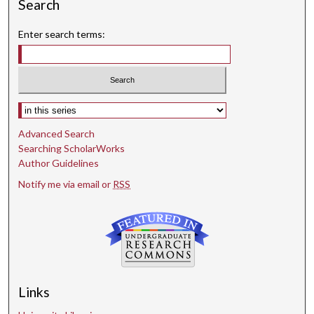
Search
Enter search terms:
Select context to search:
Advanced Search
Searching ScholarWorks
Author Guidelines
Notify me via email or
RSS
Links