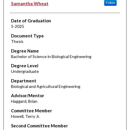
Author
Samantha Wheat
Follow
Date of Graduation
5-2025
Document Type
Thesis
Degree Name
Bachelor of Science in Biological Engineering
Degree Level
Undergraduate
Department
Biological and Agricultural Engineering
Advisor/Mentor
Haggard, Brian
Committee Member
Howell, Terry Jr.
Second Committee Member