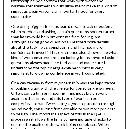
internship helped confirm that work with water and
wastewater treatment would allow me to make this kind of
impact as clean water is an important need for every
community.
One of my biggest lessons learned was to ask questions
when needed, and asking certain questions sooner rather
than later would help prevent me from feeling lost.
Through asking good questions, I learned more details
about the task I was completing, and I gained more
confidence in myself. This experience also showed me what
kind of work environment I am looking for as anyone I asked
questions always made me feel valid and made sure I
understood the topic being explained which is very
important to growing confidence in work completed.
One key takeaway from my internship was the importance
of building trust with the clients for consulting engineers.
Often, consulting engineering firms must bid on work
against other firms, and this type of work can be
competitive to win. By creating a good reputation through
sound work, consulting firms are able to win more projects
to design. One important aspect of this is the QAQC
process as it allows the firms to have multiple checks to
ensure the quality of the work being completed. When