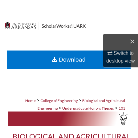
Search
Browse Collections
My Account
×
About
Switch to
Download
desktop
view
Digital Commons Network™
>
>
Home
College of Engineering
Biological and Agricultural
>
>
Engineering
Undergraduate Honors Theses
101
BIOLOGICAL AND AGRICULTURAL