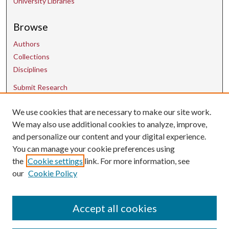
University Libraries
Browse
Authors
Collections
Disciplines
Submit Research
We use cookies that are necessary to make our site work.
Contact Us
We may also use additional cookies to analyze, improve,
and personalize our content and your digital experience.
uarepos@uark.edu
You can manage your cookie preferences using
the
Cookie settings
link. For more information, see
our
Cookie Policy
Accept all cookies