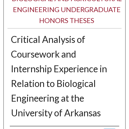
ENGINEERING UNDERGRADUATE
HONORS THESES
Critical Analysis of
Coursework and
Internship Experience in
Relation to Biological
Engineering at the
University of Arkansas