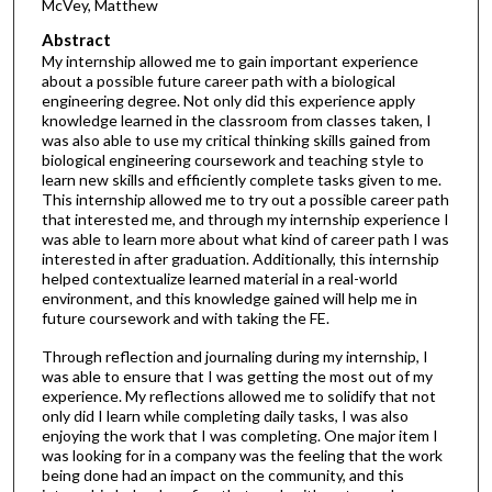
McVey, Matthew
Abstract
My internship allowed me to gain important experience
about a possible future career path with a biological
engineering degree. Not only did this experience apply
knowledge learned in the classroom from classes taken, I
was also able to use my critical thinking skills gained from
biological engineering coursework and teaching style to
learn new skills and efficiently complete tasks given to me.
This internship allowed me to try out a possible career path
that interested me, and through my internship experience I
was able to learn more about what kind of career path I was
interested in after graduation. Additionally, this internship
helped contextualize learned material in a real-world
environment, and this knowledge gained will help me in
future coursework and with taking the FE.
Through reflection and journaling during my internship, I
was able to ensure that I was getting the most out of my
experience. My reflections allowed me to solidify that not
only did I learn while completing daily tasks, I was also
enjoying the work that I was completing. One major item I
was looking for in a company was the feeling that the work
being done had an impact on the community, and this