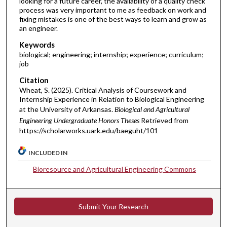
looking for a future career, the availability of a quality check
process was very important to me as feedback on work and
fixing mistakes is one of the best ways to learn and grow as
an engineer.
Keywords
biological; engineering; internship; experience; curriculum;
job
Citation
Wheat, S. (2025). Critical Analysis of Coursework and
Internship Experience in Relation to Biological Engineering
at the University of Arkansas.
Biological and Agricultural
Engineering Undergraduate Honors Theses
Retrieved from
https://scholarworks.uark.edu/baeguht/101
INCLUDED IN
Bioresource and Agricultural Engineering Commons
Submit Your Research