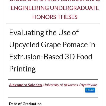
ENGINEERING UNDERGRADUATE
HONORS THESES
Evaluating the Use of
Upcycled Grape Pomace in
Extrusion-Based 3D Food
Printing
Author
Alexandra Salonen
,
University of Arkansas, Fayetteville
Follow
Date of Graduation