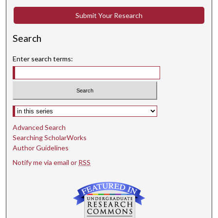
Submit Your Research
Search
Enter search terms:
Select context to search:
Advanced Search
Searching ScholarWorks
Author Guidelines
Notify me via email or
RSS