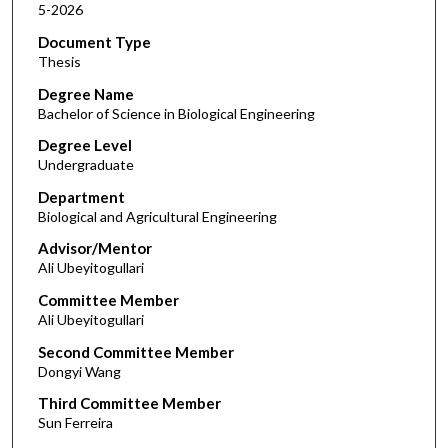
5-2026
Document Type
Thesis
Degree Name
Bachelor of Science in Biological Engineering
Degree Level
Undergraduate
Department
Biological and Agricultural Engineering
Advisor/Mentor
Ali Ubeyitogullari
Committee Member
Ali Ubeyitogullari
Second Committee Member
Dongyi Wang
Third Committee Member
Sun Ferreira