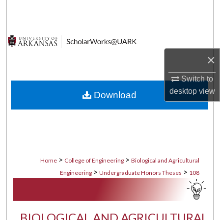
Search
Browse Collections
×
My Account
Switch to
About
desktop
view
Download
Digital Commons Network™
>
>
Home
College of Engineering
Biological and Agricultural
>
>
Engineering
Undergraduate Honors Theses
108
BIOLOGICAL AND AGRICULTURAL