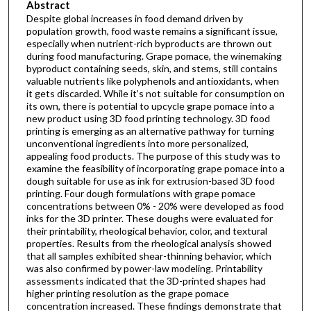
Abstract
Despite global increases in food demand driven by
population growth, food waste remains a significant issue,
especially when nutrient-rich byproducts are thrown out
during food manufacturing. Grape pomace, the winemaking
byproduct containing seeds, skin, and stems, still contains
valuable nutrients like polyphenols and antioxidants, when
it gets discarded. While it’s not suitable for consumption on
its own, there is potential to upcycle grape pomace into a
new product using 3D food printing technology. 3D food
printing is emerging as an alternative pathway for turning
unconventional ingredients into more personalized,
appealing food products. The purpose of this study was to
examine the feasibility of incorporating grape pomace into a
dough suitable for use as ink for extrusion-based 3D food
printing. Four dough formulations with grape pomace
concentrations between 0% - 20% were developed as food
inks for the 3D printer. These doughs were evaluated for
their printability, rheological behavior, color, and textural
properties. Results from the rheological analysis showed
that all samples exhibited shear-thinning behavior, which
was also confirmed by power-law modeling. Printability
assessments indicated that the 3D-printed shapes had
higher printing resolution as the grape pomace
concentration increased. These findings demonstrate that