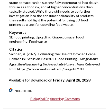
grape pomace can be successfully incorporated into dough
for use as a food ink, and at higher concentrations than
typically studied. While there still needs to be further
investigation into the consumer palatability of products,
the results highlight the potential for using 3D food
printing as a tool for upcycling food waste.
Keywords
3D food printing; Upcycling; Grape pomace; Food
engineering; Food waste
Citation
Salonen, A. (2026). Evaluating the Use of Upcycled Grape
Pomace in Extrusion-Based 3D Food Printing.
Biological and
Agricultural Engineering Undergraduate Honors Theses
Retrieved
from https://scholarworks.uark.edu/baeguht/108
Available for download on
Friday, April 28, 2028
INCLUDED IN
Biological Engineering Commons