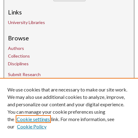
Links
University Libraries
Browse
Authors
Collections
Disciplines
Submit Research
We use cookies that are necessary to make our site work.
Contact Us
We may also use additional cookies to analyze, improve,
and personalize our content and your digital experience.
uarepos@uark.edu
You can manage your cookie preferences using
the
Cookie settings
link. For more information, see
our
Cookie Policy