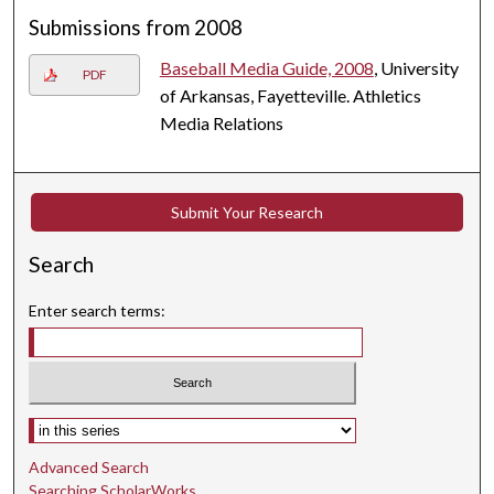
Submissions from 2008
Baseball Media Guide, 2008
, University
PDF
of Arkansas, Fayetteville. Athletics
Media Relations
Submit Your Research
Search
Enter search terms:
Select context to search:
Advanced Search
Searching ScholarWorks