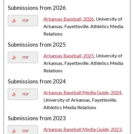
Submissions from 2026
Arkansas Baseball, 2026
, University of
PDF
Arkansas, Fayetteville. Athletics Media
Relations
Submissions from 2025
Arkansas Baseball, 2025
, University of
PDF
Arkansas, Fayetteville. Athletics Media
Relations
Submissions from 2024
Arkansas Baseball Media Guide, 2024
,
PDF
University of Arkansas, Fayetteville.
Athletics Media Relations
Submissions from 2023
Arkansas Baseball Media Guide, 2023
,
PDF