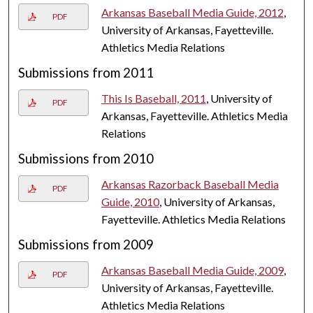
Arkansas Baseball Media Guide, 2012
,
PDF
University of Arkansas, Fayetteville.
Athletics Media Relations
Submissions from 2011
This Is Baseball, 2011
, University of
PDF
Arkansas, Fayetteville. Athletics Media
Relations
Submissions from 2010
Arkansas Razorback Baseball Media
PDF
Guide, 2010
, University of Arkansas,
Fayetteville. Athletics Media Relations
Submissions from 2009
Arkansas Baseball Media Guide, 2009
,
PDF
University of Arkansas, Fayetteville.
Athletics Media Relations