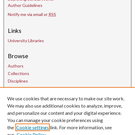
Author Guidelines
Notify me via email or
RSS
Links
University Libraries
Browse
Authors
Collections
Disciplines
We use cookies that are necessary to make our site work.
Contact Us
We may also use additional cookies to analyze, improve,
and personalize our content and your digital experience.
uarepos@uark.edu
You can manage your cookie preferences using
the
Cookie settings
link. For more information, see
our
Cookie Policy