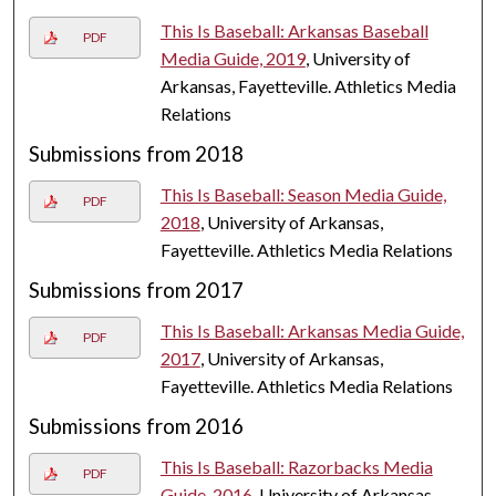
This Is Baseball: Arkansas Baseball
PDF
Media Guide, 2019
, University of
Arkansas, Fayetteville. Athletics Media
Relations
Submissions from 2018
This Is Baseball: Season Media Guide,
PDF
2018
, University of Arkansas,
Fayetteville. Athletics Media Relations
Submissions from 2017
This Is Baseball: Arkansas Media Guide,
PDF
2017
, University of Arkansas,
Fayetteville. Athletics Media Relations
Submissions from 2016
This Is Baseball: Razorbacks Media
PDF
Guide, 2016
, University of Arkansas,