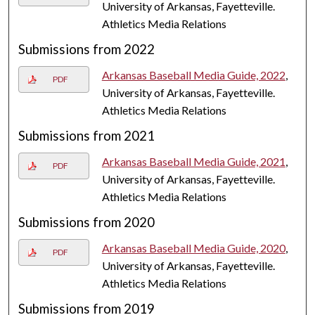
University of Arkansas, Fayetteville.
Athletics Media Relations
Submissions from 2022
Arkansas Baseball Media Guide, 2022
,
PDF
University of Arkansas, Fayetteville.
Athletics Media Relations
Submissions from 2021
Arkansas Baseball Media Guide, 2021
,
PDF
University of Arkansas, Fayetteville.
Athletics Media Relations
Submissions from 2020
Arkansas Baseball Media Guide, 2020
,
PDF
University of Arkansas, Fayetteville.
Athletics Media Relations
Submissions from 2019