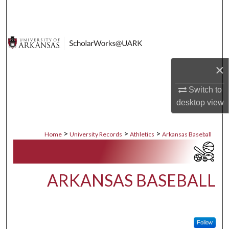
Search
Browse Collections
My Account
×
About
Switch to
desktop
view
Digital Commons Network™
>
>
>
Home
University Records
Athletics
Arkansas Baseball
ARKANSAS BASEBALL
Follow