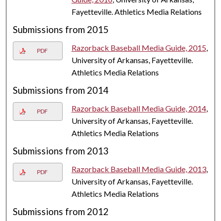
Fayetteville. Athletics Media Relations
Submissions from 2015
Razorback Baseball Media Guide, 2015
,
PDF
University of Arkansas, Fayetteville.
Athletics Media Relations
Submissions from 2014
Razorback Baseball Media Guide, 2014
,
PDF
University of Arkansas, Fayetteville.
Athletics Media Relations
Submissions from 2013
Razorback Baseball Media Guide, 2013
,
PDF
University of Arkansas, Fayetteville.
Athletics Media Relations
Submissions from 2012