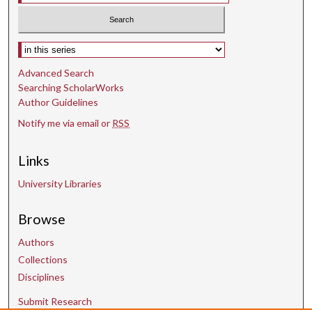
Select context to search:
Advanced Search
Searching ScholarWorks
Author Guidelines
Notify me via email or
RSS
Links
University Libraries
Browse
Authors
Collections
Disciplines
Submit Research