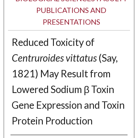
PUBLICATIONS AND
PRESENTATIONS
Reduced Toxicity of
Centruroides vittatus
(Say,
1821) May Result from
Lowered Sodium β Toxin
Gene Expression and Toxin
Protein Production