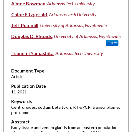
Authors
Aimee Bowman
,
Arkansas Tech University
Chloe Fitzgerald
,
Arkansas Tech University
Jeff Pummill
,
University of Arkansas, Fayetteville
Douglas D. Rhoads
,
University of Arkansas, Fayetteville
Follow
Tsunemi Yamashita
,
Arkansas Tech University
Document Type
Article
Publication Date
11-2021
Keywords
Centruroides; sodium beta toxin; RT-qPCR; transcriptome;
proteome
Abstract
Body tissue and venom glands from an eastern population