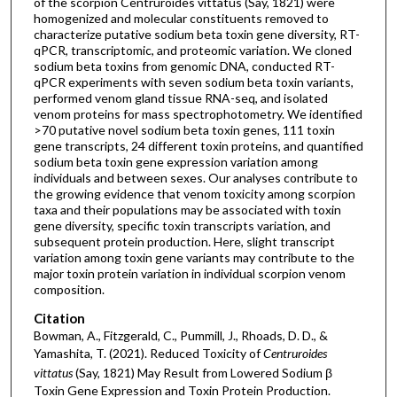
of the scorpion Centruroides vittatus (Say, 1821) were
homogenized and molecular constituents removed to
characterize putative sodium beta toxin gene diversity, RT-
qPCR, transcriptomic, and proteomic variation. We cloned
sodium beta toxins from genomic DNA, conducted RT-
qPCR experiments with seven sodium beta toxin variants,
performed venom gland tissue RNA-seq, and isolated
venom proteins for mass spectrophotometry. We identified
>70 putative novel sodium beta toxin genes, 111 toxin
gene transcripts, 24 different toxin proteins, and quantified
sodium beta toxin gene expression variation among
individuals and between sexes. Our analyses contribute to
the growing evidence that venom toxicity among scorpion
taxa and their populations may be associated with toxin
gene diversity, specific toxin transcripts variation, and
subsequent protein production. Here, slight transcript
variation among toxin gene variants may contribute to the
major toxin protein variation in individual scorpion venom
composition.
Citation
Bowman, A., Fitzgerald, C., Pummill, J., Rhoads, D. D., &
Yamashita, T. (2021). Reduced Toxicity of
Centruroides
vittatus
(Say, 1821) May Result from Lowered Sodium β
Toxin Gene Expression and Toxin Protein Production.