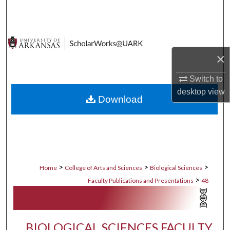
Search
Browse Collections
×
My Account
Switch to
About
desktop
view
Download
Digital Commons Network™
>
>
>
Home
College of Arts and Sciences
Biological Sciences
>
Faculty Publications and Presentations
48
BIOLOGICAL SCIENCES FACULTY