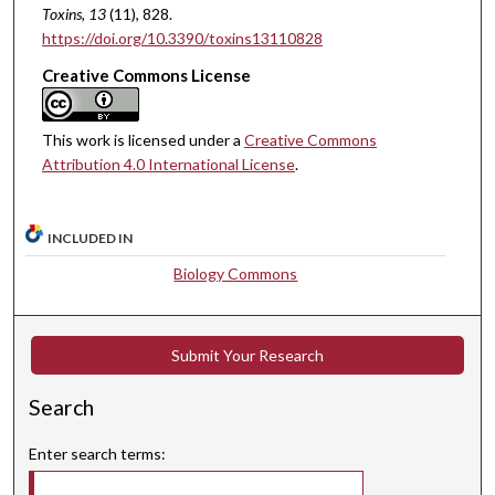
Toxins
, 13
(11), 828.
https://doi.org/10.3390/toxins13110828
Creative Commons License
This work is licensed under a
Creative Commons
Attribution 4.0 International License
.
INCLUDED IN
Biology Commons
Submit Your Research
Search
Enter search terms: