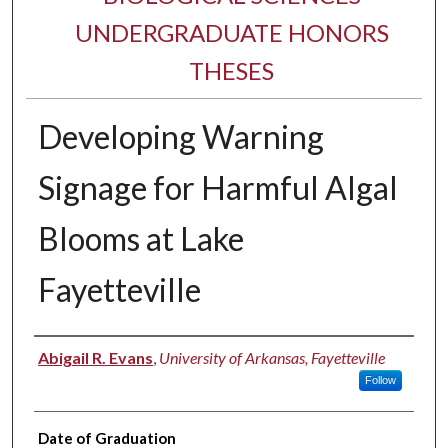
UNDERGRADUATE HONORS
THESES
Developing Warning
Signage for Harmful Algal
Blooms at Lake
Fayetteville
Author
Abigail R. Evans
,
University of Arkansas, Fayetteville
Follow
Date of Graduation