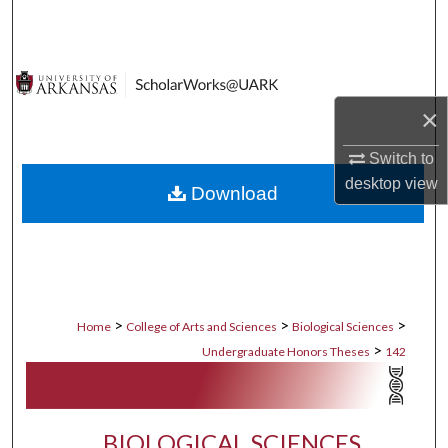
Search
Browse Collections
×
My Account
Switch to
About
desktop
view
Download
Digital Commons Network™
>
>
>
Home
College of Arts and Sciences
Biological Sciences
>
Undergraduate Honors Theses
142
BIOLOGICAL SCIENCES