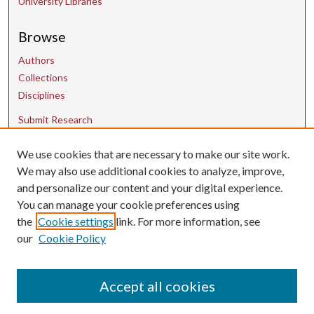
University Libraries
Browse
Authors
Collections
Disciplines
Submit Research
We use cookies that are necessary to make our site work.
Contact Us
We may also use additional cookies to analyze, improve,
and personalize our content and your digital experience.
uarepos@uark.edu
You can manage your cookie preferences using
the
Cookie settings
link. For more information, see
our
Cookie Policy
Accept all cookies