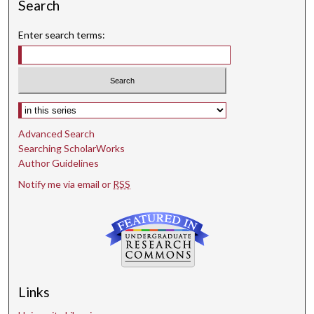
Search
Enter search terms:
Select context to search:
Advanced Search
Searching ScholarWorks
Author Guidelines
Notify me via email or
RSS
Links