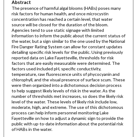
Abstract
The presence of harmful algal blooms (HABs) poses many
risk factors for human health, and once microcystin
concentration has reached a certain level, that water
source will be closed for the duration of the bloom.
Agencies tend to use static signage with limited
information to inform the public about the current status of
the water, but a sign similar to the one used by the National
Fire Danger Rating System can allow for constant updates
detailing specific risk levels for the public. Using previously
reported data on Lake Fayetteville, thresholds for risk
factors that are easily measurable were determined. The
factors used included pH, specific conductivity,
temperature, raw fluorescence units of phycocyanin and
chlorophyll, and the visual presence of surface scum. These
were then organized into a dichotomous decision process
to help suggest likely levels of risk in the water. As the
number of thresholds met increases, so does the likely risk
level of the water. These levels of likely risk include low,
moderate, high, and extreme. The use of this dichotomous
process can help inform personnel monitoring Lake
Fayetteville on how to adjust a dynamic sign to provide the
public with up-to-date information about the potential risk
of HABs in the water.