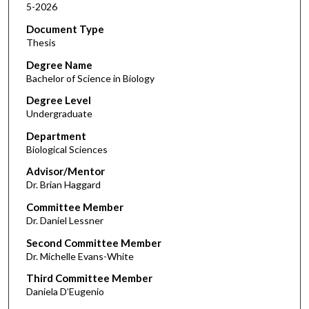
5-2026
Document Type
Thesis
Degree Name
Bachelor of Science in Biology
Degree Level
Undergraduate
Department
Biological Sciences
Advisor/Mentor
Dr. Brian Haggard
Committee Member
Dr. Daniel Lessner
Second Committee Member
Dr. Michelle Evans-White
Third Committee Member
Daniela D’Eugenio