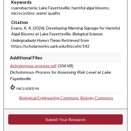
Keywords
cyanobacteria; Lake Fayetteville; harmful algal blooms;
microcystins; water quality
Citation
Evans, A. R. (2026). Developing Warning Signage for Harmful
Algal Blooms at Lake Fayetteville.
Biological Sciences
Undergraduate Honors Theses
Retrieved from
https://scholarworks.uark.edu/biscuht/142
Additional Files
dichotomous process.pdf
(104 kB)
Dichotomous Process for Assessing Risk Level at Lake
Fayetteville
INCLUDED IN
Biological Engineering Commons
,
Biology Commons
Submit Your Research