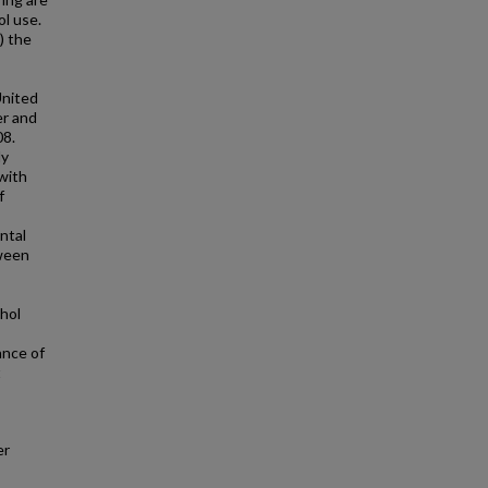
ol use.
) the
United
er and
08.
ly
with
f
ntal
tween
ohol
ance of
t
er