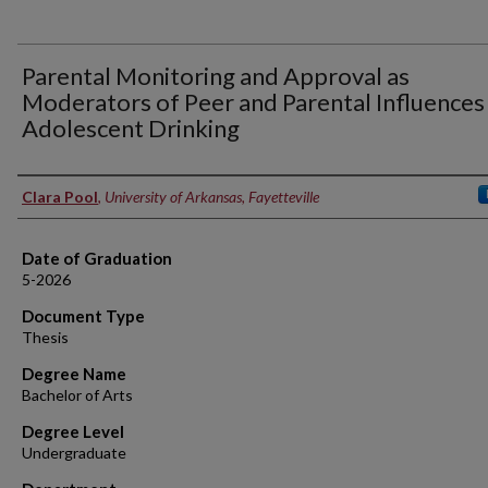
Parental Monitoring and Approval as
Moderators of Peer and Parental Influences
Adolescent Drinking
Author
Clara Pool
,
University of Arkansas, Fayetteville
Date of Graduation
5-2026
Document Type
Thesis
Degree Name
Bachelor of Arts
Degree Level
Undergraduate