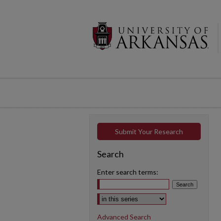
Submit Your Research
Search
Enter search terms:
Select context to search:
Advanced Search