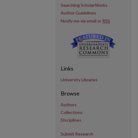
Searching ScholarWorks
Author Guidelines
Notify me via email or
RSS
Links
University Libraries
Browse
Authors
Collections
Disciplines
Submit Research