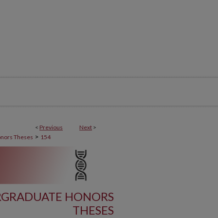
<
Previous
Next
>
>
nors Theses
154
ERGRADUATE HONORS
THESES