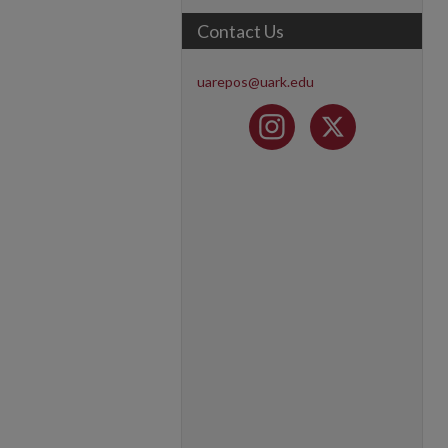
Contact Us
uarepos@uark.edu