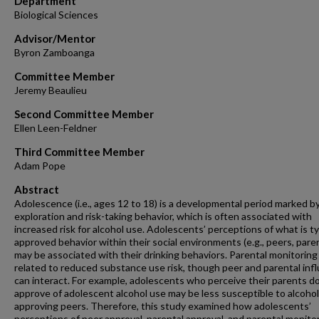
Department
Biological Sciences
Advisor/Mentor
Byron Zamboanga
Committee Member
Jeremy Beaulieu
Second Committee Member
Ellen Leen-Feldner
Third Committee Member
Adam Pope
Abstract
Adolescence (i.e., ages 12 to 18) is a developmental period marked b
exploration and risk-taking behavior, which is often associated with
increased risk for alcohol use. Adolescents’ perceptions of what is ty
approved behavior within their social environments (e.g., peers, pare
may be associated with their drinking behaviors. Parental monitoring 
related to reduced substance use risk, though peer and parental inf
can interact. For example, adolescents who perceive their parents d
approve of adolescent alcohol use may be less susceptible to alcohol
approving peers. Therefore, this study examined how adolescents’
perceptions of peer approval, parental approval, and parental monito