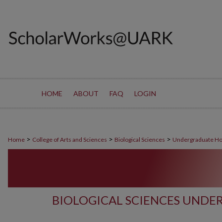
HOME
ABOUT
FAQ
LOGIN
>
>
>
Home
College of Arts and Sciences
Biological Sciences
Undergraduate Ho
BIOLOGICAL SCIENCES UND