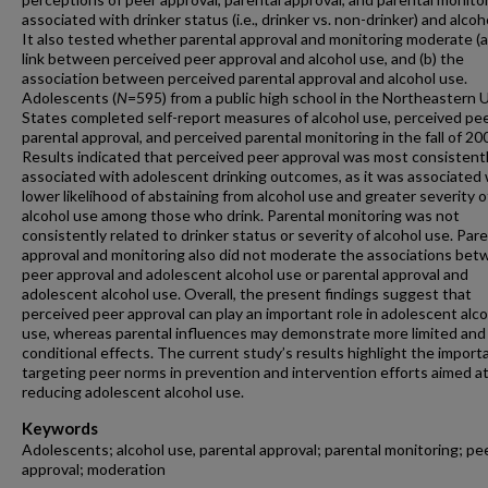
associated with drinker status (i.e., drinker vs. non-drinker) and alcoh
It also tested whether parental approval and monitoring moderate (a
link between perceived peer approval and alcohol use, and (b) the
association between perceived parental approval and alcohol use.
Adolescents (
N
=595)
from a public high school in the Northeastern 
States completed self-report measures of alcohol use, perceived pe
parental approval, and perceived parental monitoring in the fall of 20
Results indicated that perceived peer approval was most consistent
associated with adolescent drinking outcomes, as it was associated 
lower likelihood of abstaining from alcohol use and greater severity o
alcohol use among those who drink. Parental monitoring was not
consistently related to drinker status or severity of alcohol use. Pare
approval and monitoring also did not moderate the associations be
peer approval and adolescent alcohol use or parental approval and
adolescent alcohol use. Overall, the present findings suggest that
perceived peer approval can play an important role in adolescent alc
use, whereas parental influences may demonstrate more limited and
conditional effects. The current study’s results highlight the import
targeting peer norms in prevention and intervention efforts aimed a
reducing adolescent alcohol use.
Keywords
Adolescents; alcohol use, parental approval; parental monitoring; pe
approval; moderation