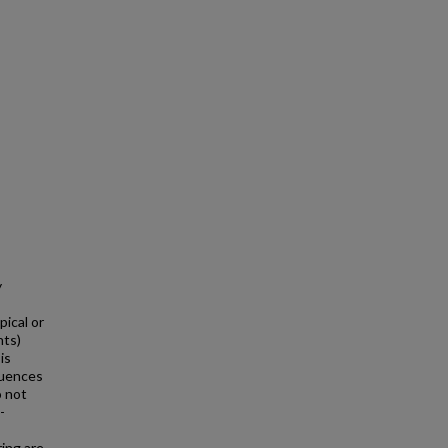
y
pical or
nts)
is
luences
o not
-
ring are