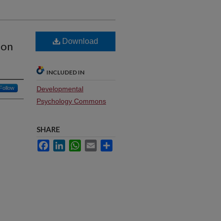
Download
 on
INCLUDED IN
Follow
Developmental
Psychology Commons
SHARE
Facebook
LinkedIn
WhatsApp
Email
Share