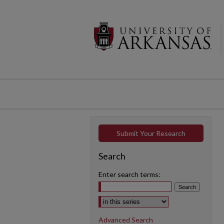
Submit Your Research
Search
Enter search terms:
Select context to search:
Advanced Search