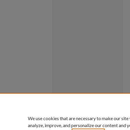
We use cookies that are necessary to make our site
analyze, improve, and personalize our content and y