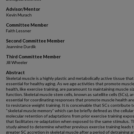
Advisor/Mentor
Kevin Murach
Committee Member
Faith Lessner
Second Committee Member
Jeannine Durdik
Third Committee Member
Jill Wheeler
Abstract
Skeletal muscle is a highly plastic and metabolically active tissue that
essential for healthy aging. As we age activities that promote muscl
health, like exercise training, are paramount to maintaining muscle si
function. Skeletal muscle stem cells, known as satellite cells (SCs), a
essential for coordinating responses that promote muscle health and
to resistance weight training. It is conceivable that SCs contribute t
“skeletal muscle memory” which can be briefly defined as the cellula
molecular retention of adaptations from prior exercise training expo
that facilitates re-adaptation when exposed to the same stimulus. T
study aimed to determine whether previous exercise training leads 
greater SC accretion in skeletal muscle after a period of detraining a