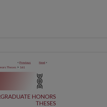
<
Previous
Next
>
>
nors Theses
161
ERGRADUATE HONORS
THESES