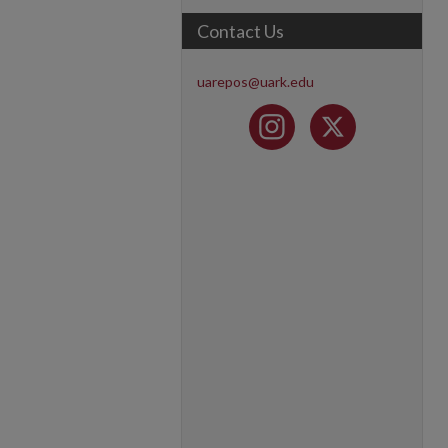
Contact Us
uarepos@uark.edu