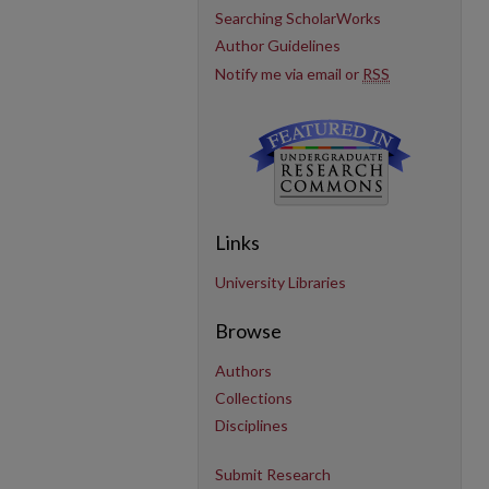
Searching ScholarWorks
Author Guidelines
Notify me via email or
RSS
Links
University Libraries
Browse
Authors
Collections
Disciplines
Submit Research