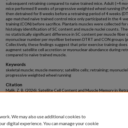
subsequent retraining compared to naïve trained mice. Adult (>4 mos
mice performed 8 weeks of progressive weighted wheel running (P
then detrained for 8 weeks before a retraining period of 4 weeks (D
age-matched naïve trained control mice only participated in the 4-w
training (CON) before sacrifice. Plantaris muscles were collected for
histology identification of SC content and muscle nuclei counts. Th
no statistically significant difference in SC content per muscle fiber 
myonuclear number per myofiber between DTRT and CON groups (
p
Collectively, these findings suggest that prior exercise training does
augment satellite cell accretion or myonuclear abundance during ret
compared to naïve trained muscle.
Keywords
skeletal muscle; muscle memory; satellite cells; retraining; myonuclei
progressive weighted wheel running
Citation
Malik, Z. B. (2026). Satellite Cell Content and Muscle Memory in Retr
and Naïve Trained Skeletal Muscle.
Biological Sciences Undergraduate H
Theses
Retrieved from https://scholarworks.uark.edu/biscuht/161
 work. We may also use additional cookies to
our digital experience. You can manage your cookie