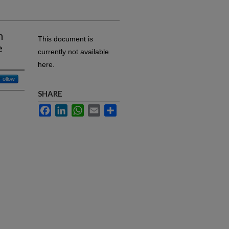
n
This document is
e
currently not available
here.
Follow
SHARE
Facebook
LinkedIn
WhatsApp
Email
Share