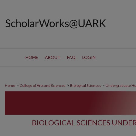
HOME
ABOUT
FAQ
LOGIN
>
>
>
Home
College of Arts and Sciences
Biological Sciences
Undergraduate Ho
BIOLOGICAL SCIENCES UND