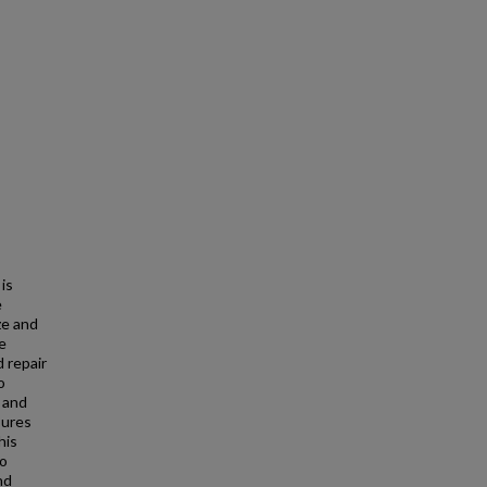
 is
e
ze and
re
 repair
o
r and
sures
his
to
nd