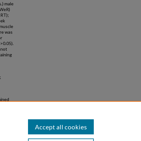
.) male
oWeR)
TRT);
eek
 muscle
ere was
or
>0.05).
 not
raining
;
ained
onors
Accept all cookies