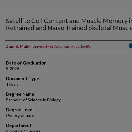
Satellite Cell Content and Muscle Memory i
Retrained and Naïve Trained Skeletal Muscl
Author
Zain B. Malik
,
University of Arkansas, Fayetteville
Date of Graduation
5-2026
Document Type
Thesis
Degree Name
Bachelor of Science in Biology
Degree Level
Undergraduate
Department
Biological Sciences