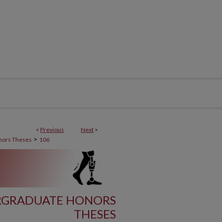
<
Previous
Next
>
>
nors Theses
106
RGRADUATE HONORS
THESES