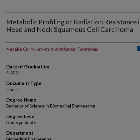
Metabolic Profiling of Radiation Resistance 
Head and Neck Squamous Cell Carcinoma
Author
Natalie Curry
,
University of Arkansas, Fayetteville
Date of Graduation
5-2021
Document Type
Thesis
Degree Name
Bachelor of Science in Biomedical Engineering
Degree Level
Undergraduate
Department
Biomedical Engineering