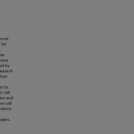
ancer
 for
.
ine
 have
sed by
ease in
tion
er to
t cell
ges and
ve cell
istance
ogies.