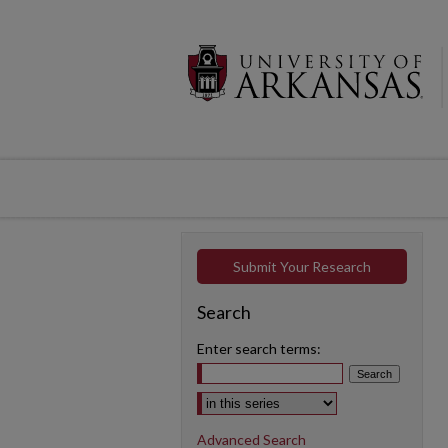
Submit Your Research
Search
Enter search terms:
Select context to search:
Advanced Search