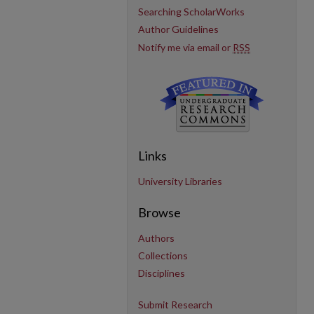
Searching ScholarWorks
Author Guidelines
Notify me via email or
RSS
Links
University Libraries
Browse
Authors
Collections
Disciplines
Submit Research