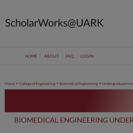
HOME
ABOUT
FAQ
LOGIN
>
>
>
Home
College of Engineering
Biomedical Engineering
Undergraduate Ho
BIOMEDICAL ENGINEERING UNDE