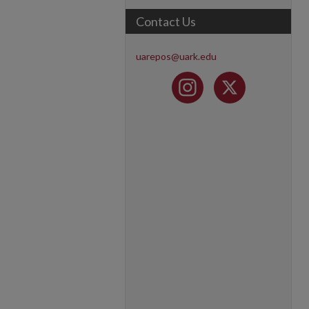
Contact Us
uarepos@uark.edu