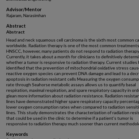
Advisor/Mentor
Rajaram, Narasimhan
Abstract
Abstract
Head and neck squamous cell carcinoma is the sixth most common c
worldwide. Radiation therapy is one of the most common treatments
HNSCC, however, many patients do not respond to radiation therapy
Currently, it takes about a month for clinicians to definitively determ
whether a tumor is responsive to radiation therapy. Current studies
identified that the prevention of mitochondrial oxidative stress cau
reactive oxygen species can prevent DNA damage and lead to a decr
apoptosis in radiation resistant cells Measuring the oxygen consump
rate through Seahorse metabolic assays allows us to quantify basal
respiration, maximal respiration, and spare respiratory capacity in ord
glean more information about radiation resistance. Radiation resistan
lines have demonstrated higher spare respiratory capacity percenta
lower oxygen consumption rates when compared to radiation sensiti
lines. This study demonstrates the characterization of radiation res
that could be used in the clinic to determine if a patient’s tumor is
responsive to radiation therapy much sooner than current methodol
Keywords