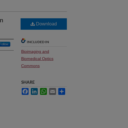
in
Download
INCLUDED IN
Follow
Bioimaging and
Biomedical Optics
Commons
SHARE
Facebook
LinkedIn
WhatsApp
Email
Share