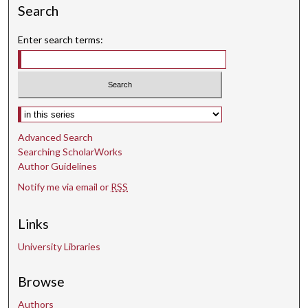
s
Search
Enter search terms:
Select context to search:
Advanced Search
Searching ScholarWorks
Author Guidelines
Notify me via email or
RSS
Links
University Libraries
Browse
Authors