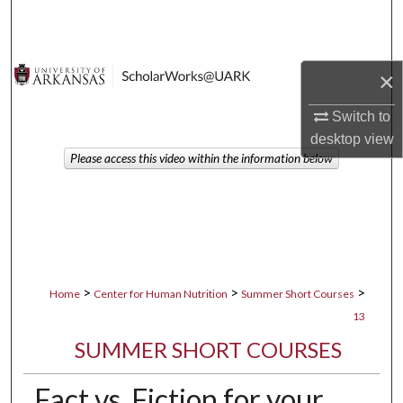
Search
Browse Collections
×
My Account
Switch to
desktop
view
About
Please access this video within the information below
Digital Commons Network™
>
>
>
Home
Center for Human Nutrition
Summer Short Courses
13
SUMMER SHORT COURSES
Fact vs. Fiction for your