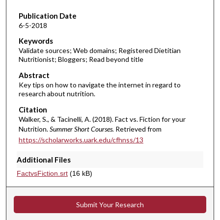
1
Publication Date
2
6-5-2018
m
i
Keywords
Validate sources; Web domains; Registered Dietitian
n
Nutritionist; Bloggers; Read beyond title
u
Abstract
t
Key tips on how to navigate the internet in regard to
e
research about nutrition.
s
Citation
,
Walker, S., & Tacinelli, A. (2018). Fact vs. Fiction for your
1
Nutrition.
Summer Short Courses.
Retrieved from
3
https://scholarworks.uark.edu/cfhnss/13
s
Additional Files
e
FactvsFiction.srt
(16 kB)
c
o
n
Submit Your Research
d