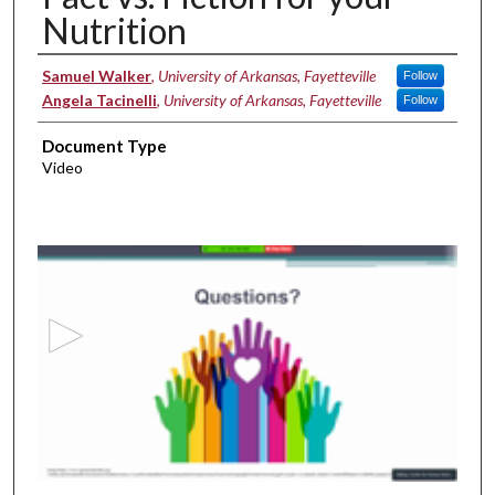
Nutrition
Authors
Samuel Walker
,
University of Arkansas, Fayetteville
Follow
Angela Tacinelli
,
University of Arkansas, Fayetteville
Follow
Document Type
Video
0
s
e
c
o
n
d
s
o
f