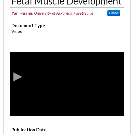
Fetal Muscle Development
Authors
Yan Huang
,
University of Arkansas, Fayetteville
Follow
Document Type
Video
0
s
e
c
o
n
d
s
o
f
1
Publication Date
4