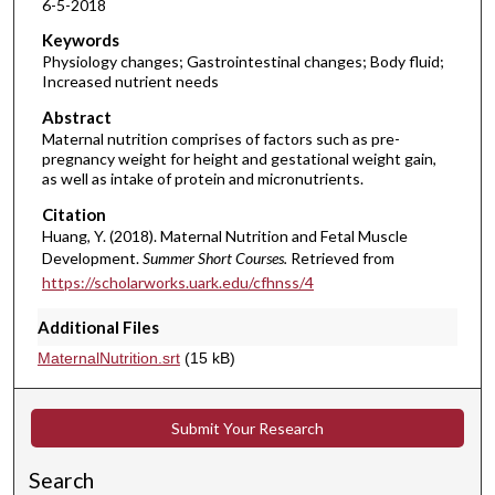
6-5-2018
m
i
Keywords
Physiology changes; Gastrointestinal changes; Body fluid;
n
Increased nutrient needs
u
Abstract
t
Maternal nutrition comprises of factors such as pre-
e
pregnancy weight for height and gestational weight gain,
s
as well as intake of protein and micronutrients.
,
Citation
1
Huang, Y. (2018). Maternal Nutrition and Fetal Muscle
Development.
Summer Short Courses.
Retrieved from
5
https://scholarworks.uark.edu/cfhnss/4
s
e
Additional Files
c
MaternalNutrition.srt
(15 kB)
o
n
d
Submit Your Research
s
Search