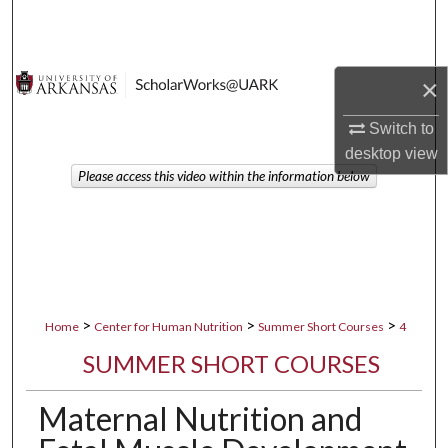
Search
Browse Collections
×
My Account
Switch to
desktop
view
About
Please access this video within the information below
Digital Commons Network™
>
>
>
Home
Center for Human Nutrition
Summer Short Courses
4
SUMMER SHORT COURSES
Maternal Nutrition and