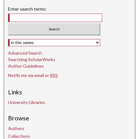
Enter search terms:
Select context to search:
Advanced Search
Searching ScholarWorks
Author Guidelines
Notify me via email or
RSS
Links
University Libraries
Browse
Authors
Collections