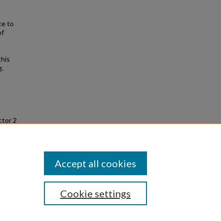
o
ce to
of
n
this
g.
ctor 2
uate
/64
Accept all cookies
Cookie settings
|
Privacy
|
Copyright