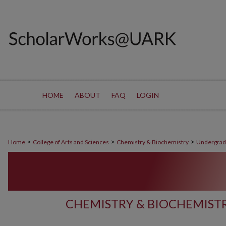
HOME
ABOUT
FAQ
LOGIN
>
>
>
Home
College of Arts and Sciences
Chemistry & Biochemistry
Undergrad
CHEMISTRY & BIOCHEMIS