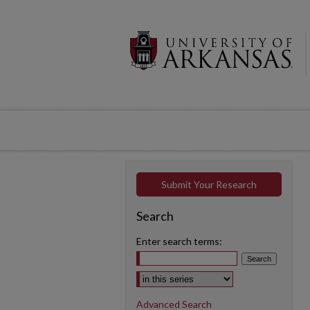
Submit Your Research
Search
Enter search terms:
Select context to search:
Advanced Search