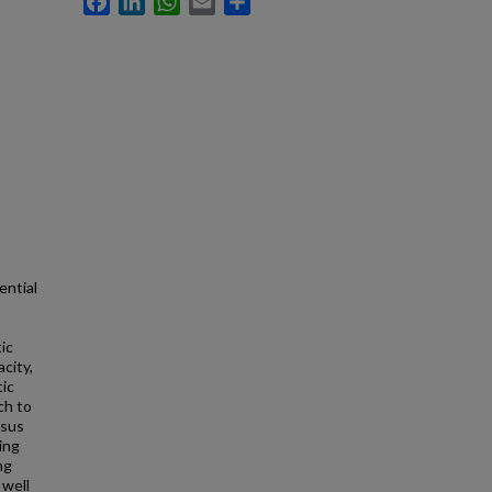
ential
ic
acity,
tic
ch to
nsus
ing
ng
 well