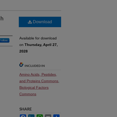
th
Download
Available for download
Follow
on
Thursday, April 27,
2028
INCLUDED IN
Amino Acids, Peptides,
and Proteins Commons
,
Biological Factors
Commons
SHARE
Facebook
LinkedIn
WhatsApp
Email
Share