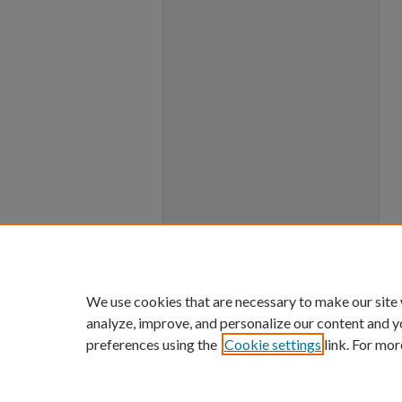
We use cookies that are necessary to make our site
analyze, improve, and personalize our content and y
preferences using the
Cookie settings
link. For mor