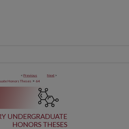
<
Previous
Next
>
>
uate Honors Theses
64
TRY UNDERGRADUATE
HONORS THESES