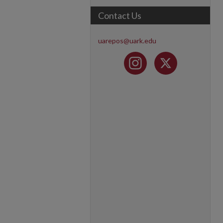
Contact Us
uarepos@uark.edu