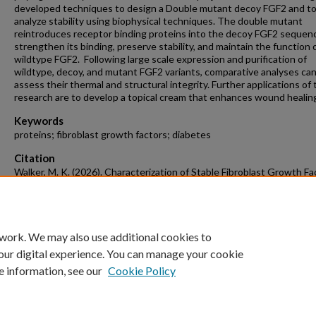
developed techniques to design a Double mutant decoy FGF2 and t
analyze stability using biophysical techniques. The double mutant
reintroduces receptor binding proteins into the decoy FGF2 sequen
strengthen its binding, preserve stability, and maintain the function 
wildtype FGF2. Following large scale expression and purification of
wildtype, decoy, and mutant FGF2 variants, comparative analyses ca
assess their thermal and structural integrity. Further applications of 
research are to develop a topical cream that enhances wound healin
Keywords
proteins; fibroblast growth factors; diabetes
Citation
Walker, M. K. (2026). Characterization of Stable Fibroblast Growth Fa
Using Consensus Protein Design.
Chemistry & Biochemistry Undergrad
Honors Theses
Retrieved from https://scholarworks.uark.edu/chbcuht
 work. We may also use additional cookies to
our digital experience. You can manage your cookie
e information, see our
Cookie Policy
Home
|
About
|
FAQ
|
My Account
|
Accessibility Statement
University of Arkansas