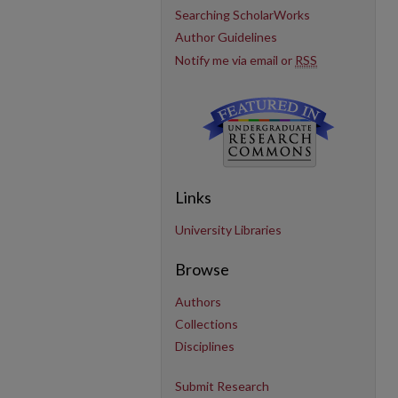
Searching ScholarWorks
Author Guidelines
Notify me via email or
RSS
Links
University Libraries
Browse
Authors
Collections
Disciplines
Submit Research