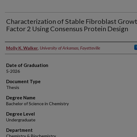
Characterization of Stable Fibroblast Grow
Factor 2 Using Consensus Protein Design
Author
Molly K. Walker
,
University of Arkansas, Fayetteville
Date of Graduation
5-2026
Document Type
Thesis
Degree Name
Bachelor of Science in Chemistry
Degree Level
Undergraduate
Department
Chemistry & Biochemistry