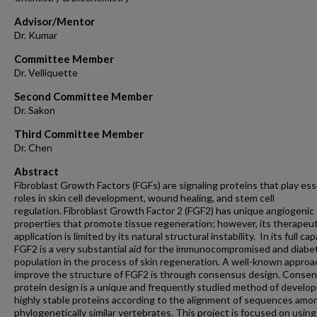
Advisor/Mentor
Dr. Kumar
Committee Member
Dr. Velliquette
Second Committee Member
Dr. Sakon
Third Committee Member
Dr. Chen
Abstract
Fibroblast Growth Factors (FGFs) are signaling proteins that play ess
roles in skin cell development, wound healing, and stem cell
regulation. Fibroblast Growth Factor 2 (FGF2) has unique angiogenic
properties that promote tissue regeneration; however, its therapeut
application is limited by its natural structural instability. In its full cap
FGF2 is a very substantial aid for the immunocompromised and diabe
population in the process of skin regeneration. A well-known approa
improve the structure of FGF2 is through consensus design. Conse
protein design is a unique and frequently studied method of develop
highly stable proteins according to the alignment of sequences amo
phylogenetically similar vertebrates. This project is focused on using