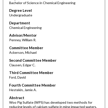
Bachelor of Science in Chemical Engineering
Degree Level
Undergraduate
Department
Chemical Engineering
Advisor/Mentor
Penney, William R.
Committee Member
Ackerson, Michael
Second Committee Member
Clausen, Edgar C.
Third Committee Member
Ford, David
Fourth Committee Member
Hestekin, Jamie A.
Abstract
Woo Pig Sulfate (WPS) has developed two methods for
reducing levels of calcium sulfate in mine impacted waters,