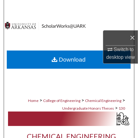
Search
Browse Collections
×
My Account
Switch to
About
desktop
view
Download
Digital Commons Network™
>
>
>
Home
College of Engineering
Chemical Engineering
>
Undergraduate Honors Theses
130
CHEMICAL ENGINEERING