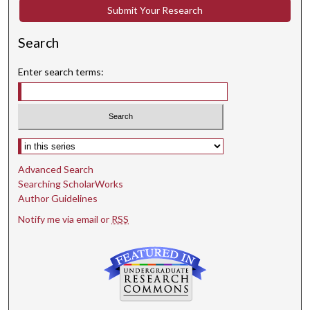
Submit Your Research
Search
Enter search terms:
Select context to search:
Advanced Search
Searching ScholarWorks
Author Guidelines
Notify me via email or
RSS