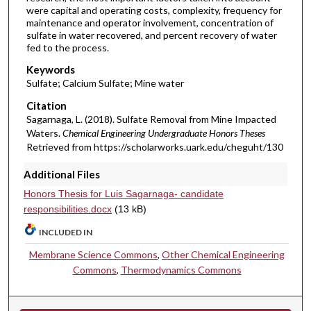
were capital and operating costs, complexity, frequency for
maintenance and operator involvement, concentration of
sulfate in water recovered, and percent recovery of water
fed to the process.
Keywords
Sulfate; Calcium Sulfate; Mine water
Citation
Sagarnaga, L. (2018). Sulfate Removal from Mine Impacted
Waters.
Chemical Engineering Undergraduate Honors Theses
Retrieved from https://scholarworks.uark.edu/cheguht/130
Additional Files
Honors Thesis for Luis Sagarnaga- candidate
responsibilities.docx
(13 kB)
INCLUDED IN
Membrane Science Commons
,
Other Chemical Engineering
Commons
,
Thermodynamics Commons