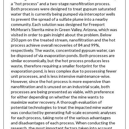
a “hot process” and a two-stage nanofiltration process.
Both processes were designed to treat gypsum saturated
water that is currently being pumped via interceptor wells
to prevent the spread of a sulfate plume into a nearby
community. Each solution was designed for Freeport
McMoran’s Sierrita mine in Green Valley, Arizona, which was
visited in order to gain insight about the problem. Below
250 ppm on the treated stream, nanofiltration and the hot
process achieve overall recoveries of 84 and 99%,
respectively. The waste, concentrated gypsum water, can
be disposed of via evaporation ponds. Both processes are
similar economically, but the hot process produces less
waste, therefore requiring a smaller footprint for the
evaporation pond, is less complex due to possessing fewer
unit processes, and is less intensive maintenance-wise.
However, since the hot process is more expensive than
nanofiltration and is unused on an industrial scale, both
processes are being presented as viable, with preference
for either depending on whether the mine wants to
maximize water recovery. A thorough evaluation of
potential technologies to treat the impacted mine water
was conducted by generating full-scale economic analyses
for each process, taking note of the various advantages
and disadvantages of each process. When conducting the
research, the most important factors taken into account