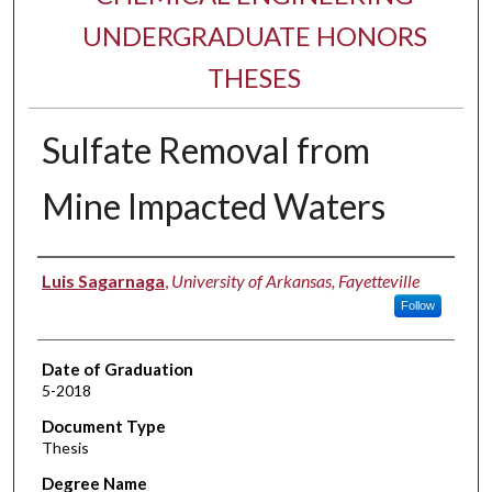
UNDERGRADUATE HONORS
THESES
Sulfate Removal from
Mine Impacted Waters
Author
Luis Sagarnaga
,
University of Arkansas, Fayetteville
Follow
Date of Graduation
5-2018
Document Type
Thesis
Degree Name