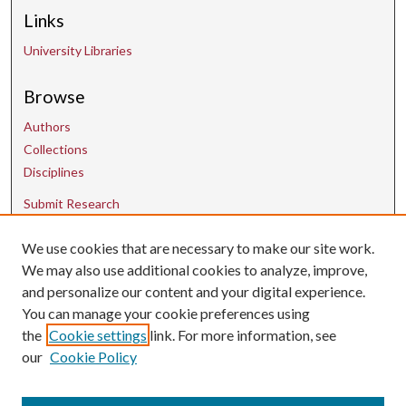
Links
University Libraries
Browse
Authors
Collections
Disciplines
Submit Research
We use cookies that are necessary to make our site work.
Contact Us
We may also use additional cookies to analyze, improve,
and personalize our content and your digital experience.
uarepos@uark.edu
You can manage your cookie preferences using
the
Cookie settings
link. For more information, see
our
Cookie Policy