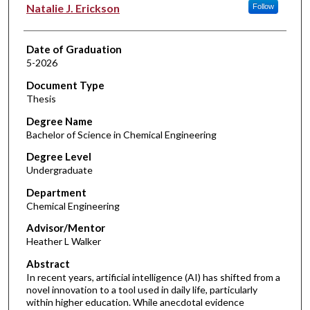
Author
Natalie J. Erickson
Follow
Date of Graduation
5-2026
Document Type
Thesis
Degree Name
Bachelor of Science in Chemical Engineering
Degree Level
Undergraduate
Department
Chemical Engineering
Advisor/Mentor
Heather L Walker
Abstract
In recent years, artificial intelligence (AI) has shifted from a
novel innovation to a tool used in daily life, particularly
within higher education. While anecdotal evidence