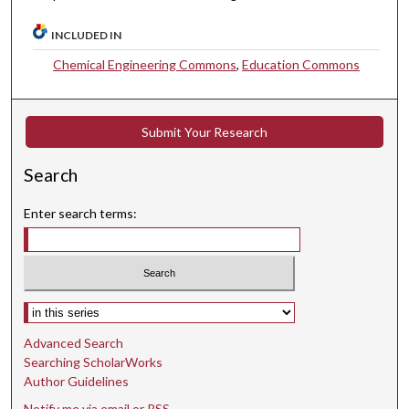
INCLUDED IN
Chemical Engineering Commons
,
Education Commons
Submit Your Research
Search
Enter search terms:
Select context to search:
Advanced Search
Searching ScholarWorks
Author Guidelines
Notify me via email or
RSS