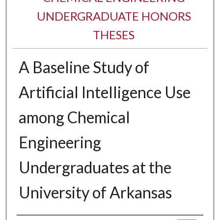
UNDERGRADUATE HONORS
THESES
A Baseline Study of
Artificial Intelligence Use
among Chemical
Engineering
Undergraduates at the
University of Arkansas