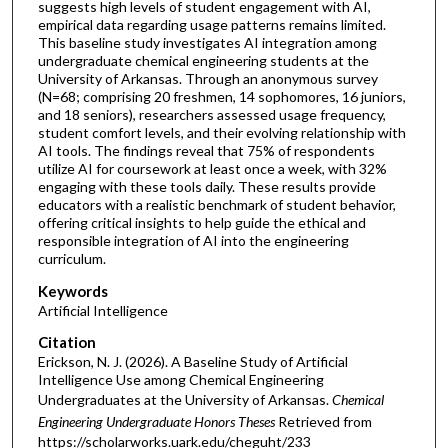
suggests high levels of student engagement with AI,
empirical data regarding usage patterns remains limited.
This baseline study investigates AI integration among
undergraduate chemical engineering students at the
University of Arkansas. Through an anonymous survey
(N=68; comprising 20 freshmen, 14 sophomores, 16 juniors,
and 18 seniors), researchers assessed usage frequency,
student comfort levels, and their evolving relationship with
AI tools. The findings reveal that 75% of respondents
utilize AI for coursework at least once a week, with 32%
engaging with these tools daily. These results provide
educators with a realistic benchmark of student behavior,
offering critical insights to help guide the ethical and
responsible integration of AI into the engineering
curriculum.
Keywords
Artificial Intelligence
Citation
Erickson, N. J. (2026). A Baseline Study of Artificial
Intelligence Use among Chemical Engineering
Undergraduates at the University of Arkansas.
Chemical
Engineering Undergraduate Honors Theses
Retrieved from
https://scholarworks.uark.edu/cheguht/233