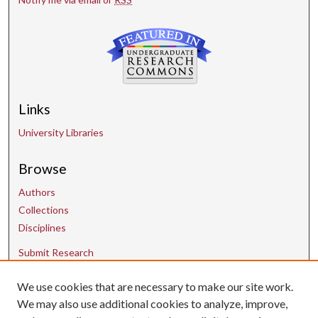
Links
University Libraries
Browse
Authors
Collections
Disciplines
Submit Research
We use cookies that are necessary to make our site work.
Contact Us
We may also use additional cookies to analyze, improve,