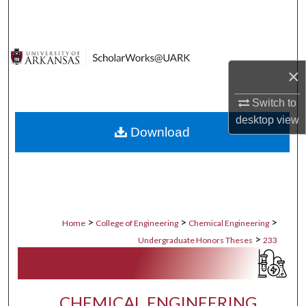
Search
Browse Collections
×
My Account
Switch to
About
desktop
view
Download
Digital Commons Network™
>
>
>
Home
College of Engineering
Chemical Engineering
>
Undergraduate Honors Theses
233
CHEMICAL ENGINEERING