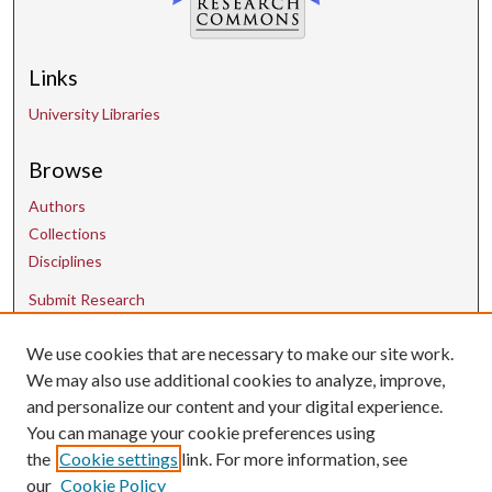
Links
University Libraries
Browse
Authors
Collections
Disciplines
Submit Research
We use cookies that are necessary to make our site work.
Contact Us
We may also use additional cookies to analyze, improve,
and personalize our content and your digital experience.
uarepos@uark.edu
You can manage your cookie preferences using
the
Cookie settings
link. For more information, see
our
Cookie Policy