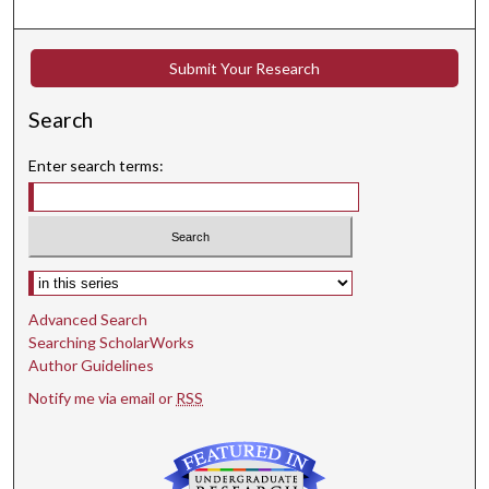
Submit Your Research
Search
Enter search terms:
Select context to search:
Advanced Search
Searching ScholarWorks
Author Guidelines
Notify me via email or
RSS