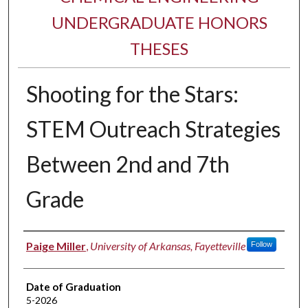
UNDERGRADUATE HONORS
THESES
Shooting for the Stars:
STEM Outreach Strategies
Between 2nd and 7th
Grade
Author
Paige Miller
,
University of Arkansas, Fayetteville
Follow
Date of Graduation
5-2026