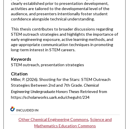
clearly established prior to presentation development,
activities are tailored to the developmental level of the
audience, and presenters intentionally foster student
confidence alongside technical understanding.
This thesis contributes to broader discussions regarding
STEM outreach strategies and highlights the importance of
early engineering exposure, active learning methods, and
age-appropriate communication techniques in promoting
long-term interest in STEM careers.
Keywords
STEM outreach, presentation strategies
Citation
Miller, P. (2026). Shooting for the Stars: STEM Outreach
Strategies Between 2nd and 7th Grade.
Chemical
Engineering Undergraduate Honors Theses
Retrieved from
https://scholarworks.uark.edu/cheguht/234
INCLUDED IN
Other Chemical Engineering Commons
,
Science and
Mathematics Education Commons