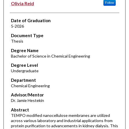
Author
Olivia Reid
Follow
Date of Graduation
5-2026
Document Type
Thesis
Degree Name
Bachelor of Science in Chemical Engineering
Degree Level
Undergraduate
Department
Chemical Engineering
Advisor/Mentor
Dr. Jamie Hestekin
Abstract
TEMPO modified nanocellulose membranes are utilized
across various laboratory and industrial applications from
protein purification to advancements in kidney dialysis. This