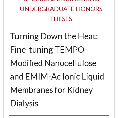
UNDERGRADUATE HONORS
THESES
Turning Down the Heat:
Fine-tuning TEMPO-
Modified Nanocellulose
and EMIM-Ac Ionic Liquid
Membranes for Kidney
Dialysis