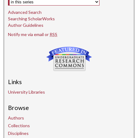
Advanced Search
Searching ScholarWorks
Author Guidelines
Notify me via email or
RSS
Links
University Libraries
Browse
Authors
Collections
Disciplines