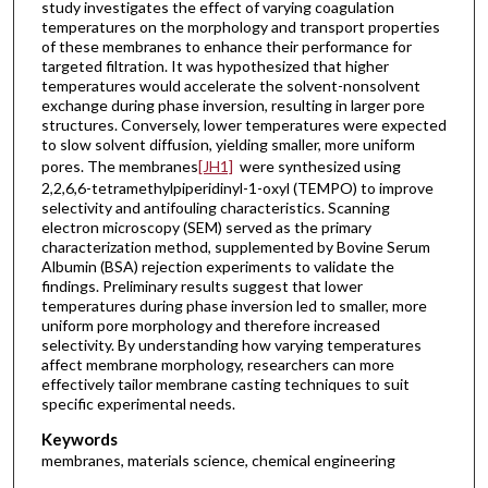
study investigates the effect of varying coagulation
temperatures on the morphology and transport properties
of these membranes to enhance their performance for
targeted filtration. It was hypothesized that higher
temperatures would accelerate the solvent-nonsolvent
exchange during phase inversion, resulting in larger pore
structures. Conversely, lower temperatures were expected
to slow solvent diffusion, yielding smaller, more uniform
pores. The membranes
[JH1]
were synthesized using
2,2,6,6-tetramethylpiperidinyl-1-oxyl (TEMPO) to improve
selectivity and antifouling characteristics. Scanning
electron microscopy (SEM) served as the primary
characterization method, supplemented by Bovine Serum
Albumin (BSA) rejection experiments to validate the
findings. Preliminary results suggest that lower
temperatures during phase inversion led to smaller, more
uniform pore morphology and therefore increased
selectivity. By understanding how varying temperatures
affect membrane morphology, researchers can more
effectively tailor membrane casting techniques to suit
specific experimental needs.
Keywords
membranes, materials science, chemical engineering