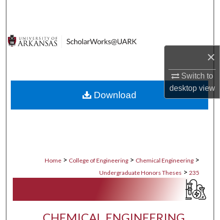
Search
Browse Collections
×
My Account
Switch to
About
desktop
view
Download
Digital Commons Network™
>
>
>
Home
College of Engineering
Chemical Engineering
>
Undergraduate Honors Theses
235
CHEMICAL ENGINEERING