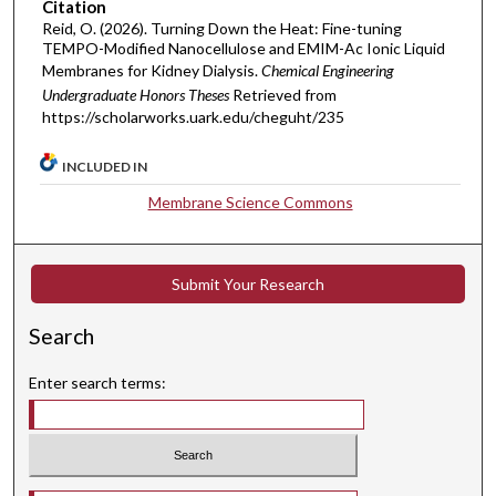
Citation
Reid, O. (2026). Turning Down the Heat: Fine-tuning
TEMPO-Modified Nanocellulose and EMIM-Ac Ionic Liquid
Membranes for Kidney Dialysis.
Chemical Engineering
Undergraduate Honors Theses
Retrieved from
https://scholarworks.uark.edu/cheguht/235
INCLUDED IN
Membrane Science Commons
Submit Your Research
Search
Enter search terms:
Select context to search: