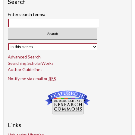
Search
Enter search terms:
Select context to search:
Advanced Search
Searching ScholarWorks
Author Guidelines
Notify me via email or
RSS
Links
University Libraries