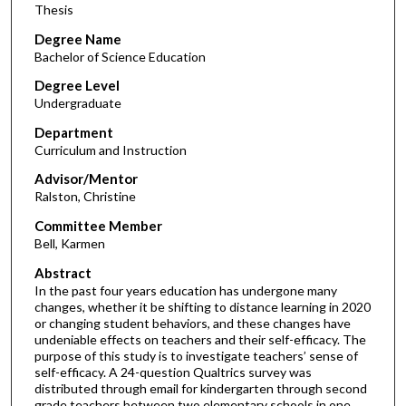
Thesis
Degree Name
Bachelor of Science Education
Degree Level
Undergraduate
Department
Curriculum and Instruction
Advisor/Mentor
Ralston, Christine
Committee Member
Bell, Karmen
Abstract
In the past four years education has undergone many
changes, whether it be shifting to distance learning in 2020
or changing student behaviors, and these changes have
undeniable effects on teachers and their self-efficacy. The
purpose of this study is to investigate teachers’ sense of
self-efficacy. A 24-question Qualtrics survey was
distributed through email for kindergarten through second
grade teachers between two elementary schools in one