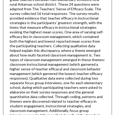
rural Arkansas school district. These 24 questions were
adapted from The Teachers’ Sense of Efficacy Scale. The
survey collected 16 total responses. The survey results
provided evidence that teacher efficacy in instructional
strategies is the participants’ greatest strength, with the
items that measure efficacy in instructional strategies
evoking the highest mean scores. One area of varying self-
efficacy lies in classroom management, which contained
both the highest and lowest reported mean scores from
the participating teachers. Collecting qualitative data
helped explain this discrepancy, where a theme emerged
about how multi-faceted classroom management is. Two
types of classroom management emerged in these themes:
classroom instructional management (which garnered a
higher sense of teacher efficacy) and classroom behavior
management (which garnered the lowest teacher efficacy
responses). Qualitative data were collected during two
separate focus group interviews, one for each elementary
school, during which participating teachers were asked to
elaborate on their survey responses and the general
quantitative data collected. Through coding, patterns and
themes were discovered related to teacher efficacy in
student engagement, instructional strategies, and
classroom management. Additionally, focus group