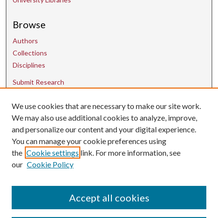
Browse
Authors
Collections
Disciplines
Submit Research
We use cookies that are necessary to make our site work.
Contact Us
We may also use additional cookies to analyze, improve,
and personalize our content and your digital experience.
uarepos@uark.edu
You can manage your cookie preferences using
the
Cookie settings
link. For more information, see
our
Cookie Policy
Accept all cookies