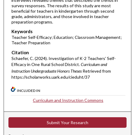
interviews revealed themes that described the trends in
survey responses. The results of this study are most
beneficial for teachers in kindergarten through second
grade, administrators, and those involved in teacher
preparation programs.
Keywords
Teacher Self-Efficacy; Education; Classroom Management;
Teacher Preparation
Citation
Schaefer, C. (2024). Investigation of K-2 Teachers' Self-
Efficacy in One Rural School District.
Curriculum and
Instruction Undergraduate Honors Theses
Retrieved from
https://scholarworks.uark.edu/cieduht/37
INCLUDED IN
Curriculum and Instruction Commons
Submit Your Research