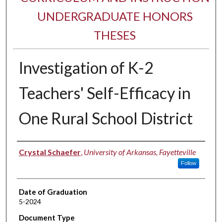
UNDERGRADUATE HONORS
THESES
Investigation of K-2
Teachers' Self-Efficacy in
One Rural School District
Author
Crystal Schaefer
,
University of Arkansas, Fayetteville
Follow
Date of Graduation
5-2024
Document Type