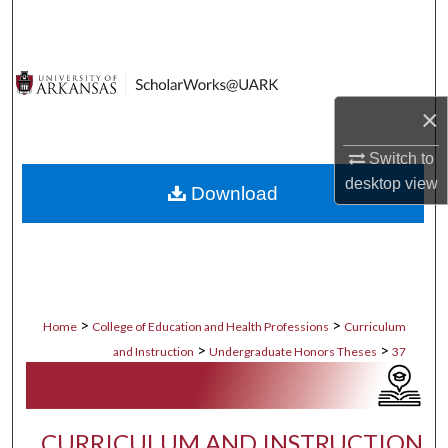
Search
Browse Collections
×
My Account
Switch to
About
desktop
view
Download
Digital Commons Network™
>
>
Home
College of Education and Health Professions
Curriculum
>
>
and Instruction
Undergraduate Honors Theses
37
CURRICULUM AND INSTRUCTION