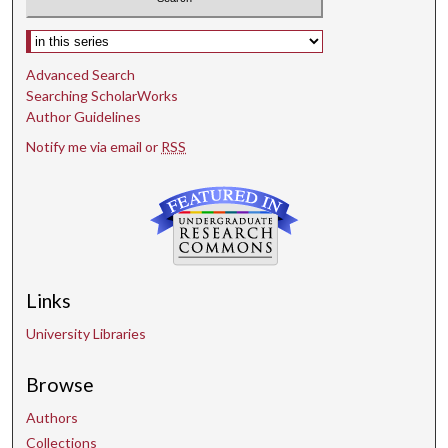
Select context to search:
Advanced Search
Searching ScholarWorks
Author Guidelines
Notify me via email or
RSS
Links
University Libraries
Browse
Authors
Collections