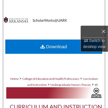
Search
Browse Collections
My Account
×
Switch to
About
Download
desktop
view
Digital Commons Network™
>
>
Home
College of Education and Health Professions
Curriculum
>
>
and Instruction
Undergraduate Honors Theses
45
CURRICULUM AND INSTRUCTION