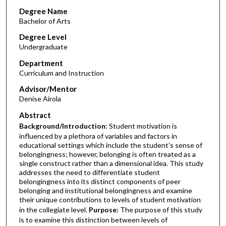
Degree Name
Bachelor of Arts
Degree Level
Undergraduate
Department
Curriculum and Instruction
Advisor/Mentor
Denise Airola
Abstract
Background/Introduction:
Student motivation is
influenced by a plethora of variables and factors in
educational settings which include the student’s sense of
belongingness; however, belonging is often treated as a
single construct rather than a dimensional idea. This study
addresses the need to differentiate student
belongingness into its distinct components of peer
belonging and institutional belongingness and examine
their unique contributions to levels of student motivation
in the collegiate level.
Purpose:
The purpose of this study
is to examine this distinction between levels of