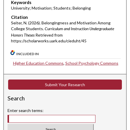
Keywords
University; Motivation; Students; Belonging
Citation
Seiter, N. (2026). Belongingness and Motivation Among
College Students.
Curriculum and Instruction Undergraduate
Honors Theses
Retrieved from
https://scholarworks.uark.edu/cieduht/45
INCLUDED IN
Higher Education Commons
,
School Psychology Commons
Submit Your Research
Search
Enter search terms: