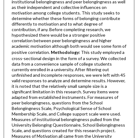
institutional belongingness and peer belongingness as well
as their independent and collective influences on
motivation among college students. This study seeks to
determine whether these forms of belonging contribute
differently to motivation and to what degree of
contribution, if any. Before completing research, we
hypothesized there would be a stronger positive
correlation between peer belongingness and higher
academic motivation although both would see some form of
positive correlation.
Methodology:
This study employed a
cross-sectional design in the form of a survey. We collected
data from a convenience sample of college students
currently enrolled in a university. After filtering out
unfinished and incomplete responses, we were left with 45
valid responses to analyze and determine results. However,
it is noted that the relatively small sample size is a
significant limitation in this research. Survey items were
adapted from established instruments. For measures of
peer belongingness, questions from the School
Belongingness Scale, Psychological Sense of School
Membership Scale, and College support scale were used.
Measures of institutional belongingness pulled from the
University Belonging Questionnaire, School Belongingness
Scale, and questions created for this research project.
Measures of Motivation all came from the University