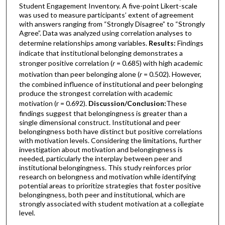
Student Engagement Inventory. A five-point Likert-scale
was used to measure participants’ extent of agreement
with answers ranging from “Strongly Disagree” to “Strongly
Agree”. Data was analyzed using correlation analyses to
determine relationships among variables.
Results:
Findings
indicate that institutional belonging demonstrates a
stronger positive correlation (
r
= 0.685) with high academic
motivation than peer belonging alone (
r
= 0.502). However,
the combined influence of institutional and peer belonging
produce the strongest correlation with academic
motivation (r = 0.692).
Discussion/Conclusion:
These
findings suggest that belongingness is greater than a
single dimensional construct. Institutional and peer
belongingness both have distinct but positive correlations
with motivation levels. Considering the limitations, further
investigation about motivation and belongingness is
needed, particularly the interplay between peer and
institutional belongingness. This study reinforces prior
research on belongness and motivation while identifying
potential areas to prioritize strategies that foster positive
belongingness, both peer and institutional, which are
strongly associated with student motivation at a collegiate
level.