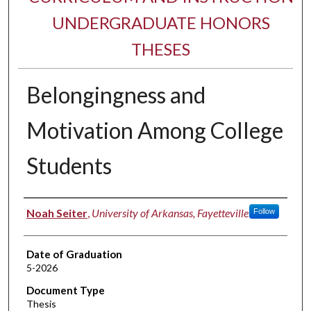
UNDERGRADUATE HONORS
THESES
Belongingness and
Motivation Among College
Students
Author
Noah Seiter
,
University of Arkansas, Fayetteville
Follow
Date of Graduation
5-2026
Document Type
Thesis