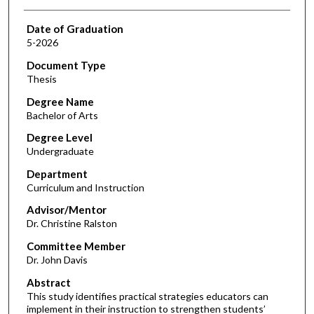
Date of Graduation
5-2026
Document Type
Thesis
Degree Name
Bachelor of Arts
Degree Level
Undergraduate
Department
Curriculum and Instruction
Advisor/Mentor
Dr. Christine Ralston
Committee Member
Dr. John Davis
Abstract
This study identifies practical strategies educators can
implement in their instruction to strengthen students’