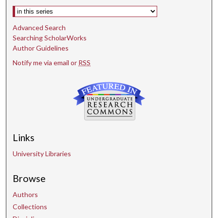
Select context to search:
Advanced Search
Searching ScholarWorks
Author Guidelines
Notify me via email or
RSS
Links
University Libraries
Browse
Authors
Collections