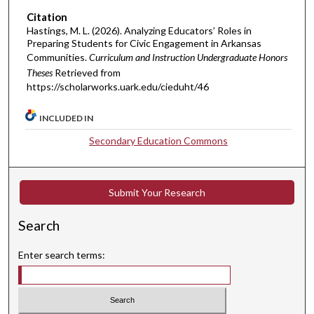
Citation
Hastings, M. L. (2026). Analyzing Educators’ Roles in
Preparing Students for Civic Engagement in Arkansas
Communities.
Curriculum and Instruction Undergraduate Honors
Theses
Retrieved from
https://scholarworks.uark.edu/cieduht/46
INCLUDED IN
Secondary Education Commons
Submit Your Research
Search
Enter search terms: