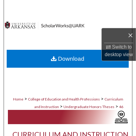
Search
Browse Collections
×
My Account
Switch to
About
desktop
view
Download
Digital Commons Network™
>
>
Home
College of Education and Health Professions
Curriculum
>
>
and Instruction
Undergraduate Honors Theses
46
CURRICULUM AND INSTRUCTION