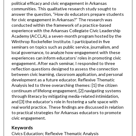
political efficacy and civic engagement in Arkansas
communities. This qualitative research study sought to
answer the question, “How do educators prepare students
for civic engagement in Arkansas?” The research was
conducted within the framework of a practice-based
experience with the Arkansas Collegiate Civic Leadership
Academy (ACCLA), a seven-month program hosted by the
Winthrop Rockefeller Institute. I participated in five
seminars on topics such as public service, journalism, and
local governance, to analyze how engagement with these
experiences can inform educators’ roles in promoting civic
engagement. After each seminar, I responded to three
reflection questions designed to assess the connection
between civic learning, classroom application, and personal
development as a future educator. Reflexive Thematic
Analysis led to three overarching themes: [1] the citizen
continuum of lifelong engagement, [2] navigating systems
through literacy by mitigating media-related intimidation,
and [3] the educator’s role in fostering a safe space with
real world practice. These findings are discussed in relation
to practical strategies for Arkansas educators to promote
civic engagement.
Keywords
Civics Education; Reflexive Thematic Analysis