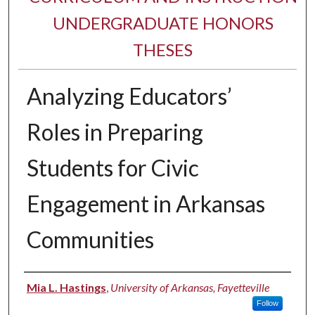
UNDERGRADUATE HONORS
THESES
Analyzing Educators’
Roles in Preparing
Students for Civic
Engagement in Arkansas
Communities
Author
Mia L. Hastings
,
University of Arkansas, Fayetteville
Follow