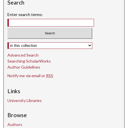
Search
Enter search terms:
Select context to search:
Advanced Search
Searching ScholarWorks
Author Guidelines
Notify me via email or
RSS
Links
University Libraries
Browse
Authors