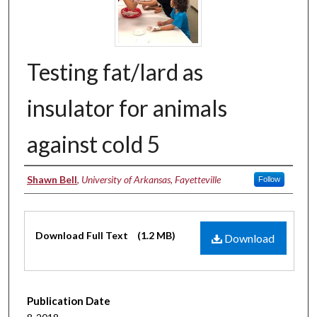
Testing fat/lard as
insulator for animals
against cold 5
Authors
Shawn Bell
,
University of Arkansas, Fayetteville
Follow
Files
Download Full Text
(1.2 MB)
Download
Publication Date