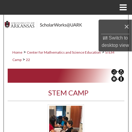
Menu
Home
Search
×
Browse Collections
Switch to
desktop
view
My Account
>
>
Home
Center for Mathematics and Science Education
STEM
>
Camp
22
About
Digital Commons Network™
STEM CAMP