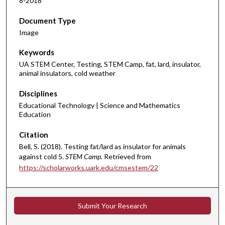
8-2018
Document Type
Image
Keywords
UA STEM Center, Testing, STEM Camp, fat, lard, insulator,
animal insulators, cold weather
Disciplines
Educational Technology | Science and Mathematics
Education
Citation
Bell, S. (2018). Testing fat/lard as insulator for animals
against cold 5.
STEM Camp.
Retrieved from
https://scholarworks.uark.edu/cmsestem/22
Submit Your Research