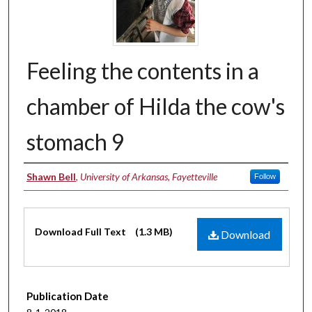
Feeling the contents in a
chamber of Hilda the cow's
stomach 9
Authors
Shawn Bell
,
University of Arkansas, Fayetteville
Follow
Files
Download Full Text
(1.3 MB)
Download
Publication Date