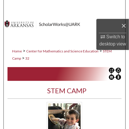
Search
Browse Collections
×
My Account
Switch to
desktop
view
About
>
>
Home
Center for Mathematics and Science Education
STEM
>
Camp
32
Digital Commons Network™
STEM CAMP