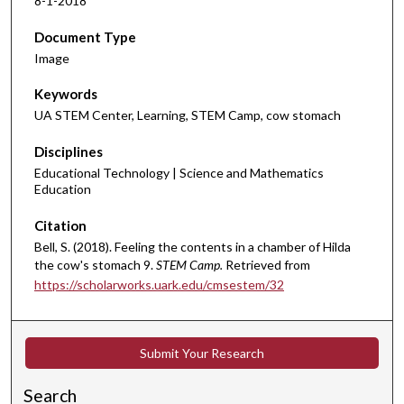
8-1-2018
Document Type
Image
Keywords
UA STEM Center, Learning, STEM Camp, cow stomach
Disciplines
Educational Technology | Science and Mathematics
Education
Citation
Bell, S. (2018). Feeling the contents in a chamber of Hilda
the cow's stomach 9.
STEM Camp.
Retrieved from
https://scholarworks.uark.edu/cmsestem/32
Submit Your Research
Search