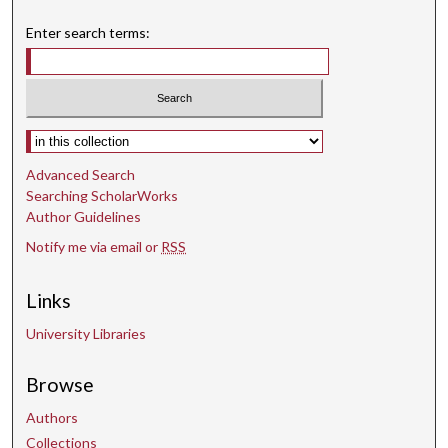
Enter search terms:
Select context to search:
Advanced Search
Searching ScholarWorks
Author Guidelines
Notify me via email or
RSS
Links
University Libraries
Browse
Authors
Collections