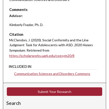
Comments
Advisor:
Kimberly Frazier, Ph. D.
Citation
McClendon, J. (2020). Social Conformity and the Line
Judgment Task for Adolescents with ASD.
2020 Honors
Symposium.
Retrieved from
https://scholarworks.uark.edu/coesym20/8
INCLUDED IN
Communication Sciences and Disorders Commons
Submit Your Research
Search