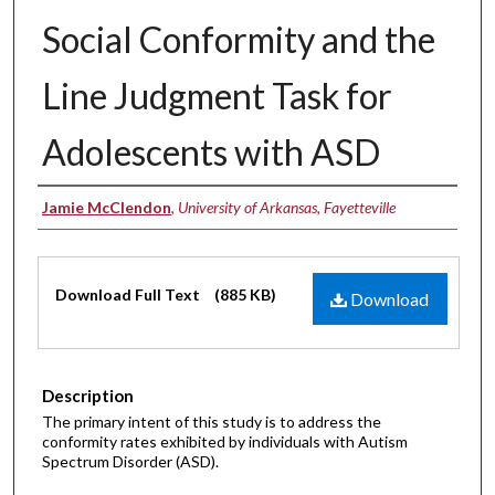
Social Conformity and the
Line Judgment Task for
Adolescents with ASD
Authors
Jamie McClendon
,
University of Arkansas, Fayetteville
Files
Download Full Text
(885 KB)
Download
Description
The primary intent of this study is to address the
conformity rates exhibited by individuals with Autism
Spectrum Disorder (ASD).