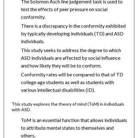
The Solomon Asch line judgement task is used to
test the effects of peer pressure on social
conformity.
There is a discrepancy in the conformity exhibited
by typically developing individuals (TD) and ASD
individuals.
This study seeks to address the degree to which
ASD individuals are affected by social influence
and how likely they will be to conform.
Conformity rates will be compared to that of TD
college age students as well as students with
various intellectual disabilities (ID).
This study explores the theory of mind (ToM) in individuals
with ASD.
ToM is an essential function that allows individuals
to attribute mental states to themselves and
others.