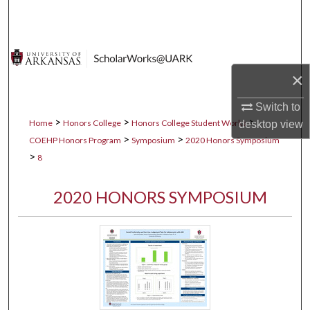
Search
Browse Collections
×
My Account
Switch to
About
>
>
>
Home
Honors College
Honors College Student Works
desktop
view
>
>
COEHP Honors Program
Symposium
2020 Honors Symposium
Digital Commons Network™
>
8
2020 HONORS SYMPOSIUM