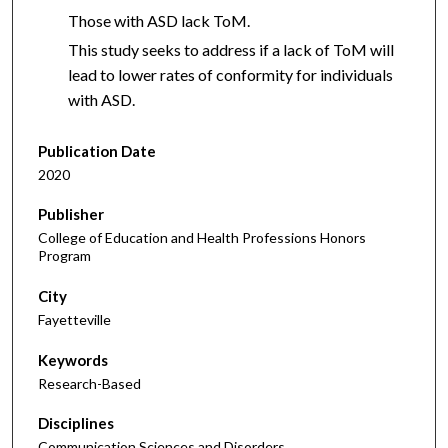
Those with ASD lack ToM.
This study seeks to address if a lack of ToM will
lead to lower rates of conformity for individuals
with ASD.
Publication Date
2020
Publisher
College of Education and Health Professions Honors
Program
City
Fayetteville
Keywords
Research-Based
Disciplines
Communication Sciences and Disorders