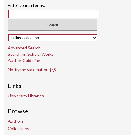
Enter search terms:
Select context to search:
Advanced Search
Searching ScholarWorks
Author Guidelines
Notify me via email or
RSS
Links
University Libraries
Browse
Authors
Collections