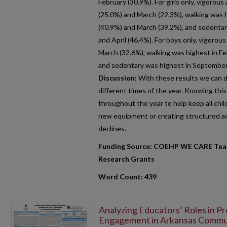
February (30.9%). For girls only, vigorou
(25.0%) and March (22.3%), walking was h
(40.9%) and March (39.2%), and sedenta
and April (46.4%). For boys only, vigorou
March (32.6%), walking was highest in F
and sedentary was highest in September 
Discussion:
With these results we can di
different times of the year. Knowing thi
throughout the year to help keep all chil
new equipment or creating structured act
declines.
Funding Source: COEHP WE CARE Team
Research Grants
Word Count: 439
Analyzing Educators’ Roles in Pr
Engagement in Arkansas Commu