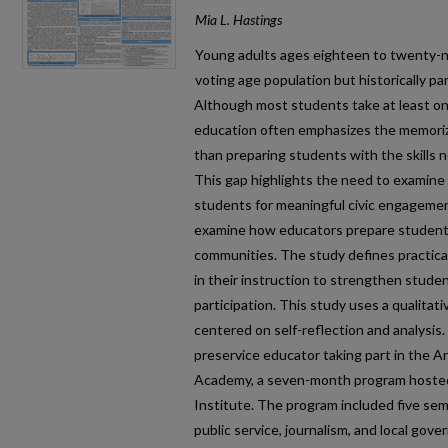
Mia L. Hastings
Young adults ages eighteen to twenty-ni
voting age population but historically par
Although most students take at least one
education often emphasizes the memoriz
than preparing students with the skills ne
This gap highlights the need to examin
students for meaningful civic engagement
examine how educators prepare students
communities. The study defines practica
in their instruction to strengthen student
participation. This study uses a qualitat
centered on self-reflection and analysis. 
preservice educator taking part in the A
Academy, a seven-month program hosted
Institute. The program included five sem
public service, journalism, and local gov