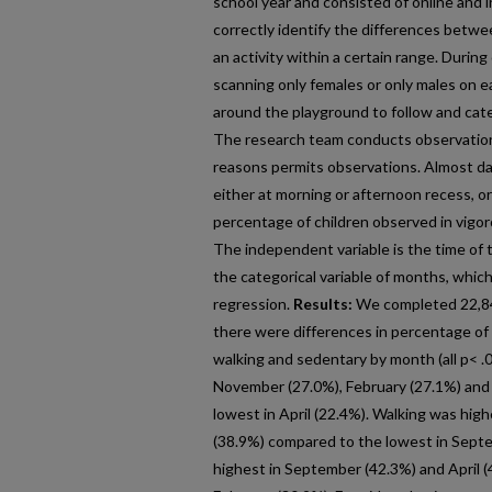
school year and consisted of online and i
correctly identify the differences betwee
an activity within a certain range. During
scanning only females or only males on ea
around the playground to follow and cat
The research team conducts observations
reasons permits observations. Almost da
either at morning or afternoon recess, o
percentage of children observed in vigor
The independent variable is the time of 
the categorical variable of months, whic
regression.
Results:
We completed 22,841
there were differences in percentage of
walking and sedentary by month (all p< .0
November (27.0%), February (27.1%) and
lowest in April (22.4%). Walking was hig
(38.9%) compared to the lowest in Sept
highest in September (42.3%) and April 