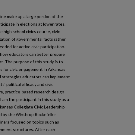
ne make up a large portion of the
ticipate in elections at lower rates.
 high school civics course, civic
ation of governmental facts rather
eded for active civic participation.
e how educators can better prepare
. The purpose of this study is to
 for civic engagement in Arkansas
l strategies educators can implement
s’ political efficacy and civic
ive, practice-based research design
I am the participant in this study as a
rkansas Collegiate Civic Leadership
 by the Winthrop Rockefeller
inars focused on topics such as
ernment structures. After each