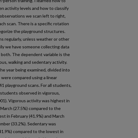
n-person training. I learned how to
n activity levels and how to classify
 observations we scan left to right,
ch scan. There is a specific rotation
egorize the playground structures.
 regularly, unless weather or other
ily we have someone collecting data
r both. The dependent variable is the
ous, walking and sedentary activity.
the year being examined, divided into
h were compared using a linear
 playground scans. For all students,
 students observed in vigorous,
01). Vigorous activity was highest in
 March (27.5%) compared to the
hest in February (41.9%) and March
ember (33.2%). Sedentary was
(41.9%) compared to the lowest in