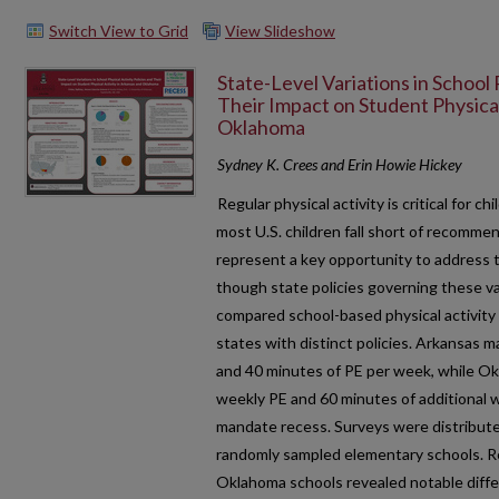
Switch View to Grid
View Slideshow
State-Level Variations in School 
Their Impact on Student Physical
Oklahoma
Sydney K. Crees and Erin Howie Hickey
Regular physical activity is critical for 
most U.S. children fall short of recommend
represent a key opportunity to address 
though state policies governing these va
compared school-based physical activit
states with distinct policies. Arkansas 
and 40 minutes of PE per week, while Ok
weekly PE and 60 minutes of additional w
mandate recess. Surveys were distribute
randomly sampled elementary schools. R
Oklahoma schools revealed notable diffe