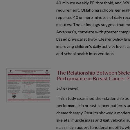
40-minute weekly PE threshold, and 86%
requirement. Oklahoma schools generall
reported 40 or more minutes of daily rec
minutes. These findings suggest that mo
Arkansas's, correlate with greater compl
based physical activity. Clearer policy lan
improving children's daily activity levels 
and school health interventions.
The Relationship Between Skele
Performance in Breast Cancer Pa
Sidney Fewell
This study examined the relationship be
performance in breast cancer patients u
chemotherapy. Results showed a modera
skeletal muscle mass and gait velocity, 
mass may support functional mobility, whi