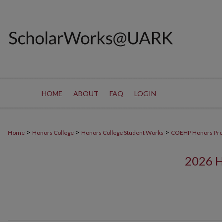
HOME
ABOUT
FAQ
LOGIN
>
>
>
Home
Honors College
Honors College Student Works
COEHP Honors Pr
2026 