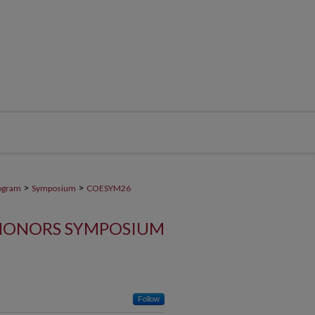
>
>
ogram
Symposium
COESYM26
HONORS SYMPOSIUM
Follow