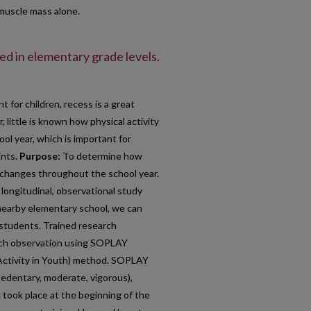
 muscle mass alone.
ved in elementary grade levels.
nt for children, recess is a great
, little is known how physical activity
l year, which is important for
ints.
Purpose:
To determine how
s changes throughout the school year.
 longitudinal, observational study
 nearby elementary school, we can
y students. Trained research
rch observation using SOPLAY
Activity in Youth) method. SOPLAY
(sedentary, moderate, vigorous),
g took place at the beginning of the