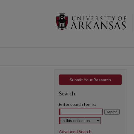
Submit Your Research
Search
Enter search terms:
Select context to search:
Advanced Search