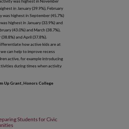
s activity was highest in November
ighest in January (39.9%), February
ry was highest in September (45.7%)
s was highest in January (33.9%) and
ebruary (43.0%) and March (38.7%),
(38.8%) and April (37.8%).
fferentiate how active kids are at
s we can help to improve recess
dren active, for example introducing
ivities during times when activity
 Up Grant, Honors College
eparing Students for Civic
nities