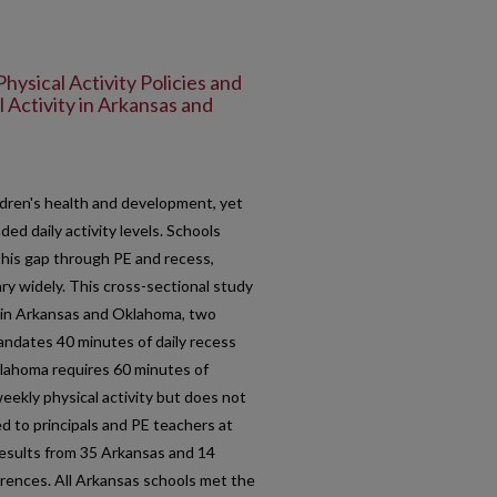
Physical Activity Policies and
 Activity in Arkansas and
children's health and development, yet
ed daily activity levels. Schools
this gap through PE and recess,
ry widely. This cross-sectional study
y in Arkansas and Oklahoma, two
mandates 40 minutes of daily recess
lahoma requires 60 minutes of
eekly physical activity but does not
d to principals and PE teachers at
esults from 35 Arkansas and 14
rences. All Arkansas schools met the