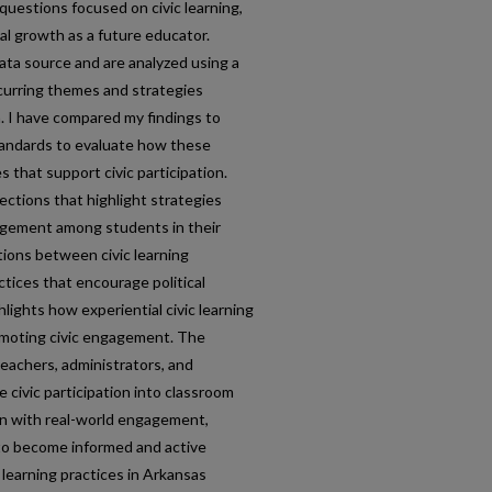
questions focused on civic learning,
al growth as a future educator.
ata source and are analyzed using a
ecurring themes and strategies
. I have compared my findings to
standards to evaluate how these
 that support civic participation.
ections that highlight strategies
agement among students in their
tions between civic learning
tices that encourage political
hlights how experiential civic learning
omoting civic engagement. The
 teachers, administrators, and
 civic participation into classroom
on with real-world engagement,
to become informed and active
 learning practices in Arkansas