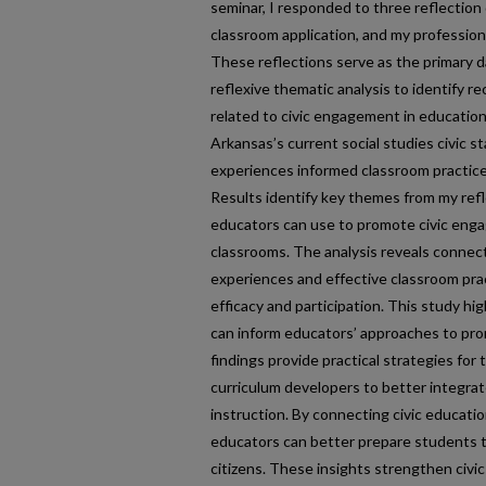
seminar, I responded to three reflection 
classroom application, and my profession
These reflections serve as the primary d
reflexive thematic analysis to identify r
related to civic engagement in education
Arkansas’s current social studies civic 
experiences informed classroom practices
Results identify key themes from my refl
educators can use to promote civic eng
classrooms. The analysis reveals connec
experiences and effective classroom prac
efficacy and participation. This study hig
can inform educators’ approaches to pr
findings provide practical strategies for
curriculum developers to better integrate
instruction. By connecting civic educati
educators can better prepare students 
citizens. These insights strengthen civic