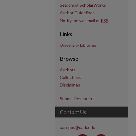
Searching ScholarWorks
Author Guidelines
Notify me via email or
RSS
Links
University Libraries
Browse
Authors
Collections
Disciplines
Submit Research
Contact Us
uarepos@uark.edu