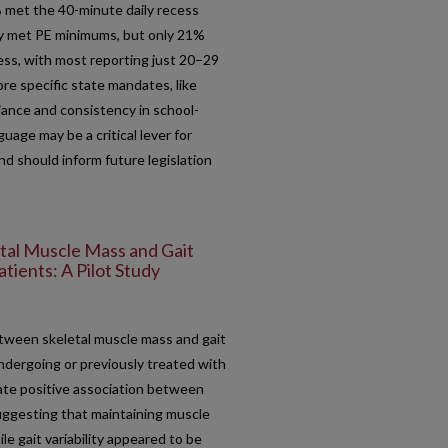
 met the 40-minute daily recess
y met PE minimums, but only 21%
ess, with most reporting just 20–29
re specific state mandates, like
iance and consistency in school-
guage may be a critical lever for
and should inform future legislation
tal Muscle Mass and Gait
tients: A Pilot Study
tween skeletal muscle mass and gait
ndergoing or previously treated with
te positive association between
suggesting that maintaining muscle
le gait variability appeared to be