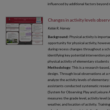
influenced by additional factors beyond
Changes in activity levels obser
Kelsie R. Harvey
Background:
Physical activity is importa
opportunity for physical activity, however
during recess changes throughout a schoo
identifying key potential intervention po
physical activity of elementary student
Methodology:
This is a research-based,
design. Through local observations at a
analyze the activity levels of elementar
assistants conducted systematic resea
(System for Observing Play and Leisure 
measures the grade level, activity level 
weather, and location of activity. Trainin