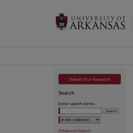
Submit Your Research
Search
Enter search terms:
Select context to search:
Advanced Search