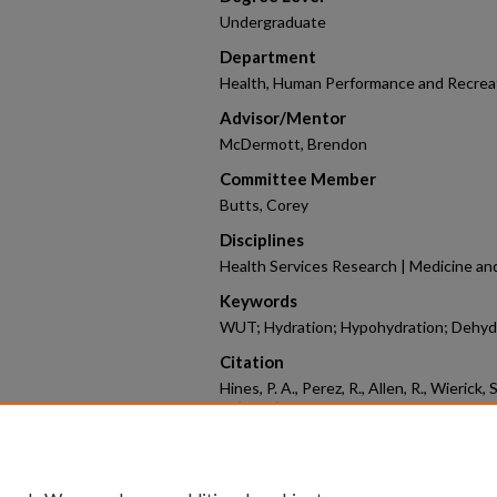
Undergraduate
Department
Health, Human Performance and Recrea
Advisor/Mentor
McDermott, Brendon
Committee Member
Butts, Corey
Disciplines
Health Services Research | Medicine and
Keywords
WUT; Hydration; Hypohydration; Dehydra
Citation
Hines, P. A., Perez, R., Allen, R., Wierick
B. (2026). Validity and Reliability of 
Assessed in the Afternoon.
2026 Honors
https://scholarworks.uark.edu/coesym2