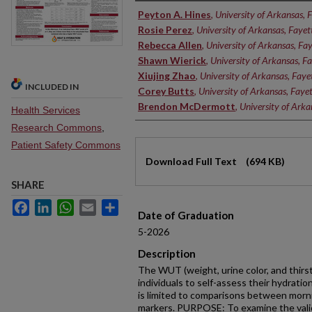
Authors
Peyton A. Hines
,
University of Arkansas, F
Rosie Perez
,
University of Arkansas, Fayett
Rebecca Allen
,
University of Arkansas, Fay
Shawn Wierick
,
University of Arkansas, Fa
Xiujing Zhao
,
University of Arkansas, Fayet
INCLUDED IN
Corey Butts
,
University of Arkansas, Fayet
Brendon McDermott
,
University of Arkan
Health Services
Research Commons
,
Patient Safety Commons
Files
Download Full Text
(694 KB)
SHARE
Facebook
LinkedIn
WhatsApp
Email
Share
Date of Graduation
5-2026
Description
The WUT (weight, urine color, and thir
individuals to self-assess their hydrati
is limited to comparisons between morni
markers. PURPOSE: To examine the validi