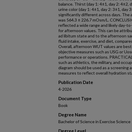
balance. Thirst (day 1: 4±1, day 2: 4±2, 
urine color (day 1: 4±1, day 2: 3±1, day 
significantly different across days. The
was 564.3 ± 226.7 mOsm/L. CONCLUSION
reflected a wide range and likely day-to-
for afternoon values. This can be attrib
ad libitum state and to the afternoon s
fluid intake, exercise, and diet, compare
Overall, afternoon WUT values are best 
objective measures such as USG or Uosm
performance or operations. PRACTICAL
such as athletics, the military, and occ
diagram should be used as a screening ai
measures to reflect overall hydration st
Publication Date
4-2026
Document Type
Book
Degree Name
Bachelor of Science in Exercise Science
Degree Level