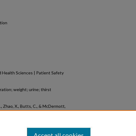
tion
 Health Sciences | Patient Safety
tion; weight; urine; thirst
, S., Zhao, X., Butts, C., & McDermott,
the WUT Hydration System When
 Symposium.
Retrieved from
6/12
Accept all cookies