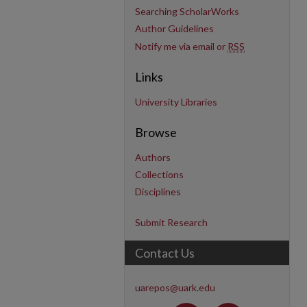
Searching ScholarWorks
Author Guidelines
Notify me via email or
RSS
Links
University Libraries
Browse
Authors
Collections
Disciplines
Submit Research
Contact Us
uarepos@uark.edu