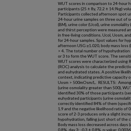
WUT scores in comparison to 24-hour h
participants (25 ± 8y, 72.2 ± 14.9kg) volu
Participants collected afternoon spot 
24-hour urine samples on three out of 
(BM), urine color (Ucol), urine osmolality
and thirst perception were measured an
in free-living conditions. Ucol, Uosm,
for 24-hour samples. Spot values for hy
afternoon USG ≥1.020, body mass loss (B
> 4. The total number of hypohydration in
or 3 to form the WUT score. The sensitivit
WUT scores were characterized using R
(ROC) analysis to calculate the predict
and euhydrated states. A positive likeli
context, indicating predictive capacity
Uosm > 500mOsm/L. RESULTS: Among tr
(urine osmolality greater than 500), WUT
identified 30% of those participants (se
euhydrated participants (urine osmolali
correctly identified 84% of them (specific
1.9 and the negative likelihood ratio of 
score of 2-3 produces only a slight incre
hypohydration, falling just short of the cli
Body mass loss decreased across days (da
0.8%, day 3: -0.3 ± 0.8%, p-value: 0.0036