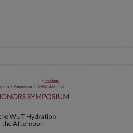
<
Previous
>
>
>
ogram
Symposium
COESYM26
12
HONORS SYMPOSIUM
of the WUT Hydration
 the Afternoon