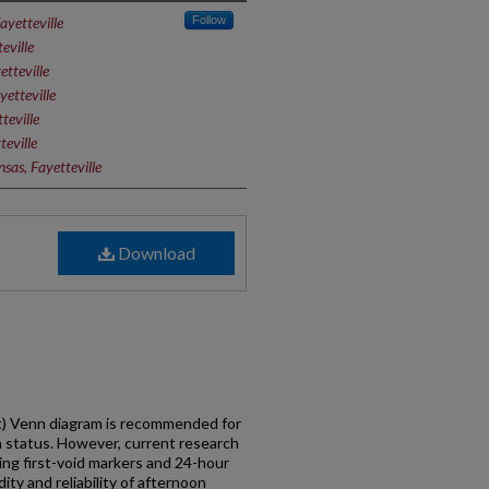
ayetteville
Follow
eville
etteville
yetteville
teville
teville
sas, Fayetteville
Download
st) Venn diagram is recommended for
on status. However, current research
ng first-void markers and 24-hour
ty and reliability of afternoon