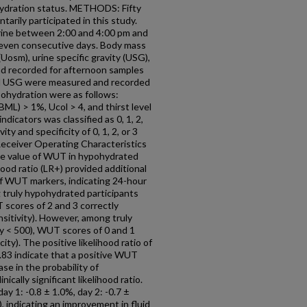
ydration status. METHODS: Fifty
ntarily participated in this study.
urine between 2:00 and 4:00 pm and
seven consecutive days. Body mass
 (Uosm), urine specific gravity (USG),
d recorded for afternoon samples
 and USG were measured and recorded
pohydration were as follows:
ML) > 1%, Ucol > 4, and thirst level
dicators was classified as 0, 1, 2,
y and specificity of 0, 1, 2, or 3
eceiver Operating Characteristics
ive value of WUT in hypohydrated
hood ratio (LR+) provided additional
 of WUT markers, indicating 24-hour
uly hypohydrated participants
 scores of 2 and 3 correctly
nsitivity). However, among truly
ty < 500), WUT scores of 0 and 1
ity). The positive likelihood ratio of
0.83 indicate that a positive WUT
ase in the probability of
nically significant likelihood ratio.
y 1: -0.8 ± 1.0%, day 2: -0.7 ±
), indicating an improvement in fluid