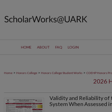
HOME
ABOUT
FAQ
LOGIN
>
>
>
Home
Honors College
Honors College Student Works
COEHP Honors Pr
2026 
Validity and Reliability 
System When Assessed in