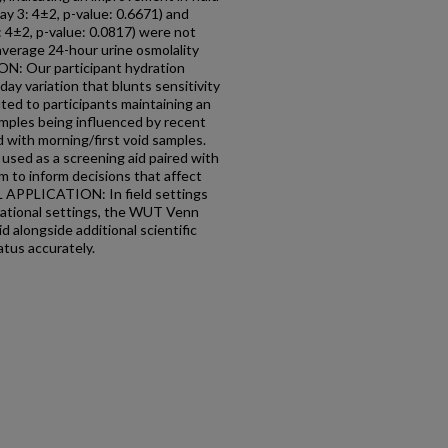
day 3: 4±2, p-value: 0.6671) and
3: 4±2, p-value: 0.0817) were not
 average 24-hour urine osmolality
: Our participant hydration
day variation that blunts sensitivity
uted to participants maintaining an
amples being influenced by recent
d with morning/first void samples.
used as a screening aid paired with
 to inform decisions that affect
 APPLICATION: In field settings
upational settings, the WUT Venn
d alongside additional scientific
atus accurately.