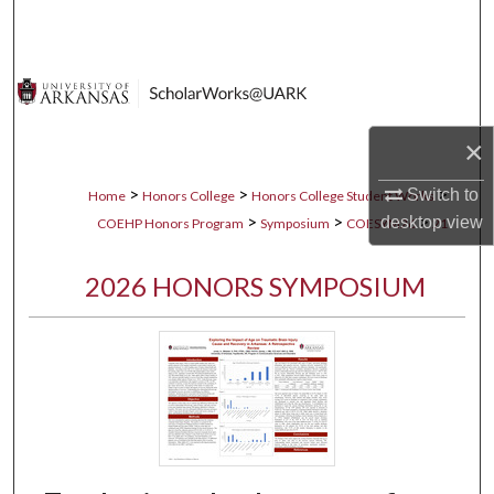
Search
Browse Collections
My Account
×
About
>
>
>
Switch to
Home
Honors College
Honors College Student Works
>
>
>
desktop
view
COEHP Honors Program
Symposium
COESYM26
21
Digital Commons Network™
2026 HONORS SYMPOSIUM