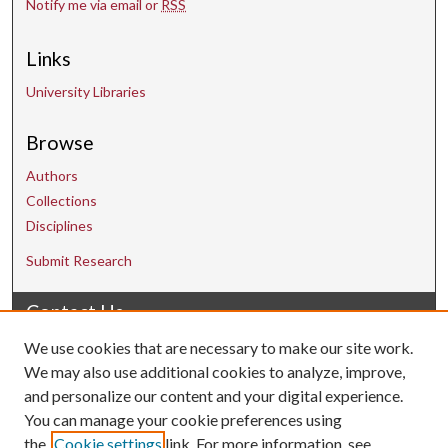
Notify me via email or
RSS
Links
University Libraries
Browse
Authors
Collections
Disciplines
Submit Research
Contact Us
We use cookies that are necessary to make our site work.
uarepos@uark.edu
We may also use additional cookies to analyze, improve,
and personalize our content and your digital experience.
You can manage your cookie preferences using
the
Cookie settings
link. For more information, see