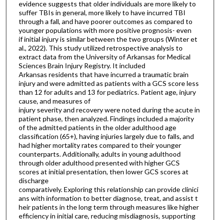
evidence suggests that older individuals are more likely to
suffer TBIs in general, more likely to have incurred TBI
through a fall, and have poorer outcomes as compared to
younger populations with more positive prognosis- even
if initial injury is similar between the two groups (Winter et
al., 2022). This study utilized retrospective analysis to
extract data from the University of Arkansas for Medical
Sciences Brain Injury Registry. It included
Arkansas residents that have incurred a traumatic brain
injury and were admitted as patients with a GCS score less
than 12 for adults and 13 for pediatrics. Patient age, injury
cause, and measures of
injury severity and recovery were noted during the acute in
patient phase, then analyzed. Findings included a majority
of the admitted patients in the older adulthood age
classification (65+), having injuries largely due to falls, and
had higher mortality rates compared to their younger
counterparts. Additionally, adults in young adulthood
through older adulthood presented with higher GCS
scores at initial presentation, then lower GCS scores at
discharge
comparatively. Exploring this relationship can provide clinici
ans with information to better diagnose, treat, and assist t
heir patients in the long term through measures like higher
efficiency in initial care, reducing misdiagnosis, supporting