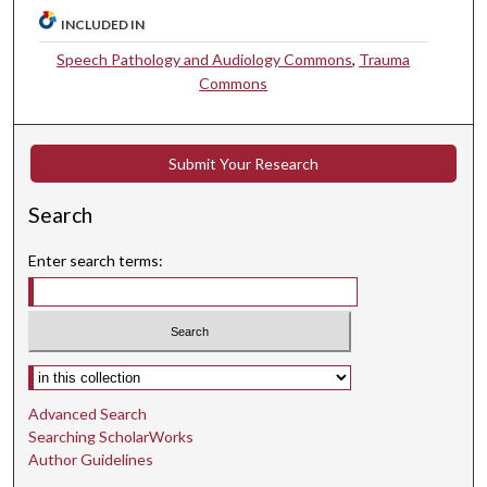
INCLUDED IN
Speech Pathology and Audiology Commons
,
Trauma
Commons
Submit Your Research
Search
Enter search terms:
Select context to search:
Advanced Search
Searching ScholarWorks
Author Guidelines