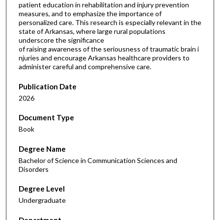
patient education in rehabilitation and injury prevention
measures, and to emphasize the importance of
personalized care. This research is especially relevant in the
state of Arkansas, where large rural populations
underscore the significance
of raising awareness of the seriousness of traumatic brain i
njuries and encourage Arkansas healthcare providers to
administer careful and comprehensive care.
Publication Date
2026
Document Type
Book
Degree Name
Bachelor of Science in Communication Sciences and
Disorders
Degree Level
Undergraduate