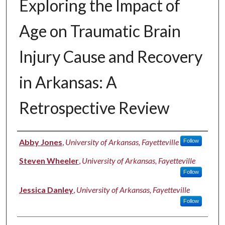
Exploring the Impact of
Age on Traumatic Brain
Injury Cause and Recovery
in Arkansas: A
Retrospective Review
Authors
Abby Jones
,
University of Arkansas, Fayetteville
Follow
Steven Wheeler
,
University of Arkansas, Fayetteville
Follow
Jessica Danley
,
University of Arkansas, Fayetteville
Follow