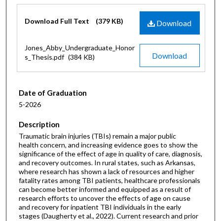
Files
Download Full Text
(379 KB)
Download
Jones_Abby_Undergraduate_Honor
Download
s_Thesis.pdf
(384 KB)
Date of Graduation
5-2026
Description
Traumatic brain injuries (TBIs) remain a major public
health concern, and increasing evidence goes to show the
significance of the effect of age in quality of care, diagnosis,
and recovery outcomes. In rural states, such as Arkansas,
where research has shown a lack of resources and higher
fatality rates among TBI patients, healthcare professionals
can become better informed and equipped as a result of
research efforts to uncover the effects of age on cause
and recovery for inpatient TBI individuals in the early
stages (Daugherty et al., 2022). Current research and prior