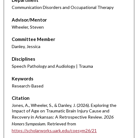
Department
Communication Disorders and Occupational Therapy
Advisor/Mentor
Wheeler, Steven
Committee Member
Danley, Jessica
Disciplines
Speech Pathology and Audiology | Trauma
Keywords
Research-Based
Citation
Jones, A., Wheeler, S., & Danley, J. (2026). Exploring the
Impact of Age on Traumatic Brain Injury Cause and
Recovery in Arkansas: A Retrospective Review.
2026
Honors Symposium.
Retrieved from
https://scholarworks.uark.edu/coesym26/21