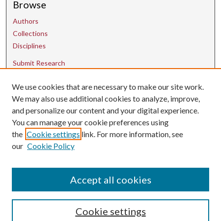
Browse
Authors
Collections
Disciplines
Submit Research
We use cookies that are necessary to make our site work.
Contact Us
We may also use additional cookies to analyze, improve,
and personalize our content and your digital experience.
uarepos@uark.edu
You can manage your cookie preferences using
the
Cookie settings
link. For more information, see
our
Cookie Policy
Accept all cookies
Cookie settings