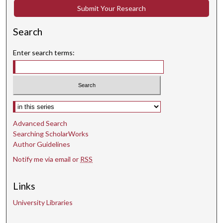
Submit Your Research
Search
Enter search terms:
Select context to search:
Advanced Search
Searching ScholarWorks
Author Guidelines
Notify me via email or
RSS
Links
University Libraries