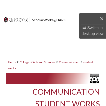
Search
Browse Collections
×
Switch to
My Account
desktop
view
About
Digital Commons Network™
>
>
>
Home
College of Arts and Sciences
Communication
student
works
COMMUNICATION
STUDENT WORKS