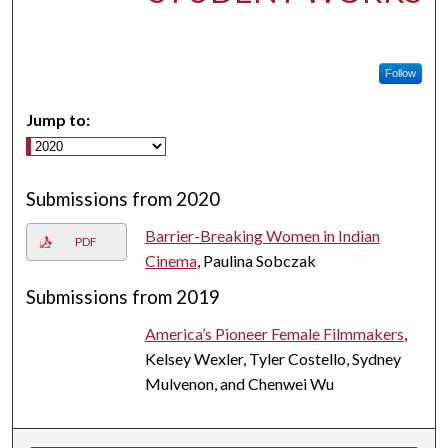
Follow
Jump to:
Submissions from 2020
Barrier-Breaking Women in Indian
PDF
Cinema
, Paulina Sobczak
Submissions from 2019
America’s Pioneer Female Filmmakers
,
Kelsey Wexler, Tyler Costello, Sydney
Mulvenon, and Chenwei Wu