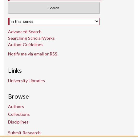
Select context to search:
Advanced Search
Searching ScholarWorks
Author Guidelines
Notify me via email or
RSS
Links
University Libraries
Browse
Authors
Collections
Disciplines
Submit Research