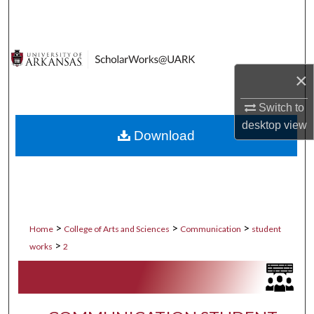
Search
Browse Collections
×
My Account
Switch to
About
desktop
view
Download
Digital Commons Network™
>
>
>
Home
College of Arts and Sciences
Communication
student
>
works
2