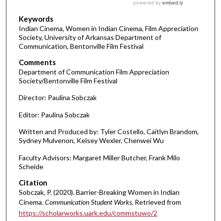
Keywords
Indian Cinema, Women in Indian Cinema, Film Appreciation
Society, University of Arkansas Department of
Communication, Bentonville Film Festival
Comments
Department of Communication Film Appreciation
Society/Bentonville Film Festival
Director: Paulina Sobczak
Editor: Paulina Sobczak
Written and Produced by: Tyler Costello, Caitlyn Brandom,
Sydney Mulvenon, Kelsey Wexler, Chenwei Wu
Faculty Advisors: Margaret Miller Butcher, Frank Milo
Scheide
Citation
Sobczak, P. (2020). Barrier-Breaking Women in Indian
Cinema.
Communication Student Works.
Retrieved from
https://scholarworks.uark.edu/commstuwo/2