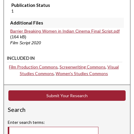
Publication Status
1
Additional Files
Barrier Breaking Women in Indian Cinema Final Script.pdf
(164 kB)
Film Script 2020
INCLUDED IN
Film Production Commons
,
Screenwriting Commons
,
Visual
Studies Commons
,
Women's Studies Commons
Submit Your Research
Search
Enter search terms: