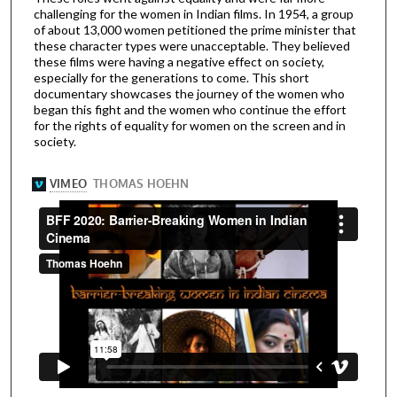
challenging for the women in Indian films. In 1954, a group
of about 13,000 women petitioned the prime minister that
these character types were unacceptable. They believed
these films were having a negative effect on society,
especially for the generations to come. This short
documentary showcases the journey of the women who
began this fight and the women who continue the effort
for the rights of equality for women on the screen and in
society.