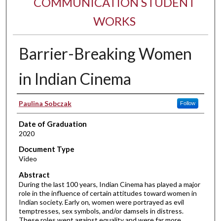
COMMUNICATION STUDENT
WORKS
Barrier-Breaking Women
in Indian Cinema
Author
Paulina Sobczak
Follow
Date of Graduation
2020
Document Type
Video
Abstract
During the last 100 years, Indian Cinema has played a major
role in the influence of certain attitudes toward women in
Indian society. Early on, women were portrayed as evil
temptresses, sex symbols, and/or damsels in distress.
These roles went against equality and were far more