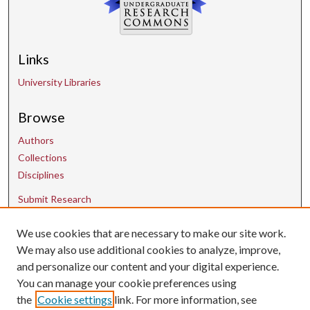
Links
University Libraries
Browse
Authors
Collections
Disciplines
Submit Research
We use cookies that are necessary to make our site work.
Contact Us
We may also use additional cookies to analyze, improve,
and personalize our content and your digital experience.
uarepos@uark.edu
You can manage your cookie preferences using
the
Cookie settings
link. For more information, see