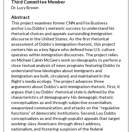
Third Committee Member
Dr. Lucy Brown
Abstract
This project examines former CNN and Fox Business
anchor Lou Dobbs’s meteoric success to understand his
rhetorical choices and appeals surrounding immigration
discourse in the United States. As the first rhetorical
assessment of Dobbs’s immigration rhetoric, this project
centers him as a key figure who defined how U.S. culture
operates within immigration discourses. The project relies
on Michael Calvin McGee's work on ideographs to perform a
close textual analysis of news programs featuring Dobbs to
understand how ideologies about immigrants and
immigration are built, circulated, and maintained in the
Right’s media ecology. The project advances three
arguments about Dobbs’s anti-immigration rhetoric. First, it
argues that Lou Dobbs’ rhetorical style is defined by the
characteristics of demagoguery. His demagogic rhetoric
conceptualizes as and through subjective essentialism,
weaponized communication, and attacks on the “regulative
functions” of democratic institutions. Second, Lou Dobbs
conceptualizes as and through populist appeals that target
working-class Americans through direct address,
nationalism, and fostering suspicion of the federal