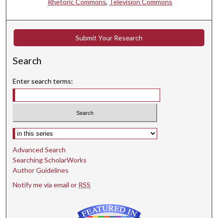
Rhetoric Commons
,
Television Commons
Submit Your Research
Search
Enter search terms:
Select context to search:
Advanced Search
Searching ScholarWorks
Author Guidelines
Notify me via email or
RSS