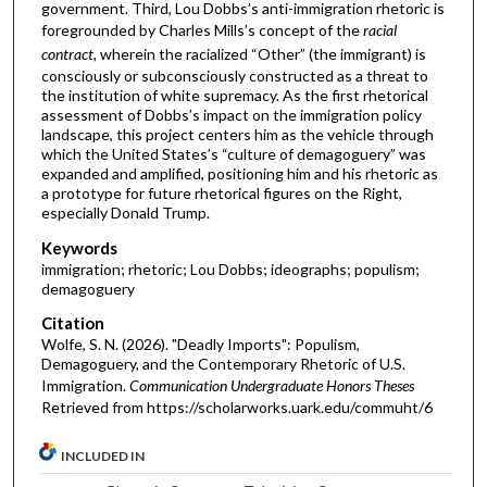
government. Third, Lou Dobbs’s anti-immigration rhetoric is
foregrounded by Charles Mills’s concept of the
racial
contract
, wherein the racialized “Other” (the immigrant) is
consciously or subconsciously constructed as a threat to
the institution of white supremacy. As the first rhetorical
assessment of Dobbs’s impact on the immigration policy
landscape, this project centers him as the vehicle through
which the United States’s “culture of demagoguery” was
expanded and amplified, positioning him and his rhetoric as
a prototype for future rhetorical figures on the Right,
especially Donald Trump.
Keywords
immigration; rhetoric; Lou Dobbs; ideographs; populism;
demagoguery
Citation
Wolfe, S. N. (2026). "Deadly Imports": Populism,
Demagoguery, and the Contemporary Rhetoric of U.S.
Immigration.
Communication Undergraduate Honors Theses
Retrieved from https://scholarworks.uark.edu/commuht/6
INCLUDED IN