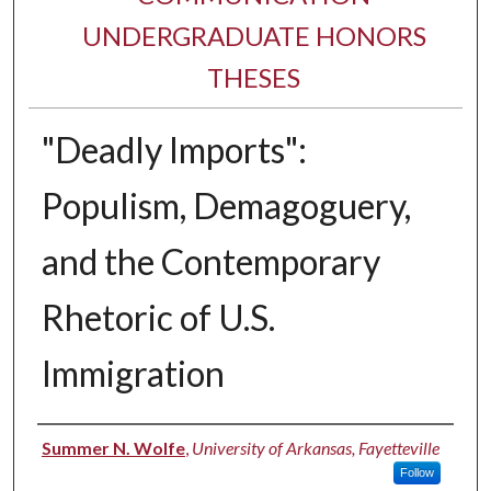
UNDERGRADUATE HONORS
THESES
"Deadly Imports":
Populism, Demagoguery,
and the Contemporary
Rhetoric of U.S.
Immigration
Author
Summer N. Wolfe
,
University of Arkansas, Fayetteville
Follow