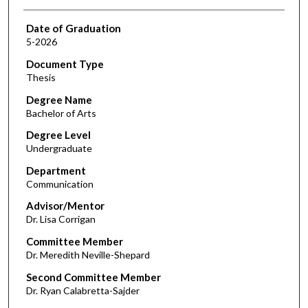
Date of Graduation
5-2026
Document Type
Thesis
Degree Name
Bachelor of Arts
Degree Level
Undergraduate
Department
Communication
Advisor/Mentor
Dr. Lisa Corrigan
Committee Member
Dr. Meredith Neville-Shepard
Second Committee Member
Dr. Ryan Calabretta-Sajder