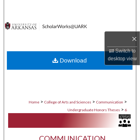
Search
Browse Collections
×
My Account
Switch to
About
desktop
view
Download
Digital Commons Network™
>
>
>
Home
College of Arts and Sciences
Communication
>
Undergraduate Honors Theses
6
COMMUNICATION